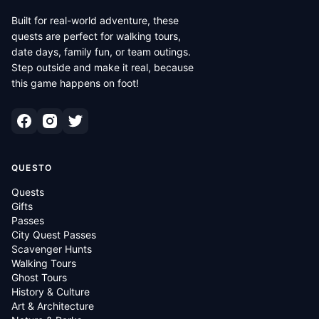
Built for real-world adventure, these
quests are perfect for walking tours,
date days, family fun, or team outings.
Step outside and make it real, because
this game happens on foot!
QUESTO
Quests
Gifts
Passes
City Quest Passes
Scavenger Hunts
Walking Tours
Ghost Tours
History & Culture
Art & Architecture