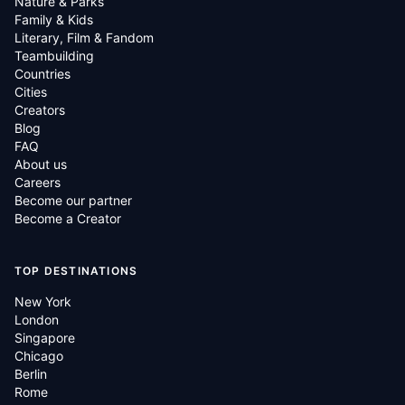
Nature & Parks
Family & Kids
Literary, Film & Fandom
Teambuilding
Countries
Cities
Creators
Blog
FAQ
About us
Careers
Become our partner
Become a Creator
TOP DESTINATIONS
New York
London
Singapore
Chicago
Berlin
Rome