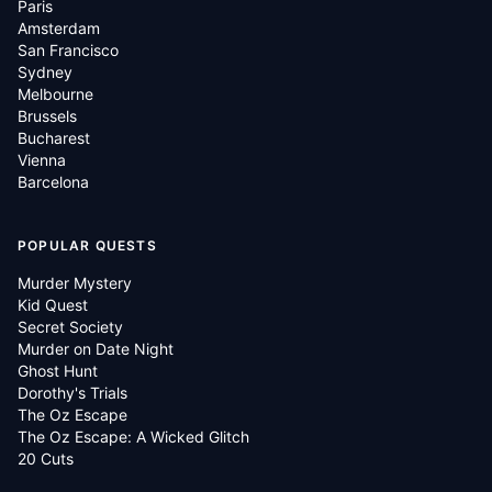
Paris
Amsterdam
San Francisco
Sydney
Melbourne
Brussels
Bucharest
Vienna
Barcelona
POPULAR QUESTS
Murder Mystery
Kid Quest
Secret Society
Murder on Date Night
Ghost Hunt
Dorothy's Trials
The Oz Escape
The Oz Escape: A Wicked Glitch
20 Cuts