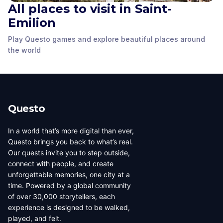
All places to visit in Saint-
Emilion
Play Questo games and explore beautiful places around
The Great Wall
Monolithic Church
Porte de la Cadène
the world
Saint-Emilion
,
France
Saint-Emilion
,
France
Saint-Emilion
,
France
Questo
In a world that’s more digital than ever,
Questo brings you back to what’s real.
Our quests invite you to step outside,
connect with people, and create
unforgettable memories, one city at a
time. Powered by a global community
of over 30,000 storytellers, each
experience is designed to be walked,
played, and felt.