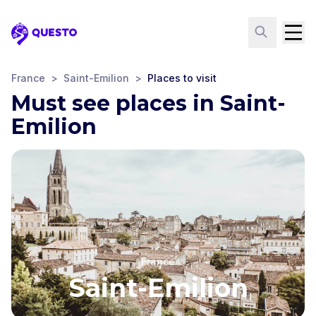
Questo
France
>
Saint-Emilion
>
Places to visit
Must see places in Saint-
Emilion
France
Saint-Emilion