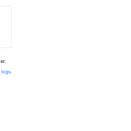
er.
 logs
.