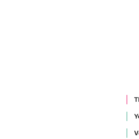
T
Y
V