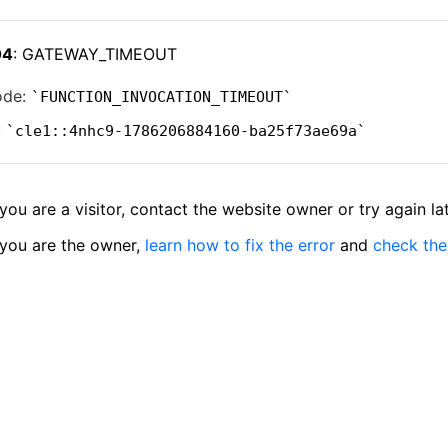
04
: GATEWAY_TIMEOUT
ode:
FUNCTION_INVOCATION_TIMEOUT
:
cle1::4nhc9-1786206884160-ba25f73ae69a
 you are a visitor, contact the website owner or try again lat
 you are the owner,
learn how to fix the error
and
check the