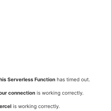
his Serverless Function
has timed out.
our connection
is working correctly.
ercel
is working correctly.