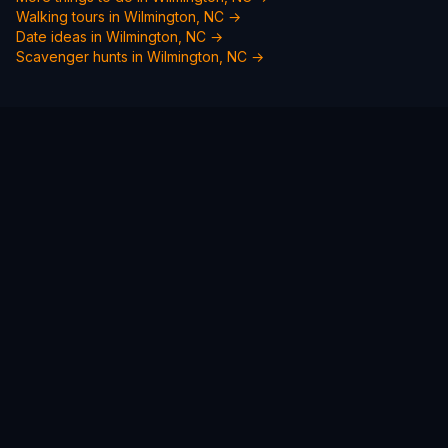
Walking tours in
Wilmington, NC
→
Date ideas in
Wilmington, NC
→
Scavenger hunts in
Wilmington, NC
→