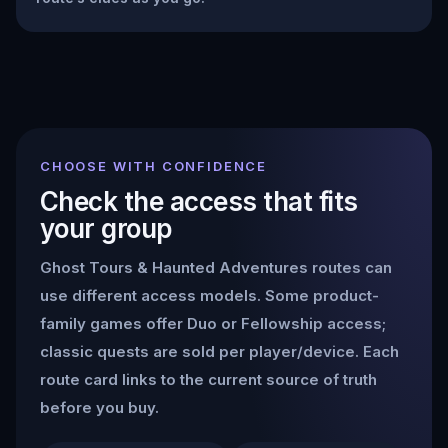
CHOOSE WITH CONFIDENCE
Check the access that fits
your group
Ghost Tours & Haunted Adventures
routes can
use different access models. Some product-
family games offer Duo or Fellowship access;
classic quests are sold per player/device. Each
route card links to the current source of truth
before you buy.