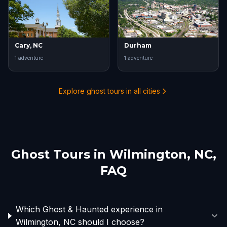
Cary, NC
Durham
1
adventure
1
adventure
Explore ghost tours in all cities
Ghost Tours in
Wilmington, NC
,
FAQ
Which Ghost & Haunted experience in
Wilmington, NC should I choose?