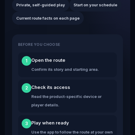
Private, self-guided play
Start on your schedule
Current route facts on each page
BEFORE YOU CHOOSE
Open the route
1
Confirm its story and starting area.
Check its access
2
Read the product-specific device or
player details.
Play when ready
3
Use the app to follow the route at your own