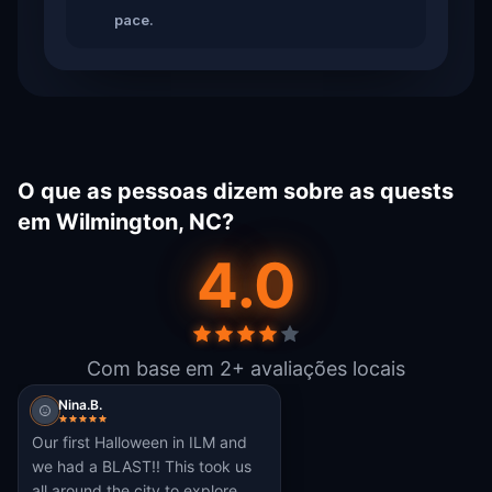
pace.
O que as pessoas dizem sobre as quests
em Wilmington, NC?
4.0
Com base em 2+ avaliações locais
Nina.B.
Our first Halloween in ILM and
we had a BLAST!! This took us
all around the city to explore