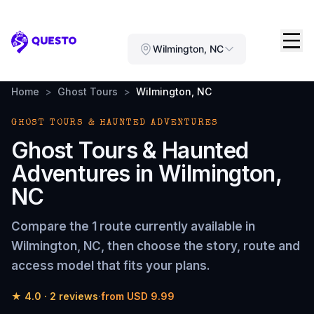
Questo
Wilmington, NC
Home
>
Ghost Tours
>
Wilmington, NC
GHOST TOURS & HAUNTED ADVENTURES
Ghost Tours & Haunted
Adventures
in
Wilmington,
NC
Compare the
1 route
currently available in
Wilmington, NC
, then choose the story, route and
access model that fits your plans.
★
4.0
·
2
reviews
·
from
USD 9.99