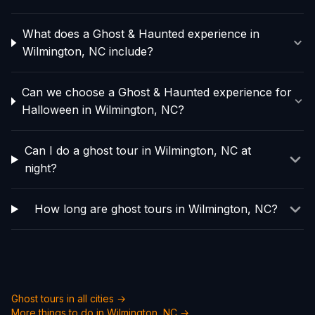
What does a Ghost & Haunted experience in
Wilmington, NC include?
Can we choose a Ghost & Haunted experience for
Halloween in Wilmington, NC?
Can I do a ghost tour in Wilmington, NC at
night?
How long are ghost tours in Wilmington, NC?
Ghost tours in all cities →
More things to do in
Wilmington, NC
→