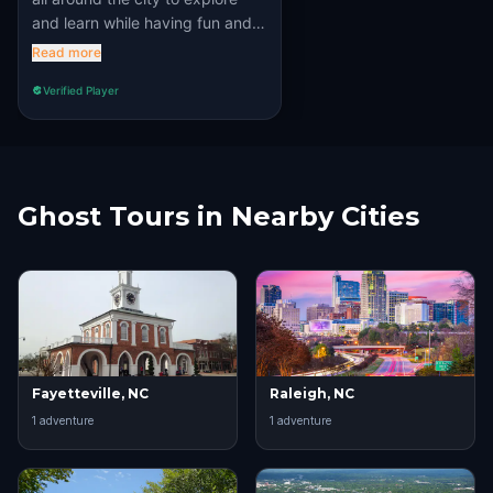
and learn while having fun and
solving puzzles. Recommened
Read more
100%!!
Verified Player
Ghost Tours in Nearby Cities
Fayetteville, NC
Raleigh, NC
1
adventure
1
adventure