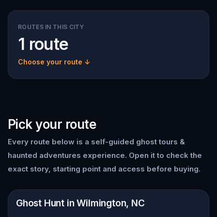
ROUTES IN THIS CITY
1 route
Choose your route ↓
Pick your route
Every route below is a self-guided
ghost tours &
haunted adventures
experience. Open it to check the
exact story, starting point and access before buying.
📍
Wilmington, NC
Ghost Hunt in Wilmington, NC