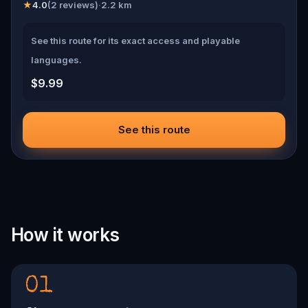
★
4.0
(
2
reviews)
·
2.2
km
See this route for its exact access and playable
languages.
$9.99
See this route
How it works
01