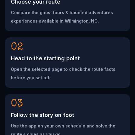
Choose your route
Compare the ghost tours & haunted adventures
experiences available in Wilmington, NC.
02
Head to the starting point
Open the selected page to check the route facts
before you set off.
03
Follow the story on foot
Use the app on your own schedule and solve the
route’s clues as you go.