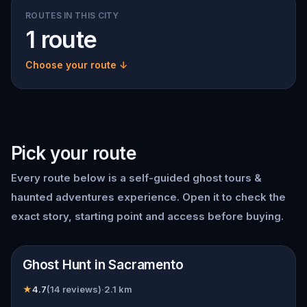
ROUTES IN THIS CITY
1 route
Choose your route ↓
Pick your route
Every route below is a self-guided
ghost tours &
haunted adventures
experience. Open it to check the
exact story, starting point and access before buying.
📍
Sacramento
Ghost Hunt in Sacramento
★
4.7
(
14
reviews)
·
2.1
km