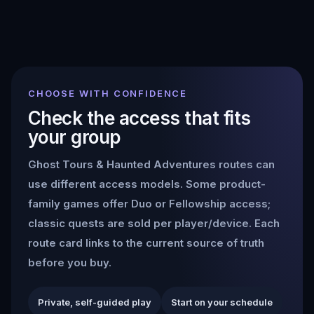
CHOOSE WITH CONFIDENCE
Check the access that fits
your group
Ghost Tours & Haunted Adventures
routes can
use different access models. Some product-
family games offer Duo or Fellowship access;
classic quests are sold per player/device. Each
route card links to the current source of truth
before you buy.
Private, self-guided play
Start on your schedule