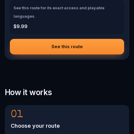
See this route for its exact access and playable
languages.
$9.99
See this route
How it works
01
Choose your route