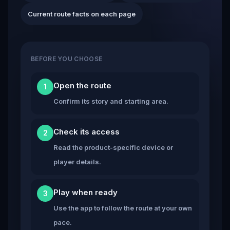
Current route facts on each page
BEFORE YOU CHOOSE
Open the route
1
Confirm its story and starting area.
Check its access
2
Read the product-specific device or
player details.
Play when ready
3
Use the app to follow the route at your own
pace.