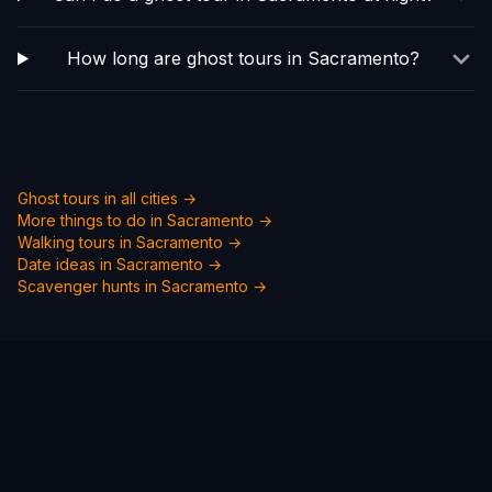
How long are ghost tours in Sacramento?
Ghost tours in all cities →
More things to do in
Sacramento
→
Walking tours in
Sacramento
→
Date ideas in
Sacramento
→
Scavenger hunts in
Sacramento
→