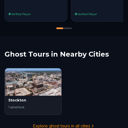
Verified Player
Verified Player
Ghost Tours in Nearby Cities
Stockton
1
adventure
Explore ghost tours in all cities