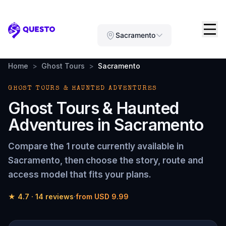
Questo
Sacramento
Home
>
Ghost Tours
>
Sacramento
GHOST TOURS & HAUNTED ADVENTURES
Ghost Tours & Haunted
Adventures
in
Sacramento
Compare the
1 route
currently available in
Sacramento
, then choose the story, route and
access model that fits your plans.
★
4.7
·
14
reviews
·
from
USD 9.99