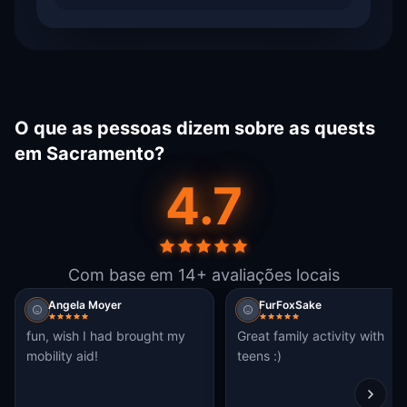
O que as pessoas dizem sobre as quests
em Sacramento?
4.7
Com base em 14+ avaliações locais
Angela Moyer
FurFoxSake
fun, wish I had brought my
Great family activity with
mobility aid!
teens :)