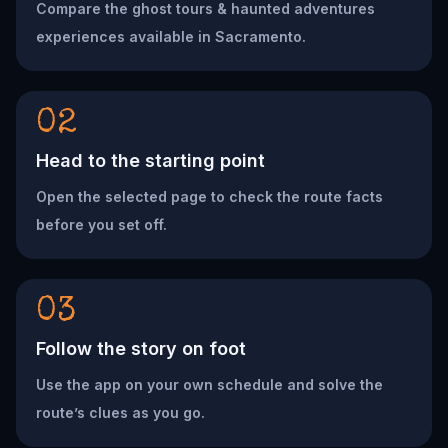
Compare the ghost tours & haunted adventures
experiences available in Sacramento.
02
Head to the starting point
Open the selected page to check the route facts
before you set off.
03
Follow the story on foot
Use the app on your own schedule and solve the
route’s clues as you go.