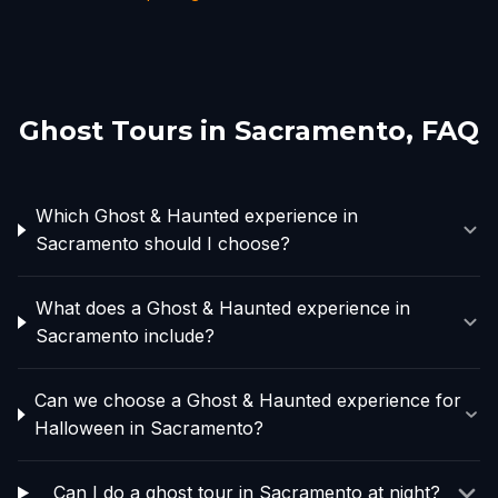
Ghost Tours in
Sacramento
, FAQ
Which Ghost & Haunted experience in
Sacramento should I choose?
What does a Ghost & Haunted experience in
Sacramento include?
Can we choose a Ghost & Haunted experience for
Halloween in Sacramento?
Can I do a ghost tour in Sacramento at night?