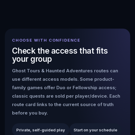
CHOOSE WITH CONFIDENCE
Check the access that fits
your group
Ghost Tours & Haunted Adventures
routes can
use different access models. Some product-
family games offer Duo or Fellowship access;
classic quests are sold per player/device. Each
route card links to the current source of truth
before you buy.
Private, self-guided play
Start on your schedule