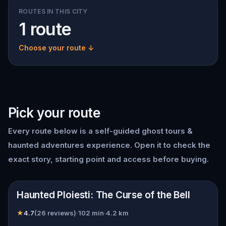
ROUTES IN THIS CITY
1 route
Choose your route ↓
Pick your route
Every route below is a self-guided
ghost tours &
haunted adventures
experience. Open it to check the
exact story, starting point and access before buying.
📍
Ploiești
Haunted Ploiesti: The Curse of the Bell
★
4.7
(
26
reviews)
·
102
min
·
4.2
km