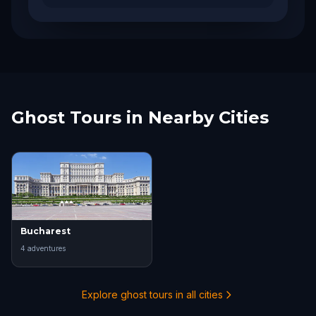
Ghost Tours in Nearby Cities
Bucharest
4
adventure
s
Explore ghost tours in all cities