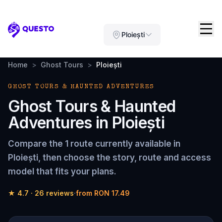
Questo
Ploiești
Home
>
Ghost Tours
>
Ploiești
GHOST TOURS & HAUNTED ADVENTURES
Ghost Tours & Haunted
Adventures
in
Ploiești
Compare the
1 route
currently available in
Ploiești
, then choose the story, route and access
model that fits your plans.
★
4.7
·
26
reviews
·
from
RON 17.49