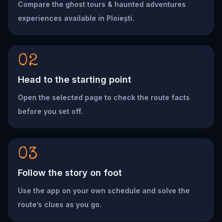
Compare the ghost tours & haunted adventures
experiences available in Ploiești.
02
Head to the starting point
Open the selected page to check the route facts
before you set off.
03
Follow the story on foot
Use the app on your own schedule and solve the
route’s clues as you go.