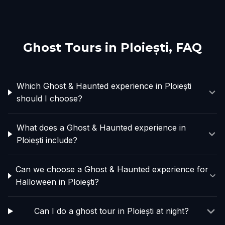
Ghost Tours in
Ploiești
, FAQ
Which Ghost & Haunted experience in Ploiești
should I choose?
What does a Ghost & Haunted experience in
Ploiești include?
Can we choose a Ghost & Haunted experience for
Halloween in Ploiești?
Can I do a ghost tour in Ploiești at night?