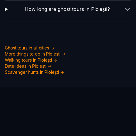
How long are ghost tours in Ploiești?
Ghost tours in all cities →
More things to do in
Ploiești
→
Walking tours in
Ploiești
→
Date ideas in
Ploiești
→
Scavenger hunts in
Ploiești
→