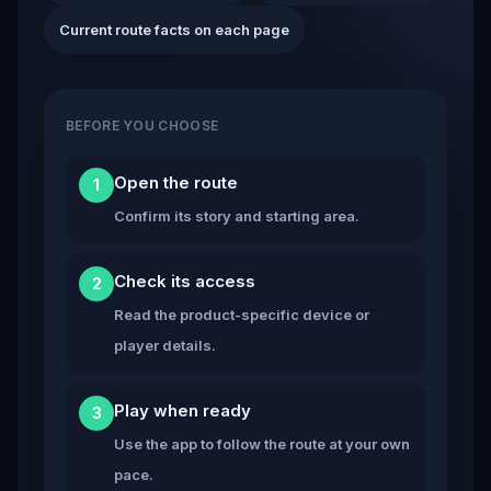
Current route facts on each page
BEFORE YOU CHOOSE
Open the route
1
Confirm its story and starting area.
Check its access
2
Read the product-specific device or
player details.
Play when ready
3
Use the app to follow the route at your own
pace.