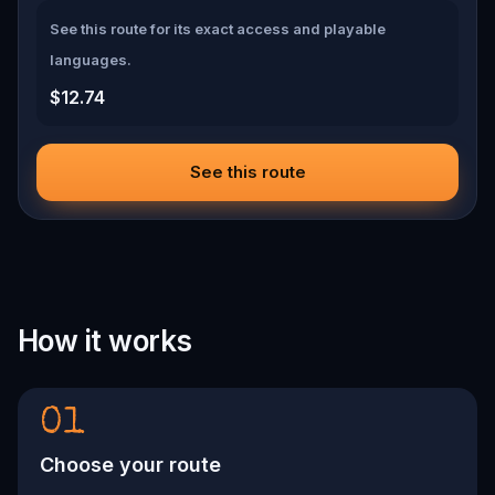
See this route for its exact access and playable
languages.
$12.74
See this route
How it works
01
Choose your route