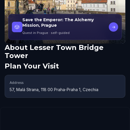
Save the Emperor: The Alchemy
Mission, Prague
🎲
→
Quest in Prague
· self-guided
About
Lesser Town Bridge
Tower
Plan Your Visit
Address
57, Malá Strana, 118 00 Praha-Praha 1, Czechia