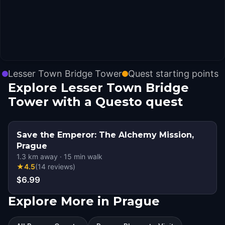
Lesser Town Bridge Tower
Quest starting points
Explore Lesser Town Bridge
Tower with a Questo quest
Save the Emperor: The Alchemy Mission,
Prague
1.3
km away
·
15
min walk
★
4.5
(
14
reviews
)
$6.99
Explore More in Prague