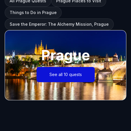
All Prague Quests
Prague Places to Visit
Things to Do in Prague
Save the Emperor: The Alchemy Mission, Prague
Prague
See all 10 quests