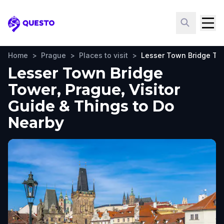
Questo
Home
>
Prague
>
Places to visit
>
Lesser Town Bridge To
Lesser Town Bridge
Tower, Prague, Visitor
Guide & Things to Do
Nearby