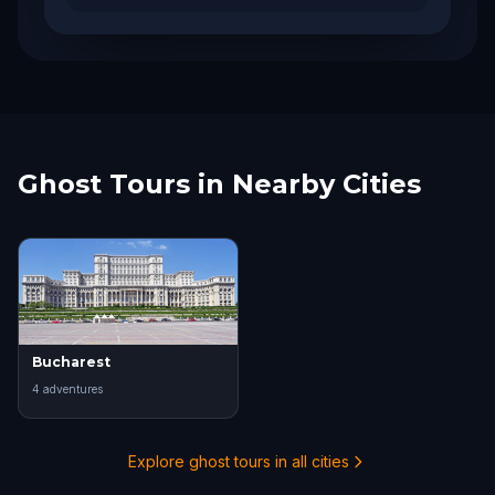
Ghost Tours in Nearby Cities
Bucharest
4
adventure
s
Explore ghost tours in all cities