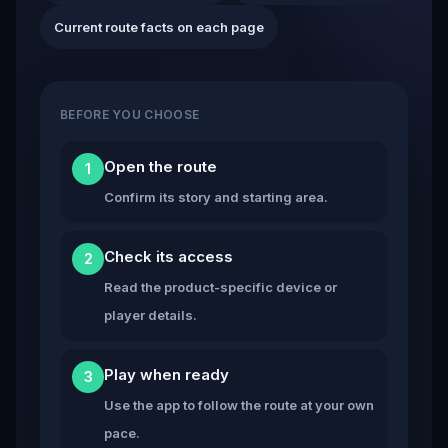
Current route facts on each page
BEFORE YOU CHOOSE
Open the route
1
Confirm its story and starting area.
Check its access
2
Read the product-specific device or
player details.
Play when ready
3
Use the app to follow the route at your own
pace.