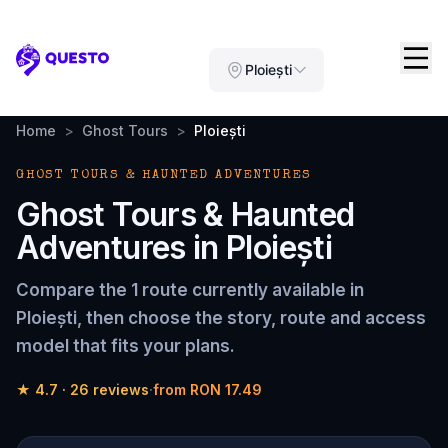
Questo
Ploiești
Home
>
Ghost Tours
>
Ploiești
GHOST TOURS & HAUNTED ADVENTURES
Ghost Tours & Haunted
Adventures
in
Ploiești
Compare the
1 route
currently available in
Ploiești
, then choose the story, route and access
model that fits your plans.
★
4.7
·
26
reviews
·
from
RON 17.49