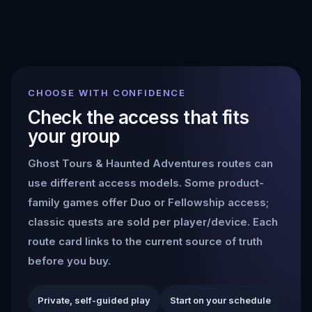
CHOOSE WITH CONFIDENCE
Check the access that fits
your group
Ghost Tours & Haunted Adventures
routes can
use different access models. Some product-
family games offer Duo or Fellowship access;
classic quests are sold per player/device. Each
route card links to the current source of truth
before you buy.
Private, self-guided play
Start on your schedule