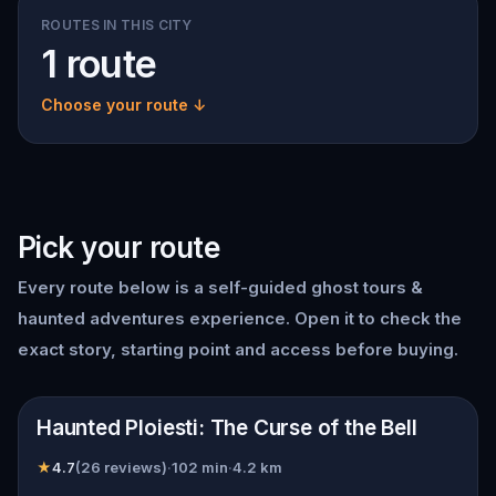
ROUTES IN THIS CITY
1 route
Choose your route ↓
Pick your route
Every route below is a self-guided
ghost tours &
haunted adventures
experience. Open it to check the
exact story, starting point and access before buying.
📍
Ploiești
Haunted Ploiesti: The Curse of the Bell
★
4.7
(
26
reviews)
·
102
min
·
4.2
km