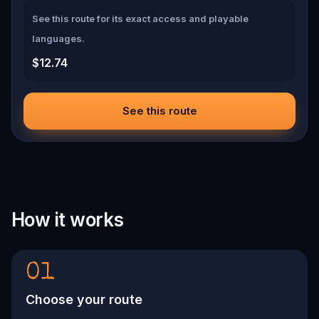
See this route for its exact access and playable
languages.
$12.74
See this route
How it works
01
Choose your route