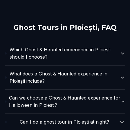
Ghost Tours in
Ploiești
, FAQ
Which Ghost & Haunted experience in Ploiești
should I choose?
What does a Ghost & Haunted experience in
Ploiești include?
Can we choose a Ghost & Haunted experience for
Halloween in Ploiești?
Can I do a ghost tour in Ploiești at night?