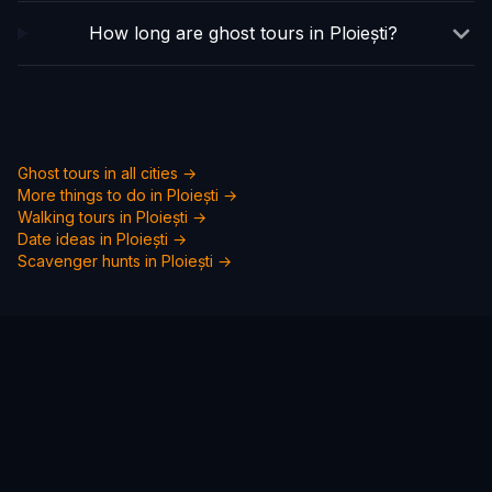
How long are ghost tours in Ploiești?
Ghost tours in all cities →
More things to do in
Ploiești
→
Walking tours in
Ploiești
→
Date ideas in
Ploiești
→
Scavenger hunts in
Ploiești
→