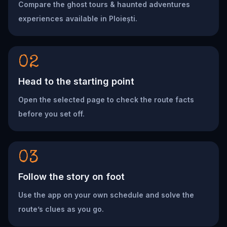
Compare the ghost tours & haunted adventures
experiences available in Ploiești.
02
Head to the starting point
Open the selected page to check the route facts
before you set off.
03
Follow the story on foot
Use the app on your own schedule and solve the
route’s clues as you go.