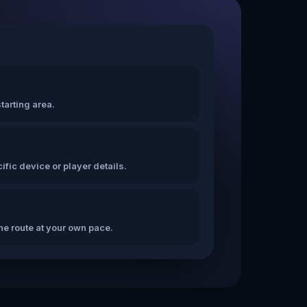
tarting area.
fic device or player details.
the route at your own pace.