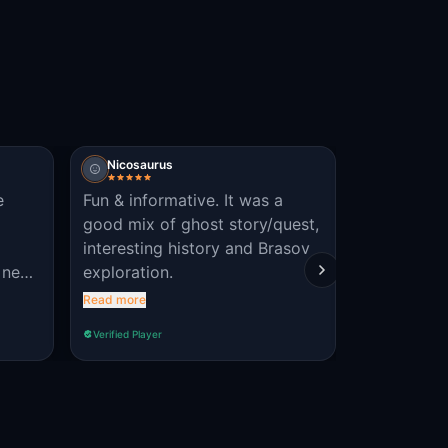
Nicosaurus
Vincent P
e
Fun & informative. It was a
sympa dom
good mix of ghost story/quest,
français !
interesting history and Brasov
 ne
exploration.
rebuie
Read more
e care
Verified Player
Verified Player
 mai
oza