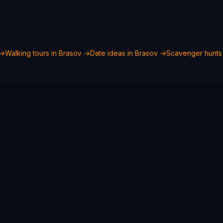
→
Walking tours in
Brasov
→
Date ideas in
Brasov
→
Scavenger hunts