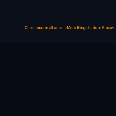
Ghost tours in all cities →
More things to do in
Brasov