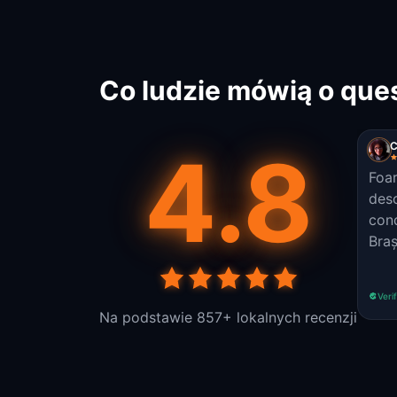
Co ludzie mówią o que
4.8
C
Foar
desc
cond
Braș
Veri
Na podstawie 857+ lokalnych recenzji