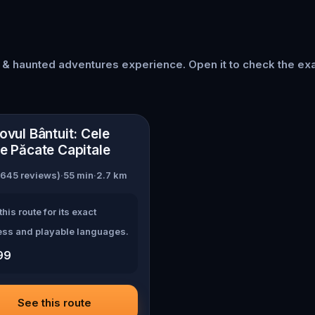
s & haunted adventures
experience. Open it to check the exa
asov
ovul Bântuit: Cele
e Păcate Capitale
645
reviews)
·
55
min
·
2.7
km
this route for its exact
ss and playable languages.
99
See this route