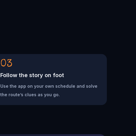
03
Follow the story on foot
Use the app on your own schedule and solve
the route’s clues as you go.