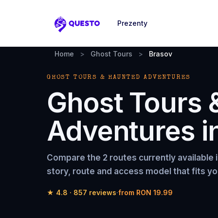
Prezenty
Questo
Home
>
Ghost Tours
>
Brasov
GHOST TOURS & HAUNTED ADVENTURES
Ghost Tours 
Adventures
i
Compare the
2 routes
currently available 
story, route and access model that fits yo
★
4.8
·
857
reviews
·
from
RON 19.99