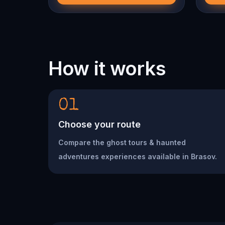
How it works
01
Choose your route
Compare the ghost tours & haunted
adventures experiences available in Brasov.