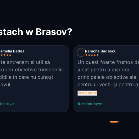
stach w Brasov?
amelia Badea
Ramona Bădescu
te antrenant și util să
Un quest foarte frumos d
operi obiective turistice în
jucat pentru a explora
ițiile în care nu cunoști
principalele obiective ale
ovul.
centrului vechi și pentru a
amanitii valorile pe care t
Read more
să le aveam și păcatele d
fied Player
Verified Player
trebuie să ne ferim. Observație:
la punctul 3 indiciul nu se
află acolo. îl regăsiți în p
atașată.