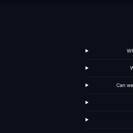
Wh
W
Can we