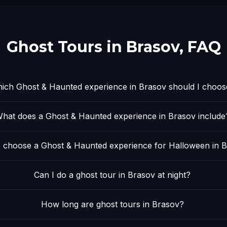
Ghost Tours in
Brasov
, FAQ
ich Ghost & Haunted experience in Brasov should I choos
hat does a Ghost & Haunted experience in Brasov include
 choose a Ghost & Haunted experience for Halloween in 
Can I do a ghost tour in Brasov at night?
How long are ghost tours in Brasov?