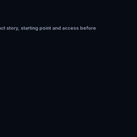
ct story, starting point and access before