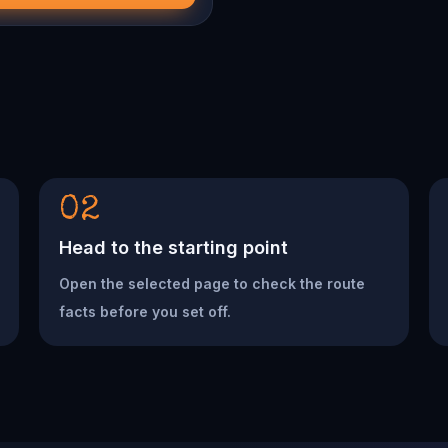
02
Head to the starting point
Open the selected page to check the route
facts before you set off.