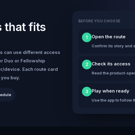
BEFORE YOU CHOOSE
that fits
Open the route
1
Confirm its story and s
s can use different access
r Duo or Fellowship
Check its access
2
er/device. Each route card
Read the product-speci
e you buy.
Play when ready
3
hedule
Use the app to follow 