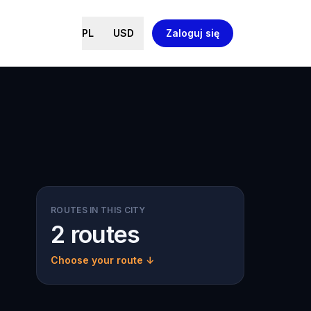
PL
USD
Zaloguj się
ROUTES IN THIS CITY
2 routes
Choose your route ↓