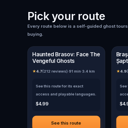
Pick your route
Every route below is a self-guided
ghost tour
buying.
📍
Brasov
📍
Br
Haunted Brasov: Face The
Braș
Vengeful Ghosts
Șapt
★
4.7
(
212
reviews)
·
91
min
·
3.4
km
★
4.9
(
See this route for its exact
See 
access and playable languages.
acce
$4.99
$4.
See this route