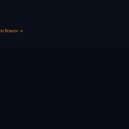
 in
Brasov
→