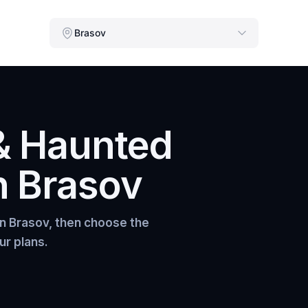
Brasov
& Haunted
n
Brasov
in
Brasov
, then choose the
ur plans.