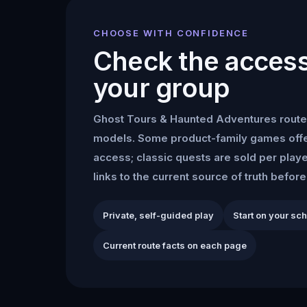
CHOOSE WITH CONFIDENCE
Check the access 
your group
Ghost Tours & Haunted Adventures
route
models. Some product-family games offe
access; classic quests are sold per play
links to the current source of truth befor
Private, self-guided play
Start on your sc
Current route facts on each page