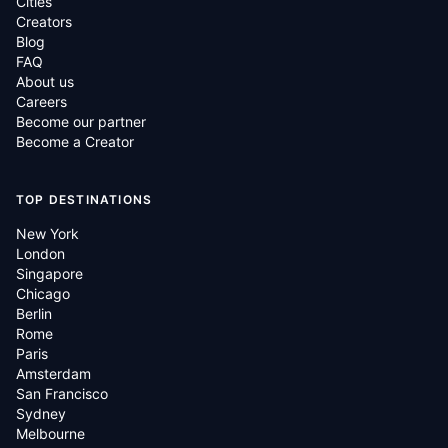
Cities
Creators
Blog
FAQ
About us
Careers
Become our partner
Become a Creator
TOP DESTINATIONS
New York
London
Singapore
Chicago
Berlin
Rome
Paris
Amsterdam
San Francisco
Sydney
Melbourne