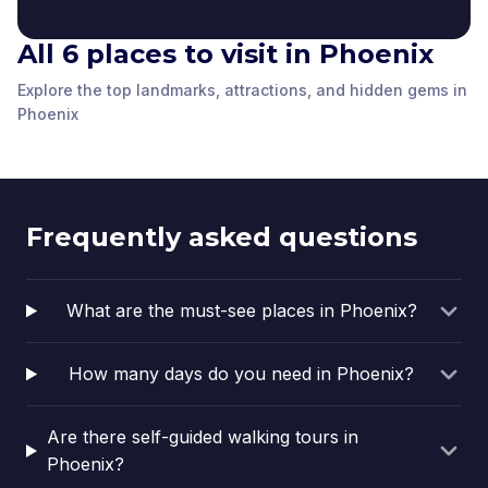
All 6 places to visit in Phoenix
Welcome to Roosevelt
Hugo Medina & Jesse
Tribute to Margaret
Herberger Theater
Row Art Installation
Perry Murals
Orpheum Theatre
Kilgallen
Center
Explore the top landmarks, attractions, and hidden gems in
Phoenix
,
United
Phoenix
,
United
Phoenix
Valley Youth Theatre
Phoenix
,
United
Phoenix
,
United
Phoenix
Phoenix
,
United
Phoenix
,
United
States of America
States of America
States of America
States of America
States of America
States of America
Frequently asked questions
What are the must-see places in Phoenix?
How many days do you need in Phoenix?
Are there self-guided walking tours in
Phoenix?