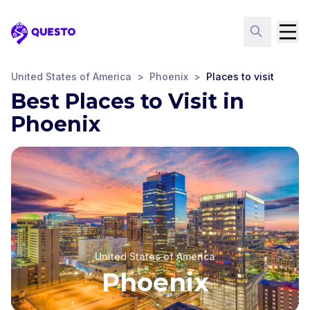
Questo
United States of America
>
Phoenix
>
Places to visit
Best Places to Visit in
Phoenix
United States of America
Phoenix