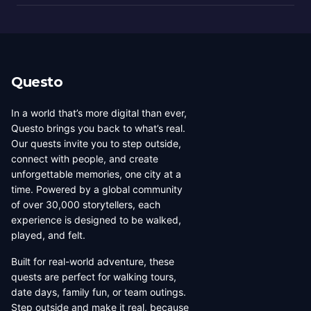
Questo
In a world that’s more digital than ever,
Questo brings you back to what’s real.
Our quests invite you to step outside,
connect with people, and create
unforgettable memories, one city at a
time. Powered by a global community
of over 30,000 storytellers, each
experience is designed to be walked,
played, and felt.
Built for real-world adventure, these
quests are perfect for walking tours,
date days, family fun, or team outings.
Step outside and make it real, because