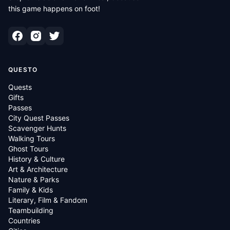
this game happens on foot!
QUESTO
Quests
Gifts
Passes
City Quest Passes
Scavenger Hunts
Walking Tours
Ghost Tours
History & Culture
Art & Architecture
Nature & Parks
Family & Kids
Literary, Film & Fandom
Teambuilding
Countries