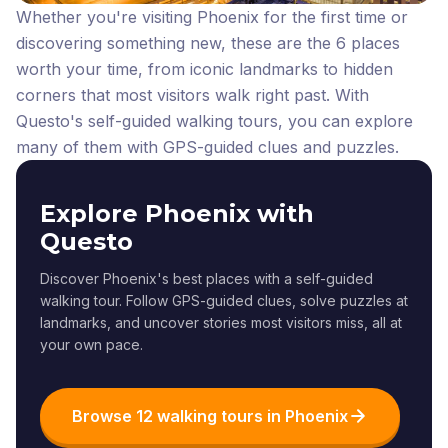
Whether you're visiting Phoenix for the first time or
discovering something new, these are the 6 places
worth your time, from iconic landmarks to hidden
corners that most visitors walk right past.
With
Questo's self-guided walking tours, you can explore
many of them with GPS-guided clues and puzzles.
Explore Phoenix with
Questo
Discover Phoenix's best places with a self-guided
walking tour. Follow GPS-guided clues, solve puzzles at
landmarks, and uncover stories most visitors miss, all at
your own pace.
Browse 12 walking tours in Phoenix