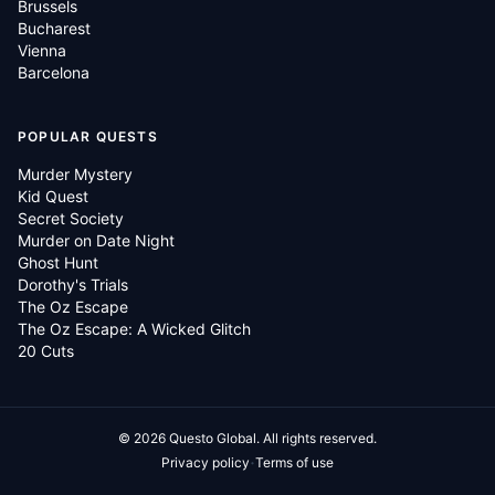
Brussels
Bucharest
Vienna
Barcelona
POPULAR QUESTS
Murder Mystery
Kid Quest
Secret Society
Murder on Date Night
Ghost Hunt
Dorothy's Trials
The Oz Escape
The Oz Escape: A Wicked Glitch
20 Cuts
©
2026
Questo Global.
All rights reserved.
·
Privacy policy
Terms of use