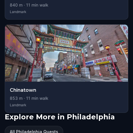
840
m ·
11
min walk
Landmark
Chinatown
853
m ·
11
min walk
Landmark
Explore More in Philadelphia
All Philadelphia Quests