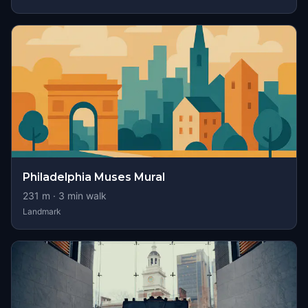
Philadelphia Muses Mural
231
m ·
3
min walk
Landmark