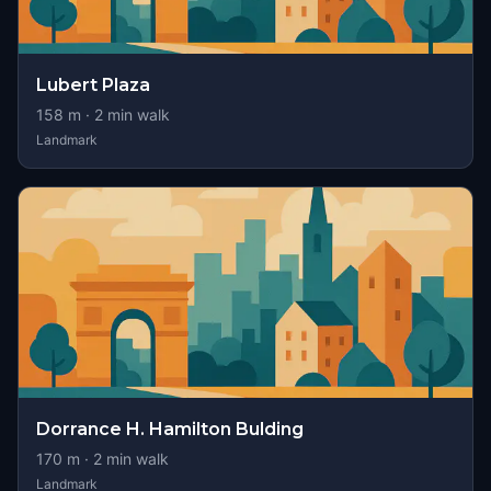
Lubert Plaza
158
m ·
2
min walk
Landmark
Dorrance H. Hamilton Bulding
170
m ·
2
min walk
Landmark