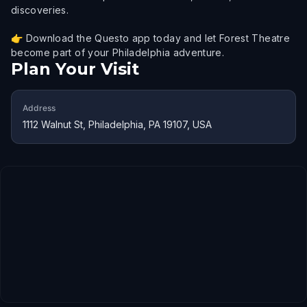
discoveries.
👉 Download the Questo app today and let Forest Theatre
become part of your Philadelphia adventure.
Plan Your Visit
Address
1112 Walnut St, Philadelphia, PA 19107, USA