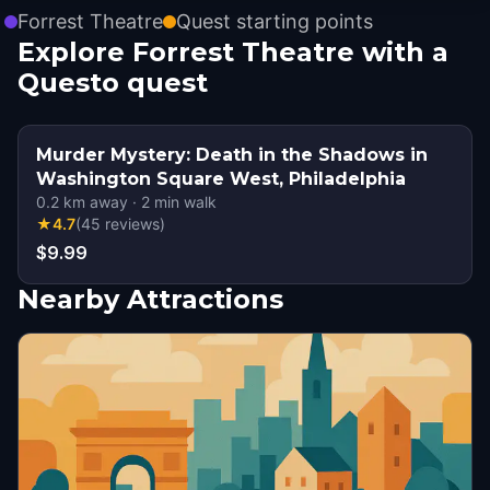
Forrest Theatre
Quest starting points
Explore Forrest Theatre with a
Questo quest
Murder Mystery: Death in the Shadows in
Washington Square West, Philadelphia
0.2
km away
·
2
min walk
★
4.7
(
45
reviews
)
$9.99
Nearby Attractions