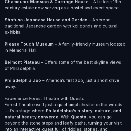
Chamounix Mansion & Carriage House
– A historic 19th-
century estate now serving as a hostel and event space.
Shofuso Japanese House and Garden
– A serene
traditional Japanese garden with koi ponds and cultural
exhibits.
Please Touch Museum
– A family-friendly museum located
in Memorial Hall.
Belmont Plateau
– Offers some of the best skyline views
of Philadelphia.
Philadelphia Zoo
– America’s first zoo, just a short drive
away.
Experience Forest Theatre with Questo
Forest Theatre isn’t just a quiet amphitheater in the woods
—it’s a stage where
Philadelphia’s history, culture, and
natural beauty converge
. With
Questo
, you can go
beyond the stone steps and leafy paths, turning your visit
into an interactive quest full of riddles, stories, and