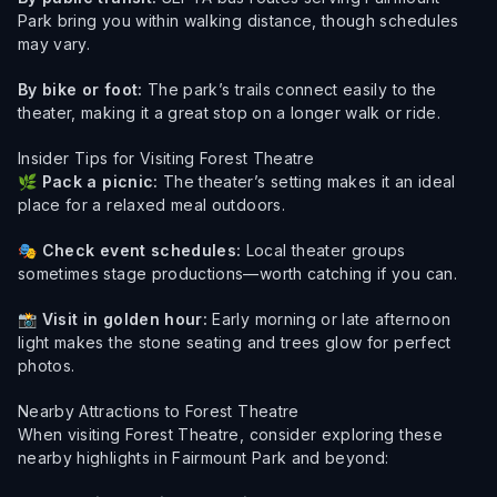
Park bring you within walking distance, though schedules
may vary.
By bike or foot:
The park’s trails connect easily to the
theater, making it a great stop on a longer walk or ride.
Insider Tips for Visiting Forest Theatre
🌿
Pack a picnic:
The theater’s setting makes it an ideal
place for a relaxed meal outdoors.
🎭
Check event schedules:
Local theater groups
sometimes stage productions—worth catching if you can.
📸
Visit in golden hour:
Early morning or late afternoon
light makes the stone seating and trees glow for perfect
photos.
Nearby Attractions to Forest Theatre
When visiting Forest Theatre, consider exploring these
nearby highlights in Fairmount Park and beyond: