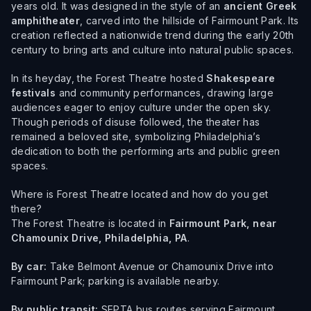
years old. It was designed in the style of an
ancient Greek
amphitheater
, carved into the hillside of Fairmount Park. Its
creation reflected a nationwide trend during the early 20th
century to bring arts and culture into natural public spaces.
In its heyday, the Forest Theatre hosted
Shakespeare
festivals
and community performances, drawing large
audiences eager to enjoy culture under the open sky.
Though periods of disuse followed, the theater has
remained a beloved site, symbolizing Philadelphia’s
dedication to both the performing arts and public green
spaces.
Where is Forest Theatre located and how do you get
there?
The Forest Theatre is located in
Fairmount Park, near
Chamounix Drive, Philadelphia, PA
.
By car:
Take Belmont Avenue or Chamounix Drive into
Fairmount Park; parking is available nearby.
By public transit:
SEPTA bus routes serving Fairmount