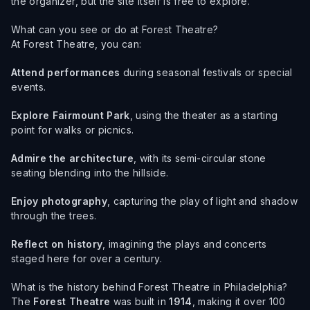
the organizer, but the site itself is free to explore.
What can you see or do at Forest Theatre?
At Forest Theatre, you can:
Attend performances
during seasonal festivals or special
events.
Explore Fairmount Park
, using the theater as a starting
point for walks or picnics.
Admire the architecture
, with its semi-circular stone
seating blending into the hillside.
Enjoy photography
, capturing the play of light and shadow
through the trees.
Reflect on history
, imagining the plays and concerts
staged here for over a century.
What is the history behind Forest Theatre in Philadelphia?
The
Forest Theatre
was built in
1914
, making it over 100