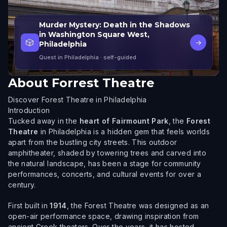
Murder Mystery: Death in the Shadows
in Washington Square West,
🎲
→
Philadelphia
Quest in Philadelphia
· self-guided
About
Forrest Theatre
Discover Forest Theatre in Philadelphia
Introduction
Tucked away in the
heart of Fairmount Park
, the
Forest
Theatre
in Philadelphia is a hidden gem that feels worlds
apart from the bustling city streets. This outdoor
amphitheater, shaded by towering trees and carved into
the natural landscape, has been a stage for community
performances, concerts, and cultural events for over a
century.
First built in
1914
, the Forest Theatre was designed as an
open-air performance space, drawing inspiration from
ancient Greek theaters. Over the years, it has hosted