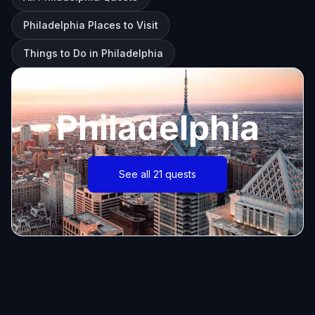
Philadelphia Places to Visit
Things to Do in Philadelphia
Philadelphia
See all 21 quests