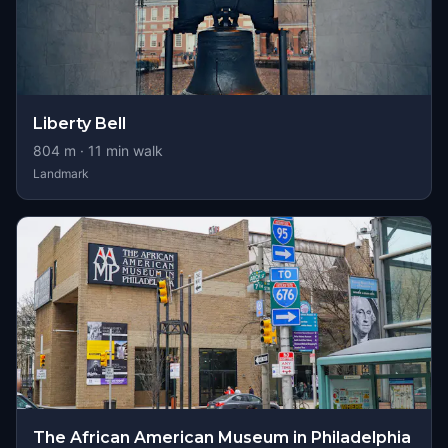
Liberty Bell
804
m ·
11
min walk
Landmark
The African American Museum in Philadelphia