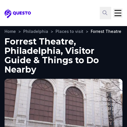
Questo
Home
>
Philadelphia
>
Places to visit
>
Forrest Theatre
Forrest Theatre,
Philadelphia, Visitor
Guide & Things to Do
Nearby