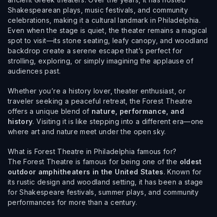
Shakespearean plays, music festivals, and community
celebrations, making it a cultural landmark in Philadelphia.
Even when the stage is quiet, the theater remains a magical
spot to visit—its stone seating, leafy canopy, and woodland
backdrop create a serene escape that’s perfect for
strolling, exploring, or simply imagining the applause of
audiences past.
Whether you’re a history lover, theater enthusiast, or
traveler seeking a peaceful retreat, the Forest Theatre
offers a unique blend of
nature, performance, and
history
. Visiting it is like stepping into a different era—one
where art and nature meet under the open sky.
What is Forest Theatre in Philadelphia famous for?
The Forest Theatre is famous for being one of the
oldest
outdoor amphitheaters in the United States
. Known for
its rustic design and woodland setting, it has been a stage
for Shakespeare festivals, summer plays, and community
performances for more than a century.