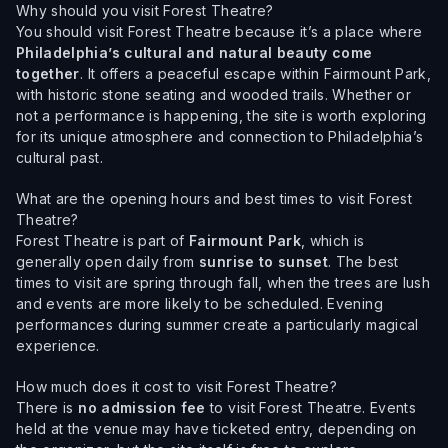
Why should you visit Forest Theatre?
You should visit Forest Theatre because it’s a place where
Philadelphia’s cultural and natural beauty come
together
. It offers a peaceful escape within Fairmount Park,
with historic stone seating and wooded trails. Whether or
not a performance is happening, the site is worth exploring
for its unique atmosphere and connection to Philadelphia’s
cultural past.
What are the opening hours and best times to visit Forest
Theatre?
Forest Theatre is part of
Fairmount Park
, which is
generally open daily from
sunrise to sunset
. The best
times to visit are spring through fall, when the trees are lush
and events are more likely to be scheduled. Evening
performances during summer create a particularly magical
experience.
How much does it cost to visit Forest Theatre?
There is
no admission fee
to visit Forest Theatre. Events
held at the venue may have ticketed entry, depending on