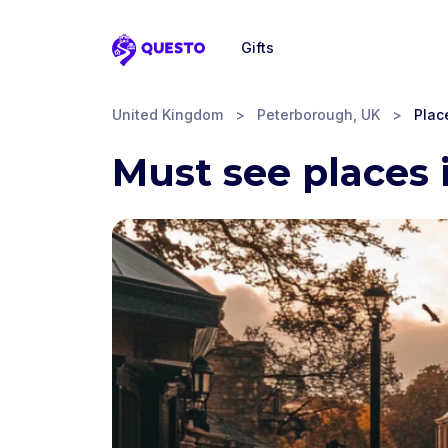
Gifts
Questo
United Kingdom
>
Peterborough, UK
>
Place
Must see places 