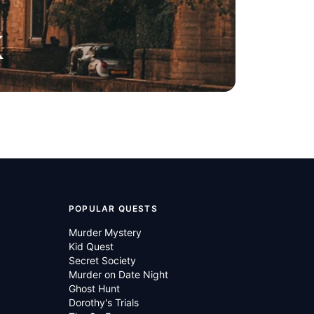
K
POPULAR QUESTS
Murder Mystery
Kid Quest
Secret Society
Murder on Date Night
Ghost Hunt
Dorothy's Trials