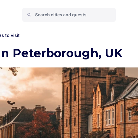
s to visit
in Peterborough, UK