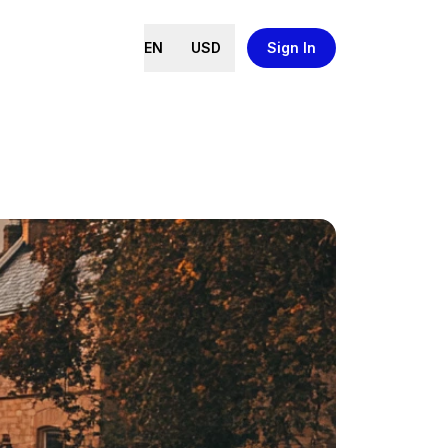
EN
USD
Sign In