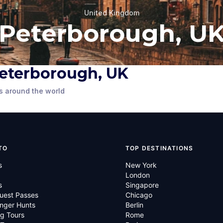
United Kingdom
Peterborough, U
ugh
 Peterborough, UK
St John's Church
s around the world
UK
,
United
Peterborough, UK
,
United
Kingdom
TO
TOP DESTINATIONS
s
New York
London
s
Singapore
uest Passes
Chicago
nger Hunts
Berlin
g Tours
Rome