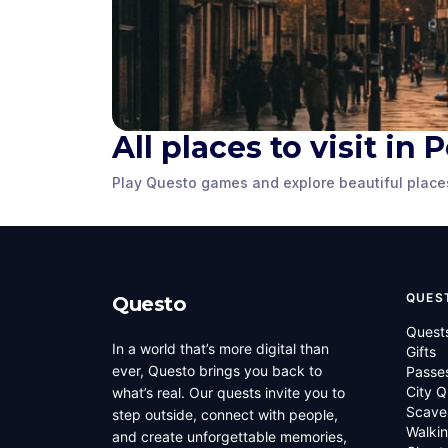
Great Northern
Peterboro
All places to visit in
Hotel
Museum
Play Questo games and explore beautiful place
Peterborough, UK
,
United
Peterborough, 
Kingdom
Kingdom
QUES
Questo
Quest
In a world that’s more digital than
Gifts
ever, Questo brings you back to
Passe
City Q
what’s real. Our quests invite you to
Scave
step outside, connect with people,
Walkin
and create unforgettable memories,