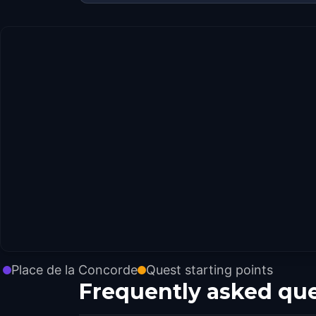
Place de la Concorde
Quest starting points
Frequently asked qu