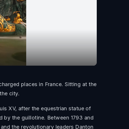
charged places in France. Sitting at the
he city.
s XV, after the equestrian statue of
ed by the guillotine. Between 1793 and
 and the revolutionary leaders Danton