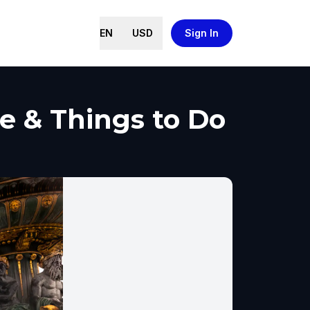
EN
USD
Sign In
de & Things to Do