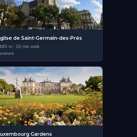
glise de Saint-Germain-des-Prés
485
m ·
20
min walk
andmark
Luxembourg Gardens