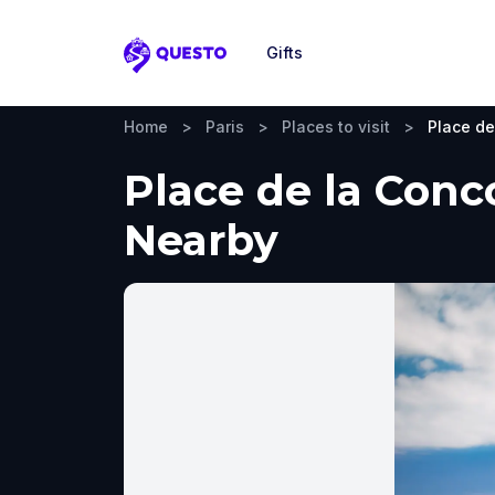
Gifts
Questo
Home
>
Paris
>
Places to visit
>
Place de
Place de la Conco
Nearby