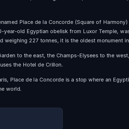
renamed Place de la Concorde (Square of Harmony) i
-year-old Egyptian obelisk from Luxor Temple, was p
d weighing 227 tonnes, it is the oldest monument in
 Garden to the east, the Champs-Elysees to the wes
uses the Hotel de Crillon.
aris, Place de la Concorde is a stop where an Egypt
he world.