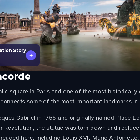
ration Story
→
ncorde
lic square in Paris and one of the most historically 
 connects some of the most important landmarks in t
es Gabriel in 1755 and originally named Place Loui
nch Revolution, the statue was torn down and replac
eaded here, including Louis XVI, Marie Antoinette,