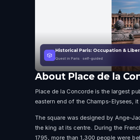
Historical Paris: Occupation & Libe
🎲
Quest in Paris
· self-guided
About
Place de la Co
Place de la Concorde is the largest pub
eastern end of the Champs-Elysees, it
The square was designed by Ange-Jacqu
the king at its centre. During the Fre
1795, more than 1,300 people were beh