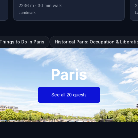
2236
m ·
30
min walk
2
Landmark
L
Things to Do in Paris
Historical Paris: Occupation & Liberati
Paris
See all 20 quests