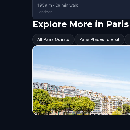
1959
m ·
26
min walk
Landmark
Explore More in Paris
All Paris Quests
Paris Places to Visit