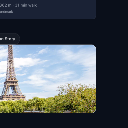
362
m ·
31
min walk
andmark
on Story