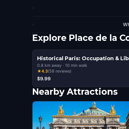
Wh
Explore Place de la 
Historical Paris: Occupation & Li
0.8
km away
·
10
min walk
★
4.3
(
58
reviews
)
$9.99
Nearby Attractions