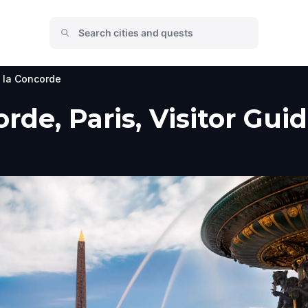
 la Concorde
rde, Paris, Visitor Gui