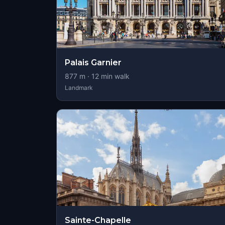
Palais Garnier
877
m ·
12
min walk
Landmark
Sainte-Chapelle