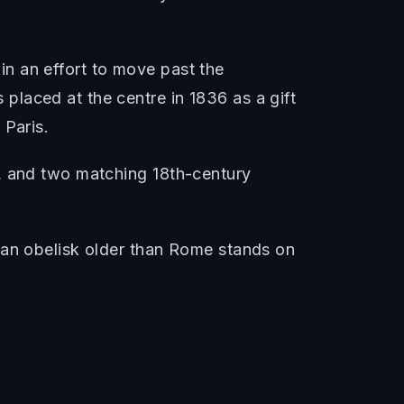
n an effort to move past the
laced at the centre in 1836 as a gift
 Paris.
t, and two matching 18th-century
ian obelisk older than Rome stands on