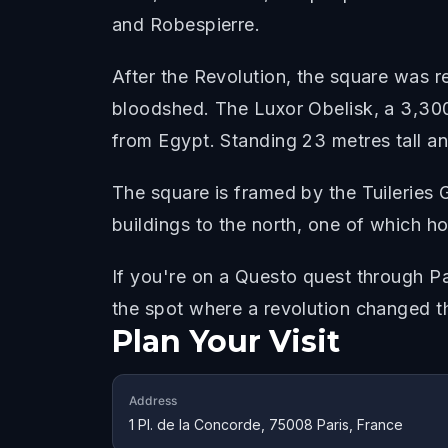
and Robespierre.
After the Revolution, the square was 
bloodshed. The Luxor Obelisk, a 3,300
from Egypt. Standing 23 metres tall an
The square is framed by the Tuileries
buildings to the north, one of which ho
If you're on a Questo quest through P
the spot where a revolution changed t
Plan Your Visit
Address
1 Pl. de la Concorde, 75008 Paris, France