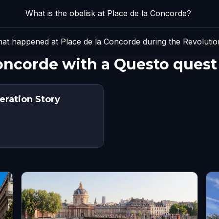
What is the obelisk at Place de la Concorde?
at happened at Place de la Concorde during the Revolutio
Concorde with a Questo quest
beration Story