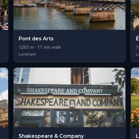
Pont des Arts
É
1283
m ·
17
min walk
1
Landmark
L
Shakespeare & Company