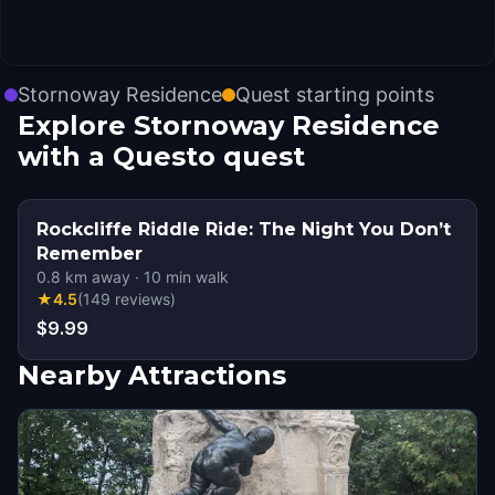
Stornoway Residence
Quest starting points
Explore Stornoway Residence
with a Questo quest
Rockcliffe Riddle Ride: The Night You Don’t
Remember
0.8
km away
·
10
min walk
★
4.5
(
149
reviews
)
$9.99
Nearby Attractions