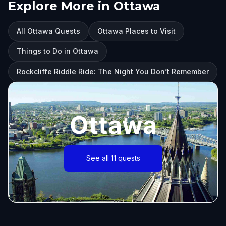
Explore More in Ottawa
All Ottawa Quests
Ottawa Places to Visit
Things to Do in Ottawa
Rockcliffe Riddle Ride: The Night You Don’t Remember
Ottawa
See all 11 quests