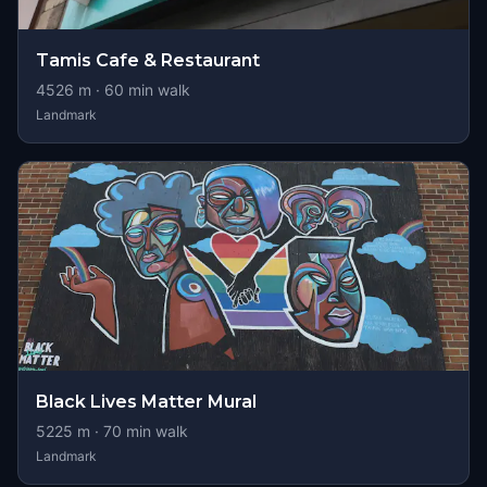
Tamis Cafe & Restaurant
4526
m ·
60
min walk
Landmark
Black Lives Matter Mural
5225
m ·
70
min walk
Landmark