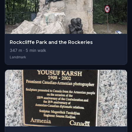
Rockcliffe Park and the Rockeries
347
m ·
5
min walk
Landmark