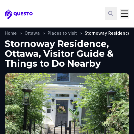
Questo
Home
>
Ottawa
>
Places to visit
>
Stornoway Residence
Stornoway Residence,
Ottawa, Visitor Guide &
Things to Do Nearby