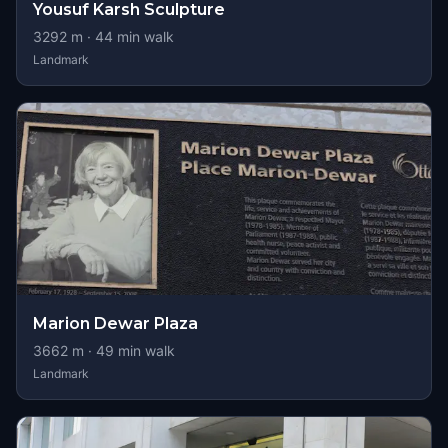
Yousuf Karsh Sculpture
3292
m ·
44
min walk
Landmark
Marion Dewar Plaza
3662
m ·
49
min walk
Landmark