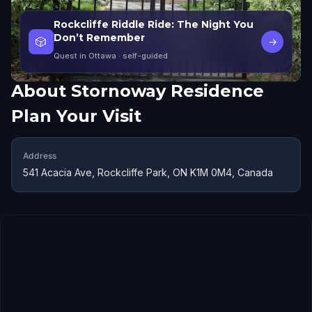
Rockcliffe Riddle Ride: The Night You
Don’t Remember
🎲
→
Quest in Ottawa
· self-guided
About
Stornoway Residence
Plan Your Visit
Address
541 Acacia Ave, Rockcliffe Park, ON K1M 0M4, Canada