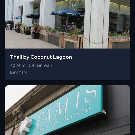
Thali by Coconut Lagoon
4024
m ·
54
min walk
Landmark