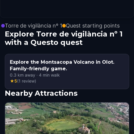
Torre de vigilància nº 1
Quest starting points
Explore Torre de vigilància nº 1
with a Questo quest
Explore the Montsacopa Volcano in Olot.
Family-friendly game.
0.3
km away
·
4
min walk
★
5
(
1
review
)
Nearby Attractions