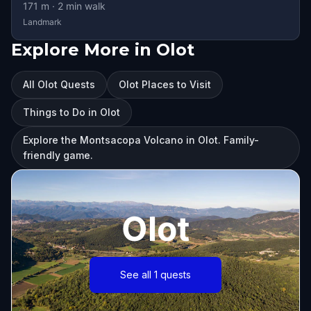
171
m ·
2
min walk
Landmark
Explore More in Olot
All Olot Quests
Olot Places to Visit
Things to Do in Olot
Explore the Montsacopa Volcano in Olot. Family-
friendly game.
Olot
See all 1 quests