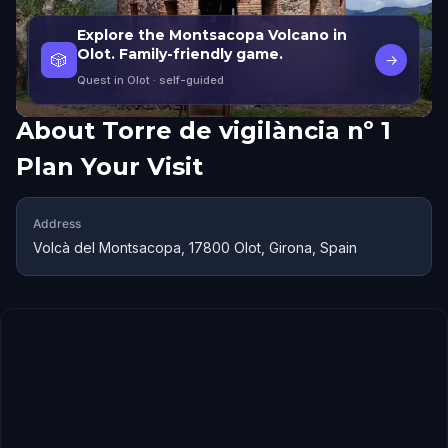
Explore the Montsacopa Volcano in
Olot. Family-friendly game.
🎲
→
Quest in Olot
· self-guided
About
Torre de vigilància nº 1
Plan Your Visit
Address
Volcà del Montsacopa, 17800 Olot, Girona, Spain