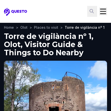
Questo
Home
>
Olot
>
Places to visit
>
Torre de vigilància nº 1
Torre de vigilància nº 1,
Olot, Visitor Guide &
Things to Do Nearby