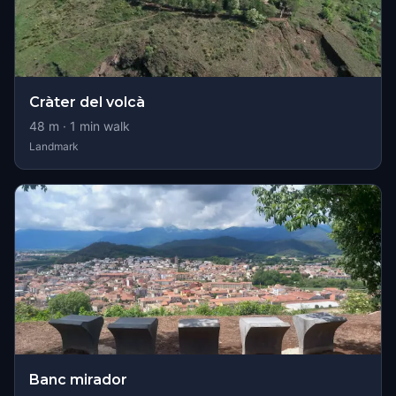
Cràter del volcà
48
m ·
1
min walk
Landmark
Banc mirador