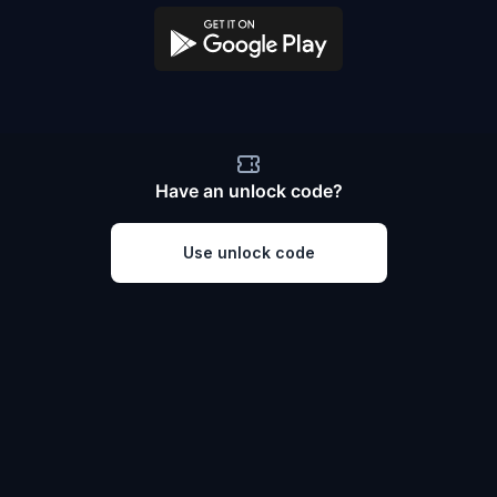
Have an unlock code?
Use unlock code