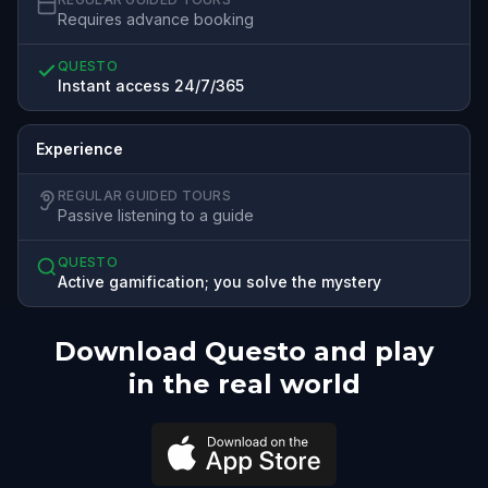
Requires advance booking
QUESTO
Instant access 24/7/365
Experience
REGULAR GUIDED TOURS
Passive listening to a guide
QUESTO
Active gamification; you solve the mystery
Download Questo and play
in the real world