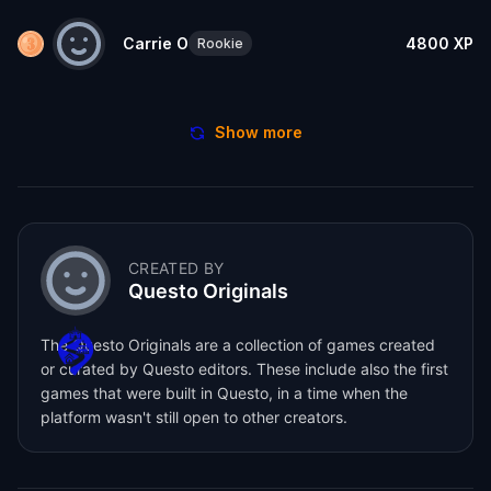
Carrie O
4800
XP
Rookie
Show more
CREATED BY
Questo Originals
The Questo Originals are a collection of games created
or curated by Questo editors. These include also the first
games that were built in Questo, in a time when the
platform wasn't still open to other creators.