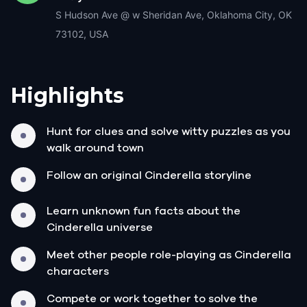
S Hudson Ave @ w Sheridan Ave, Oklahoma City, OK
73102, USA
Highlights
Hunt for clues and solve witty puzzles as you
walk around town
Follow an original Cinderella storyline
Learn unknown fun facts about the
Cinderella universe
Meet other people role-playing as Cinderella
characters
Compete or work together to solve the