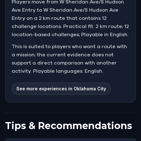
Players move from W Sheridan Ave/S Hudson
Ave Entry to W Sheridan Ave/S Hudson Ave
Entry on a 2 km route that contains 12
challenge locations. Practical fit: 2 km route; 12
location-based challenges; Playable in English.
This is suited to players who want a route with
a mission; the current evidence does not
support a direct comparison with another
activity. Playable languages: English.
See more experiences in Oklahoma City
Tips & Recommendations