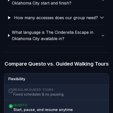
Oklahoma City start and finish?
How many accesses does our group need?
What language is The Cinderella Escape in
Oklahoma City available in?
Compare Questo vs. Guided Walking Tours
Flexibility
REGULAR GUIDED TOURS
Fixed schedules & no pausing
QUESTO
Start, pause, and resume anytime