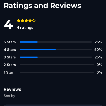
Ratings and Reviews
4
4
ratings
5
Stars
25
%
4
Stars
50
%
3
Stars
25
%
2
Stars
0
%
1
Star
0
%
Reviews
Sort by