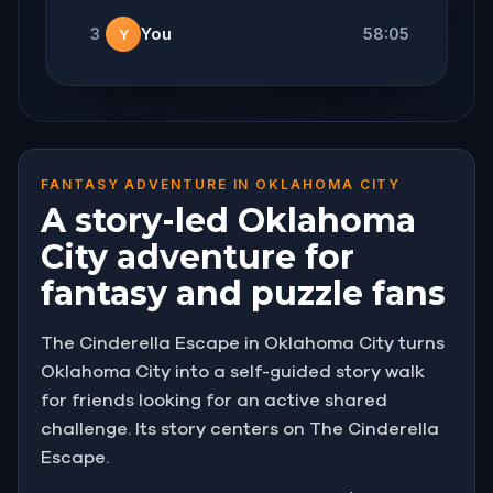
3
You
58:05
Y
FANTASY ADVENTURE IN OKLAHOMA CITY
A story-led Oklahoma
City adventure for
fantasy and puzzle fans
The Cinderella Escape in Oklahoma City turns
Oklahoma City into a self-guided story walk
for friends looking for an active shared
challenge. Its story centers on The Cinderella
Escape.