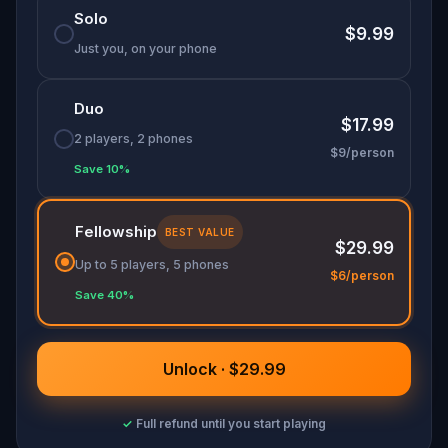
Solo
Don your finest fairytale attire—memorable
$9.99
costumes could earn you game-related prizes!
Just you, on your phone
Will you help Cinderella make it to her happily
ever after?
Duo
$17.99
2 players, 2 phones
$9/person
Save 10%
Fellowship
BEST VALUE
$29.99
Up to 5 players, 5 phones
$6/person
Save 40%
Unlock · $29.99
✓
Full refund until you start playing