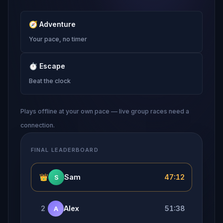
🧭
Adventure
Your pace, no timer
⏱
Escape
Beat the clock
Plays offline at your own pace — live group races need a
connection.
FINAL LEADERBOARD
👑
Sam
47:12
S
2
Alex
51:38
A