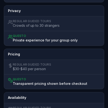
Privacy
REGULAR GUIDED TOURS
Crowds of up to 30 strangers
QUESTO
Private experience for your group only
Pricing
REGULAR GUIDED TOURS
$30-$40 per person
QUESTO
Transparent pricing shown before checkout
Availability
REGULAR GUIDED TOURS