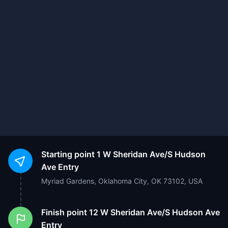
Starting point
1 W Sheridan Ave/S Hudson
Ave Entry
Myriad Gardens, Oklahoma City, OK 73102, USA
Finish point
12 W Sheridan Ave/S Hudson Ave
Entry