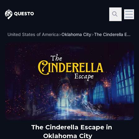
Questo
United States of America
>
Oklahoma City
>
The Cinderella Escape in Oklahoma City
The Cinderella Escape in
Oklahoma City