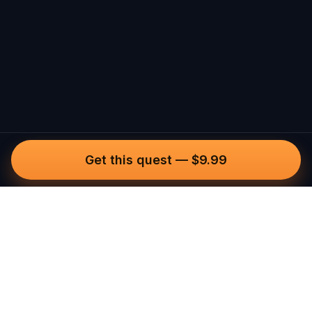
Get this quest
—
$9.99
Questo