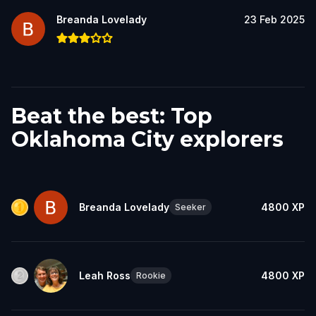
Breanda Lovelady
23 Feb 2025
Beat the best: Top
Oklahoma City explorers
Breanda Lovelady
4800
XP
Seeker
Leah Ross
4800
XP
Rookie