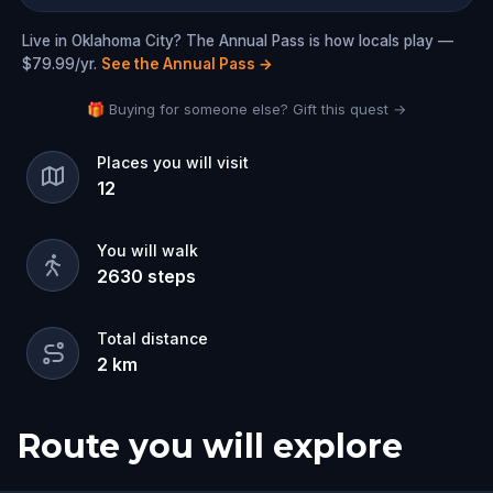
Live in Oklahoma City? The Annual Pass is how locals play —
$79.99/yr.
See the Annual Pass
→
🎁 Buying for someone else? Gift this quest →
Places you will visit
12
You will walk
2630
steps
Total distance
2
km
Route you will explore
Start
Finish