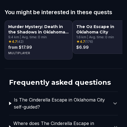
You might be interested in these quests
Murder Mystery: Death in
The Oz Escape in
the Shadows in Oklahoma
Oklahoma City
City
9.4
km
|
Avg. time:
0
min
1.6
km
|
Avg. time:
0
min
★
4.7
(
42
)
★
4.7
(
176
)
from $17.99
$6.99
MULTIPLAYER
Frequently asked questions
Is The Cinderella Escape in Oklahoma City
self-guided?
Where does The Cinderella Escape in