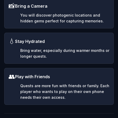
📸
Bring a Camera
You will discover photogenic locations and
hidden gems perfect for capturing memories.
💧
Stay Hydrated
Bring water, especially during warmer months or
longer quests.
👥
Play with Friends
Quests are more fun with friends or family. Each
player who wants to play on their own phone
needs their own access.