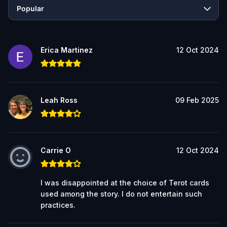
Popular
Erica Martinez
12 Oct 2024
Leah Ross
09 Feb 2025
Carrie O
12 Oct 2024
I was disappointed at the choice of Terot cards
used among the story. I do not entertain such
practices.