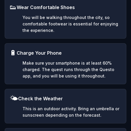
👟
Wear Comfortable Shoes
You will be walking throughout the city, so
comfortable footwear is essential for enjoying
the experience.
🔋
Charge Your Phone
Make sure your smartphone is at least 60%
charged. The quest runs through the Questo
app, and you will be using it throughout.
🌤️
Check the Weather
This is an outdoor activity. Bring an umbrella or
sunscreen depending on the forecast.