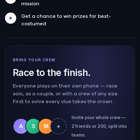
mission
Get a chance to win prizes for best-
costumed
BRING YOUR CREW
Race to the finish.
Everyone plays on their own phone — race
solo, as a couple, or with a crew of any size.
First to solve every clue takes the crown.
Invite your whole crew —
+
A
S
M
2 friends or 200, split into
teams.