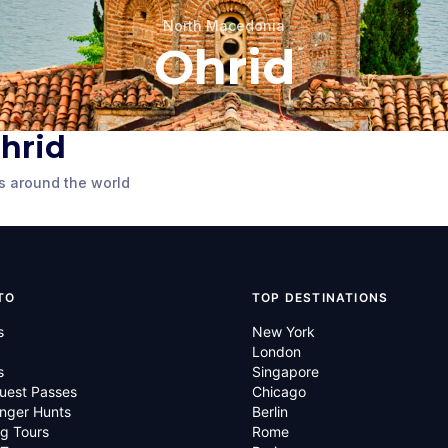
North Macedonia
Ohrid
Ohrid
Church of Saint
ortress
Sophia
s around the world
cedonia
Ohrid
,
North Macedonia
TO
TOP DESTINATIONS
s
New York
London
s
Singapore
uest Passes
Chicago
nger Hunts
Berlin
g Tours
Rome