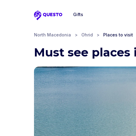
Gifts
Questo
North Macedonia
>
Ohrid
>
Places to visit
Must see places 