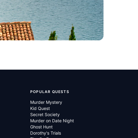
POPULAR QUESTS
Murder Mystery
Kid Quest
Secret Society
Murder on Date Night
Ghost Hunt
Dorothy's Trials