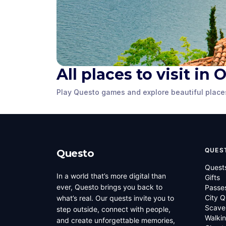
All places to visit in 
Ancient Macedonian
Theatre of Ohrid
Samoil's F
Play Questo games and explore beautiful place
Ohrid
,
North Macedonia
Ohrid
,
North Ma
QUES
Questo
Quest
In a world that’s more digital than
Gifts
ever, Questo brings you back to
Passe
City Q
what’s real. Our quests invite you to
Scave
step outside, connect with people,
Walkin
and create unforgettable memories,