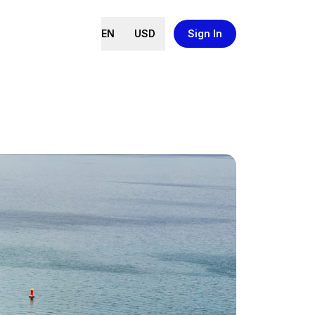
EN
USD
Sign In