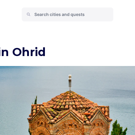
in Ohrid