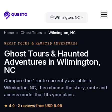
Questo
Wilmington, NC
Home
>
Ghost Tours
>
Wilmington, NC
GHOST TOURS & HAUNTED ADVENTURES
Ghost Tours & Haunted
Adventures
in
Wilmington,
NC
Compare the
1 route
currently available in
Wilmington, NC
, then choose the story, route and
access model that fits your plans.
★
4.0
·
2
reviews
·
from
USD 9.99