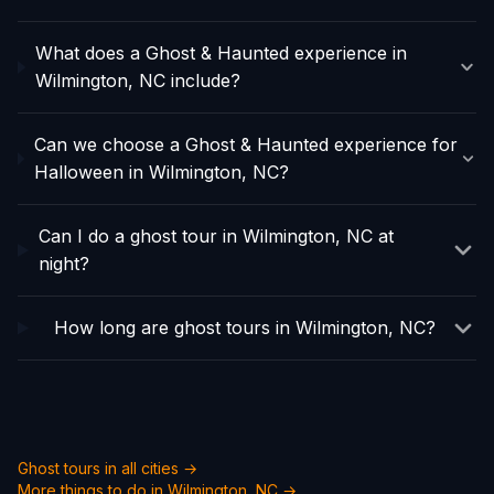
What does a Ghost & Haunted experience in
Wilmington, NC include?
Can we choose a Ghost & Haunted experience for
Halloween in Wilmington, NC?
Can I do a ghost tour in Wilmington, NC at
night?
How long are ghost tours in Wilmington, NC?
Ghost tours in all cities →
More things to do in
Wilmington, NC
→