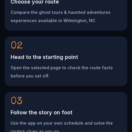
Choose your route
Compare the ghost tours & haunted adventures
experiences available in Wilmington, NC.
02
Head to the starting point
Open the selected page to check the route facts
before you set off.
03
Follow the story on foot
Use the app on your own schedule and solve the
route’s clues as you go.