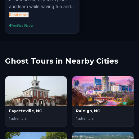
and learn while having fun and
solving puzzles. Recommened
Read more
100%!!
Verified Player
Ghost Tours in Nearby Cities
Fayetteville, NC
Raleigh, NC
1
adventure
1
adventure