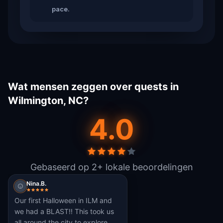
pace.
Wat mensen zeggen over quests in
Wilmington, NC?
4.0
Gebaseerd op 2+ lokale beoordelingen
Nina.B.
Our first Halloween in ILM and
we had a BLAST!! This took us
all around the city to explore