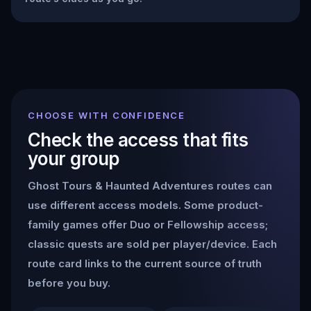
CHOOSE WITH CONFIDENCE
Check the access that fits
your group
Ghost Tours & Haunted Adventures
routes can
use different access models. Some product-
family games offer Duo or Fellowship access;
classic quests are sold per player/device. Each
route card links to the current source of truth
before you buy.