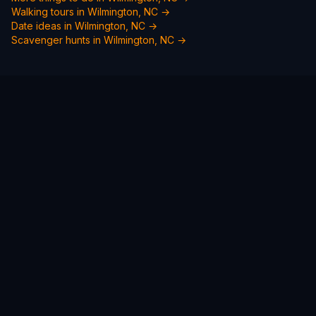
Walking tours in
Wilmington, NC
→
Date ideas in
Wilmington, NC
→
Scavenger hunts in
Wilmington, NC
→