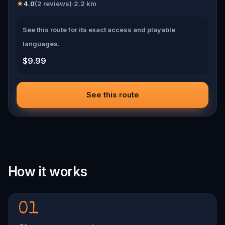
★
4.0
(
2
reviews)
·
2.2
km
See this route for its exact access and playable
languages.
$9.99
See this route
How it works
01