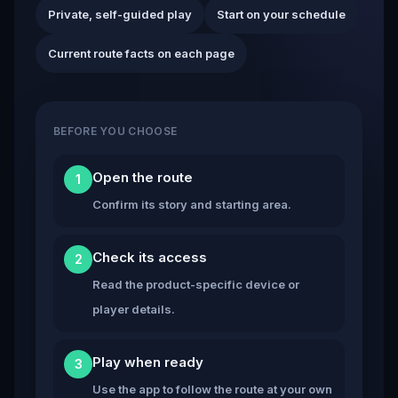
Private, self-guided play
Start on your schedule
Current route facts on each page
BEFORE YOU CHOOSE
Open the route
1
Confirm its story and starting area.
Check its access
2
Read the product-specific device or
player details.
Play when ready
3
Use the app to follow the route at your own