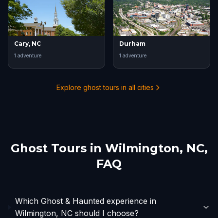
Cary, NC
Durham
1
adventure
1
adventure
Explore ghost tours in all cities
Ghost Tours in
Wilmington, NC
,
FAQ
Which Ghost & Haunted experience in
Wilmington, NC should I choose?