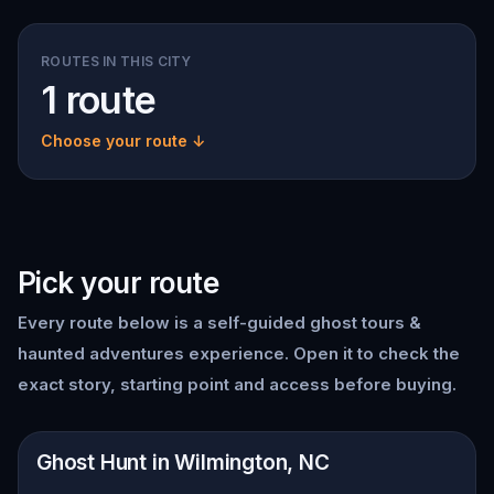
ROUTES IN THIS CITY
1 route
Choose your route ↓
Pick your route
Every route below is a self-guided
ghost tours &
haunted adventures
experience. Open it to check the
exact story, starting point and access before buying.
📍
Wilmington, NC
Ghost Hunt in Wilmington, NC