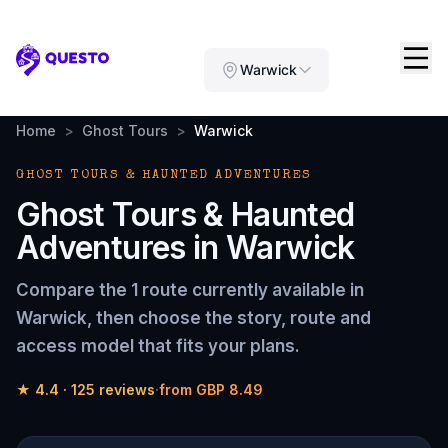
Questo
Warwick
Home
>
Ghost Tours
>
Warwick
GHOST TOURS & HAUNTED ADVENTURES
Ghost Tours & Haunted
Adventures
in
Warwick
Compare the
1 route
currently available in
Warwick
, then choose the story, route and
access model that fits your plans.
★
4.4
·
125
reviews
·
from
GBP 8.49