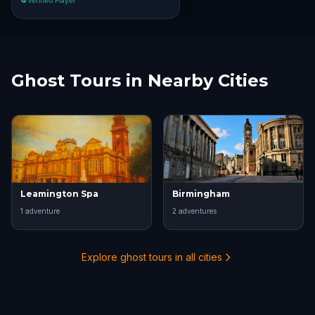
Verified Player
Ghost Tours in Nearby Cities
Leamington Spa
Birmingham
1
adventure
2
adventure
s
Explore ghost tours in all cities