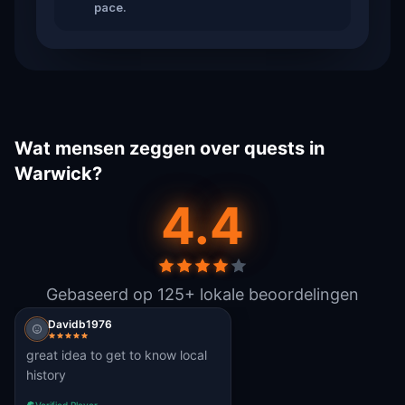
pace.
Wat mensen zeggen over quests in
Warwick?
4.4
Gebaseerd op 125+ lokale beoordelingen
Davidb1976
great idea to get to know local
history