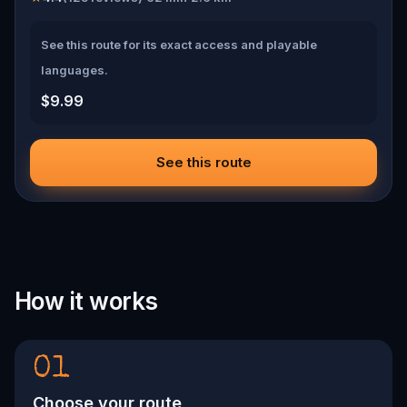
See this route for its exact access and playable
languages.
$9.99
See this route
How it works
01
Choose your route