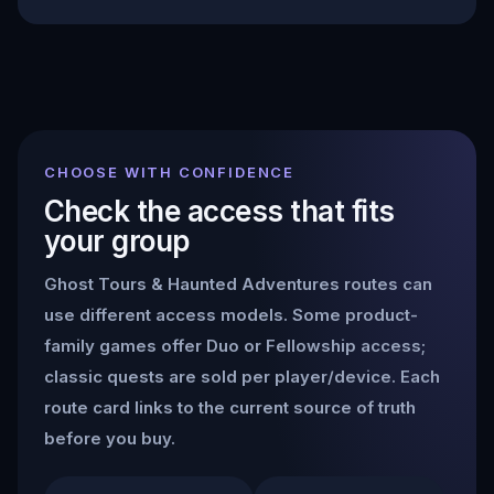
CHOOSE WITH CONFIDENCE
Check the access that fits
your group
Ghost Tours & Haunted Adventures
routes can
use different access models. Some product-
family games offer Duo or Fellowship access;
classic quests are sold per player/device. Each
route card links to the current source of truth
before you buy.