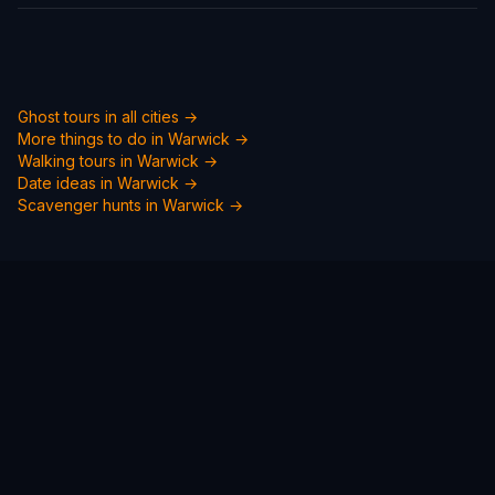
Ghost tours in all cities →
More things to do in
Warwick
→
Walking tours in
Warwick
→
Date ideas in
Warwick
→
Scavenger hunts in
Warwick
→