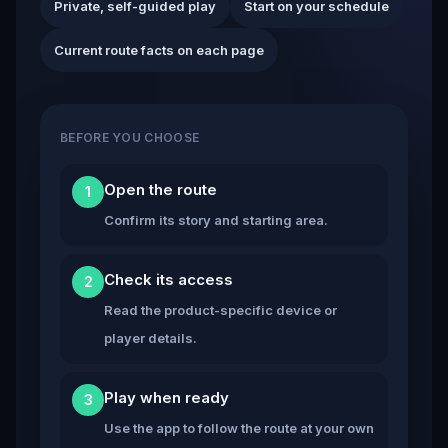
Private, self-guided play
Start on your schedule
Current route facts on each page
BEFORE YOU CHOOSE
Open the route
1
Confirm its story and starting area.
Check its access
2
Read the product-specific device or
player details.
Play when ready
3
Use the app to follow the route at your own