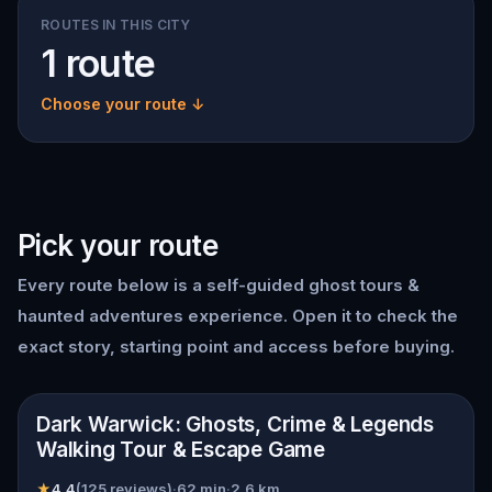
ROUTES IN THIS CITY
1 route
Choose your route ↓
Pick your route
Every route below is a self-guided
ghost tours &
haunted adventures
experience. Open it to check the
exact story, starting point and access before buying.
📍
Warwick
Dark Warwick: Ghosts, Crime & Legends
Walking Tour & Escape Game
★
4.4
(
125
reviews)
·
62
min
·
2.6
km