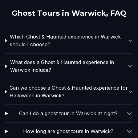
Ghost Tours in
Warwick
, FAQ
Which Ghost & Haunted experience in Warwick
should I choose?
What does a Ghost & Haunted experience in
Warwick include?
Can we choose a Ghost & Haunted experience for
Halloween in Warwick?
Can I do a ghost tour in Warwick at night?
How long are ghost tours in Warwick?