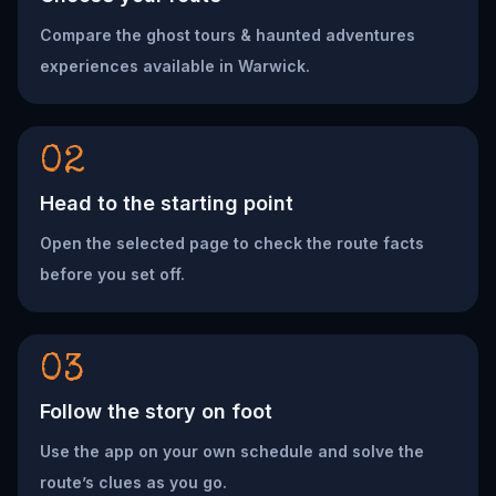
Compare the ghost tours & haunted adventures
experiences available in Warwick.
02
Head to the starting point
Open the selected page to check the route facts
before you set off.
03
Follow the story on foot
Use the app on your own schedule and solve the
route’s clues as you go.