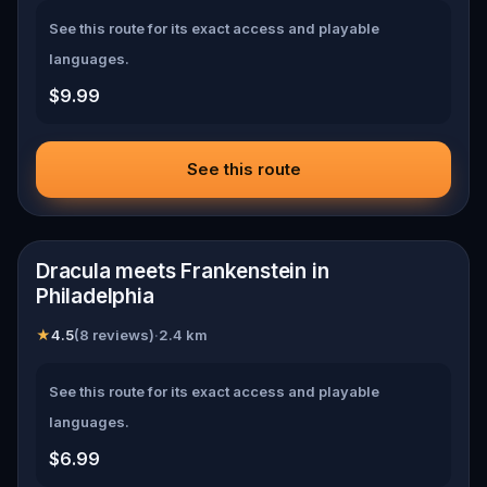
See this route for its exact access and playable
languages.
$9.99
See this route
📍
Philadelphia
Dracula meets Frankenstein in
Philadelphia
★
4.5
(
8 reviews
)
·
2.4
km
See this route for its exact access and playable
languages.
$6.99