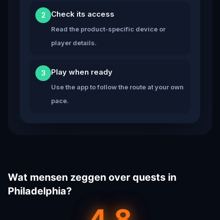
Check its access
2
Read the product-specific device or
player details.
Play when ready
3
Use the app to follow the route at your own
pace.
Wat mensen zeggen over quests in
Philadelphia?
4.8