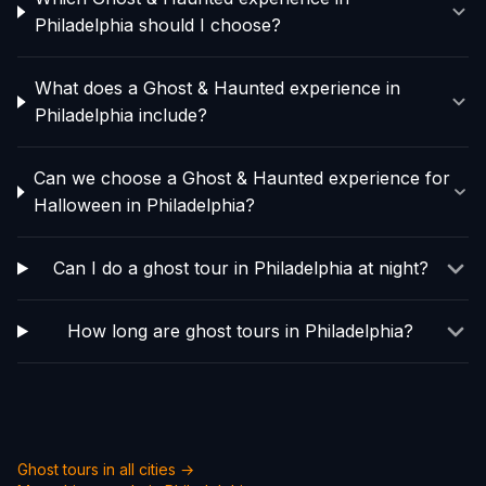
Philadelphia should I choose?
What does a Ghost & Haunted experience in
Philadelphia include?
Can we choose a Ghost & Haunted experience for
Halloween in Philadelphia?
Can I do a ghost tour in Philadelphia at night?
How long are ghost tours in Philadelphia?
Ghost tours in all cities →