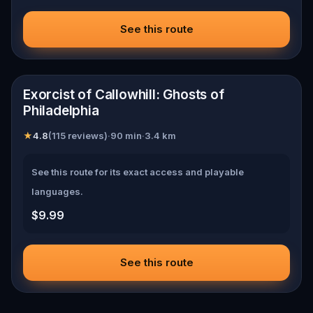
See this route
📍
Philadelphia
Exorcist of Callowhill: Ghosts of
Philadelphia
★
4.8
(
115 reviews
)
·
90
min
·
3.4
km
See this route for its exact access and playable
languages.
$9.99
See this route