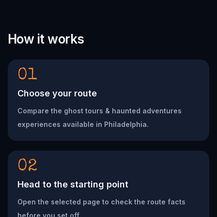
How it works
01
Choose your route
Compare the ghost tours & haunted adventures
experiences available in Philadelphia.
02
Head to the starting point
Open the selected page to check the route facts
before you set off.