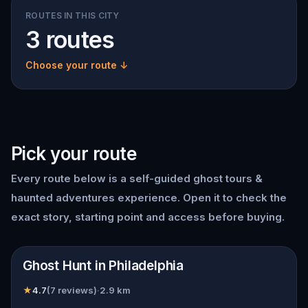
ROUTES IN THIS CITY
3 routes
Choose your route ↓
Pick your route
Every route below is a self-guided ghost tours &
haunted adventures experience. Open it to check the
exact story, starting point and access before buying.
📍
Philadelphia
Ghost Hunt in Philadelphia
★
4.7
(
7 reviews
)
·
2.9
km