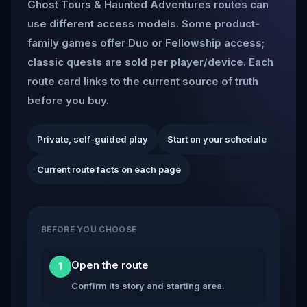
Ghost Tours & Haunted Adventures routes can
use different access models. Some product-
family games offer Duo or Fellowship access;
classic quests are sold per player/device. Each
route card links to the current source of truth
before you buy.
Private, self-guided play
Start on your schedule
Current route facts on each page
BEFORE YOU CHOOSE
Open the route
1
Confirm its story and starting area.