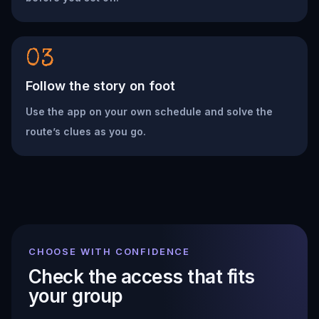
03
Follow the story on foot
Use the app on your own schedule and solve the
route’s clues as you go.
CHOOSE WITH CONFIDENCE
Check the access that fits
your group