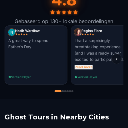
Gebaseerd op 130+ lokale beoordelingen
Nadir Wardlaw
Regina Fiore
A great way to spend
I had a surprisingly
Father’s Day.
breathtaking experience
(and I was already super
excited to participate!) I’d
recommend it to nearly all of
Read more
my friends or family when
Verified Player
Verified Player
they come to visit. 8/7%
Ghost Tours in Nearby Cities