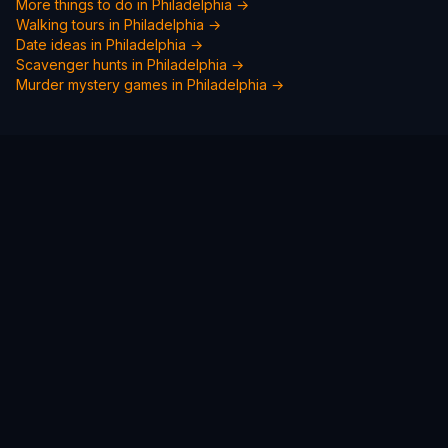
More things to do in
Philadelphia
→
Walking tours in
Philadelphia
→
Date ideas in
Philadelphia
→
Scavenger hunts in
Philadelphia
→
Murder mystery games in
Philadelphia
→