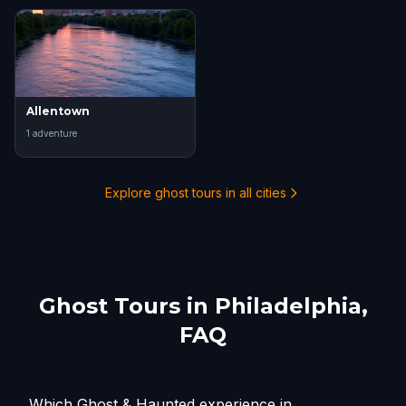
Allentown
1
adventure
Explore ghost tours in all cities
Ghost Tours in
Philadelphia
,
FAQ
Which Ghost & Haunted experience in