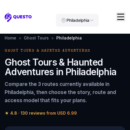
Questo
Philadelphia
Home
>
Ghost Tours
>
Philadelphia
GHOST TOURS & HAUNTED ADVENTURES
Ghost Tours & Haunted
Adventures in Philadelphia
Compare the 3 routes currently available in
Philadelphia, then choose the story, route and
access model that fits your plans.
★
4.8
·
130 reviews
·
from USD 6.99