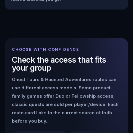
CHOOSE WITH CONFIDENCE
Check the access that fits
your group
Ghost Tours & Haunted Adventures
routes can
use different access models. Some product-
family games offer Duo or Fellowship access;
classic quests are sold per player/device. Each
route card links to the current source of truth
before you buy.