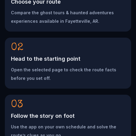
Choose your route
Compare the ghost tours & haunted adventures
experiences available in Fayetteville, AR.
02
Head to the starting point
Open the selected page to check the route facts
before you set off.
03
Follow the story on foot
Use the app on your own schedule and solve the
route’s clues as you go.