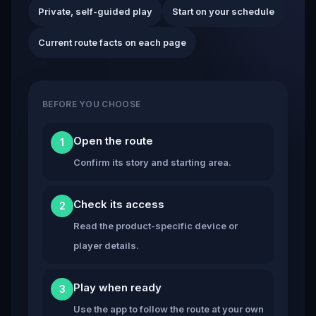
Private, self-guided play
Start on your schedule
Current route facts on each page
BEFORE YOU CHOOSE
Open the route
1
Confirm its story and starting area.
Check its access
2
Read the product-specific device or
player details.
Play when ready
3
Use the app to follow the route at your own