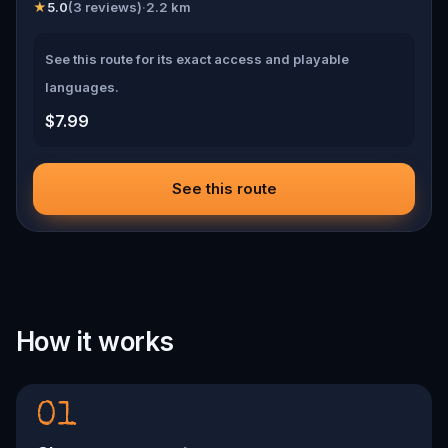
★
5.0
(
3
reviews)
·
2.2
km
See this route for its exact access and playable
languages.
$7.99
See this route
How it works
01