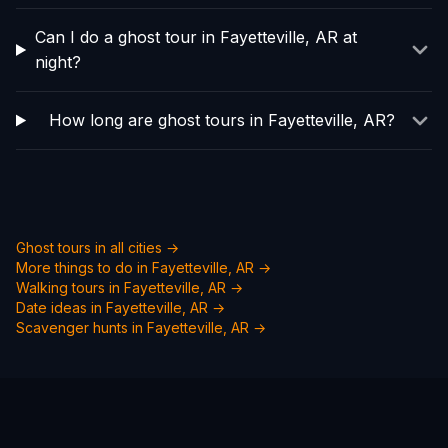
Can I do a ghost tour in Fayetteville, AR at
night?
How long are ghost tours in Fayetteville, AR?
Ghost tours in all cities →
More things to do in
Fayetteville, AR
→
Walking tours in
Fayetteville, AR
→
Date ideas in
Fayetteville, AR
→
Scavenger hunts in
Fayetteville, AR
→