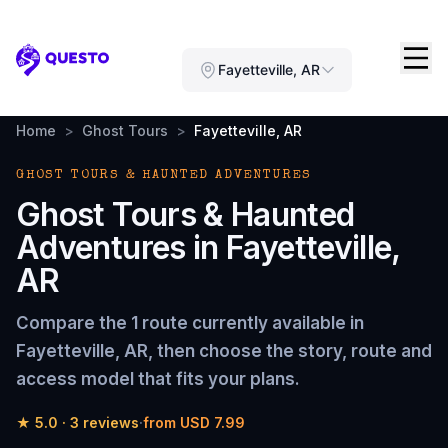
Questo
Fayetteville, AR
Home
>
Ghost Tours
>
Fayetteville, AR
GHOST TOURS & HAUNTED ADVENTURES
Ghost Tours & Haunted
Adventures
in
Fayetteville,
AR
Compare the
1 route
currently available in
Fayetteville, AR
, then choose the story, route and
access model that fits your plans.
★
5.0
·
3
reviews
·
from
USD 7.99