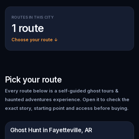
ROUTES IN THIS CITY
1 route
Choose your route ↓
Pick your route
Every route below is a self-guided
ghost tours &
haunted adventures
experience. Open it to check the
exact story, starting point and access before buying.
📍
Fayetteville, AR
Ghost Hunt in Fayetteville, AR