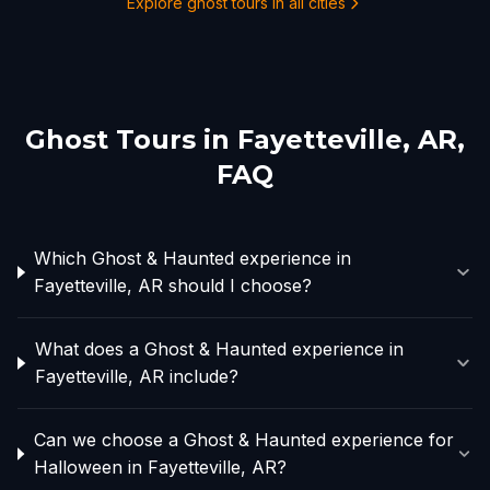
Explore ghost tours in all cities
Ghost Tours in
Fayetteville, AR
,
FAQ
Which Ghost & Haunted experience in
Fayetteville, AR should I choose?
What does a Ghost & Haunted experience in
Fayetteville, AR include?
Can we choose a Ghost & Haunted experience for
Halloween in Fayetteville, AR?