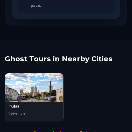
pace.
Ghost Tours in Nearby Cities
Tulsa
1
adventure