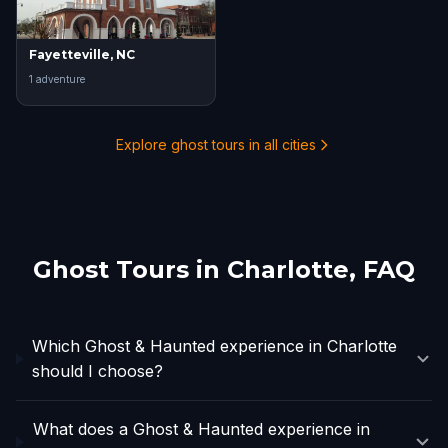
Fayetteville, NC
1
adventure
Explore ghost tours in all cities
Ghost Tours in
Charlotte
, FAQ
Which Ghost & Haunted experience in Charlotte
should I choose?
What does a Ghost & Haunted experience in