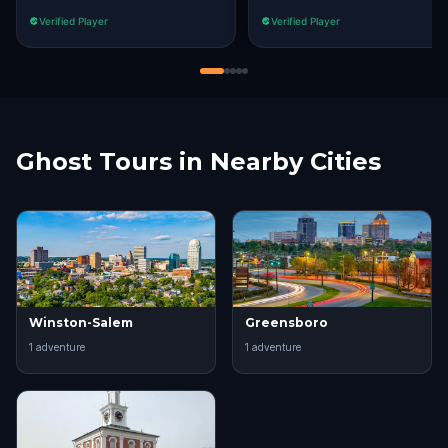
Verified Player
Verified Player
Ghost Tours in Nearby Cities
Winston-Salem
Greensboro
1
adventure
1
adventure