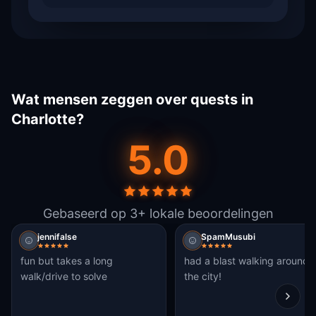
Wat mensen zeggen over quests in
Charlotte?
5.0
Gebaseerd op 3+ lokale beoordelingen
jennifalse
SpamMusubi
fun but takes a long
had a blast walking around
walk/drive to solve
the city!