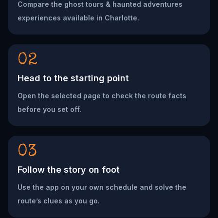
Compare the ghost tours & haunted adventures
experiences available in Charlotte.
02
Head to the starting point
Open the selected page to check the route facts
before you set off.
03
Follow the story on foot
Use the app on your own schedule and solve the
route’s clues as you go.