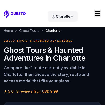
Questo
Charlotte
Home
>
Ghost Tours
>
Charlotte
GHOST TOURS & HAUNTED ADVENTURES
Ghost Tours & Haunted
Adventures
in
Charlotte
Compare the
1 route
currently available in
Charlotte
, then choose the story, route and
access model that fits your plans.
★
5.0
·
3
reviews
·
from
USD 9.99