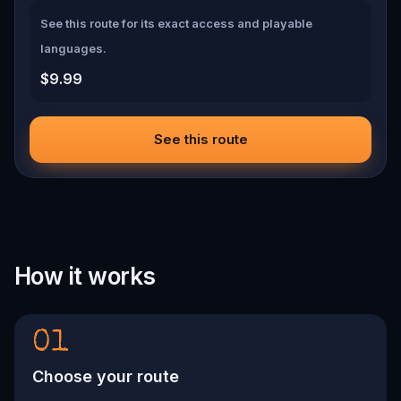
See this route for its exact access and playable
languages.
$9.99
See this route
How it works
01
Choose your route