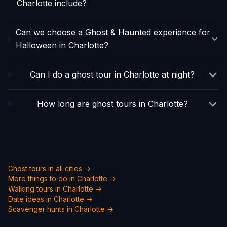
Charlotte include?
Can we choose a Ghost & Haunted experience for
Halloween in Charlotte?
Can I do a ghost tour in Charlotte at night?
How long are ghost tours in Charlotte?
Ghost tours in all cities →
More things to do in
Charlotte
→
Walking tours in
Charlotte
→
Date ideas in
Charlotte
→
Scavenger hunts in
Charlotte
→