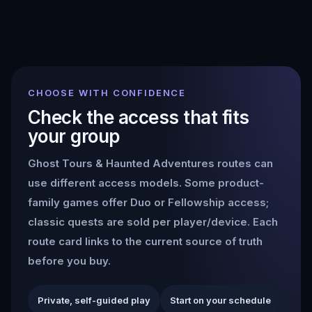
CHOOSE WITH CONFIDENCE
Check the access that fits
your group
Ghost Tours & Haunted Adventures
routes can
use different access models. Some product-
family games offer Duo or Fellowship access;
classic quests are sold per player/device. Each
route card links to the current source of truth
before you buy.
Private, self-guided play
Start on your schedule