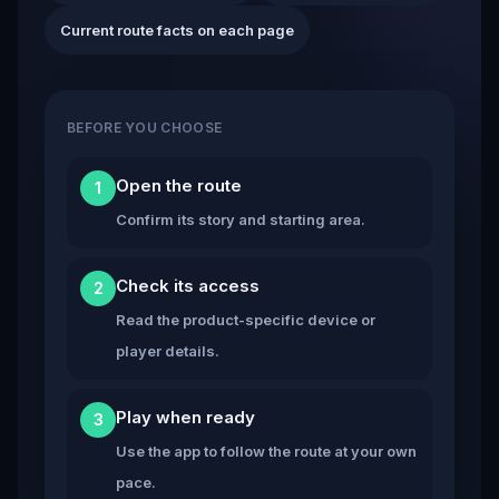
Current route facts on each page
BEFORE YOU CHOOSE
Open the route
1
Confirm its story and starting area.
Check its access
2
Read the product-specific device or
player details.
Play when ready
3
Use the app to follow the route at your own
pace.