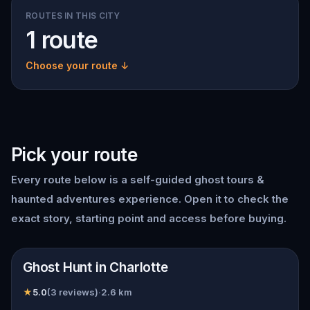
ROUTES IN THIS CITY
1 route
Choose your route ↓
Pick your route
Every route below is a self-guided
ghost tours &
haunted adventures
experience. Open it to check the
exact story, starting point and access before buying.
📍
Charlotte
Ghost Hunt in Charlotte
★
5.0
(
3
reviews)
·
2.6
km