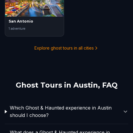
San Antonio
1
adventure
Explore ghost tours in all cities
Ghost Tours in
Austin
, FAQ
Which Ghost & Haunted experience in Austin
should I choose?
What does a Ghost & Haunted experience in