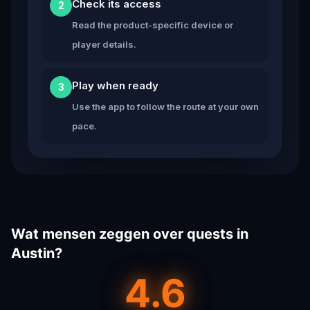
Check its access
2
Read the product-specific device or
player details.
Play when ready
3
Use the app to follow the route at your own
pace.
Wat mensen zeggen over quests in
Austin?
4.6