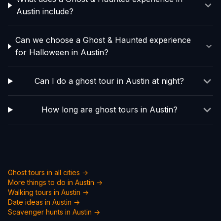
Austin include?
Can we choose a Ghost & Haunted experience
for Halloween in Austin?
Can I do a ghost tour in Austin at night?
How long are ghost tours in Austin?
Ghost tours in all cities →
More things to do in
Austin
→
Walking tours in
Austin
→
Date ideas in
Austin
→
Scavenger hunts in
Austin
→