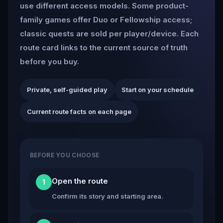
use different access models. Some product-
family games offer Duo or Fellowship access;
classic quests are sold per player/device. Each
route card links to the current source of truth
before you buy.
Private, self-guided play
Start on your schedule
Current route facts on each page
BEFORE YOU CHOOSE
Open the route
1
Confirm its story and starting area.