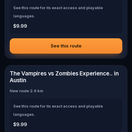
See this route for its exact access and playable
languages.
$9.99
See this route
📍
Austin
The Vampires vs Zombies Experience.. in
Austin
New route
·
2.6
km
See this route for its exact access and playable
languages.
$9.99