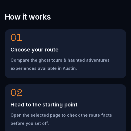
How it works
01
Choose your route
Compare the ghost tours & haunted adventures
experiences available in Austin.
02
Head to the starting point
Open the selected page to check the route facts
before you set off.