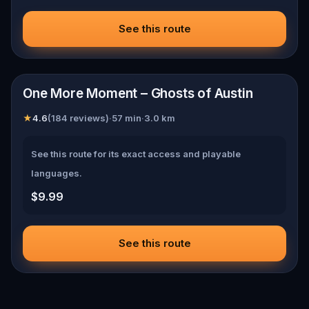
See this route
📍
Austin
One More Moment – Ghosts of Austin
★
4.6
(
184
reviews)
·
57
min
·
3.0
km
See this route for its exact access and playable
languages.
$9.99
See this route