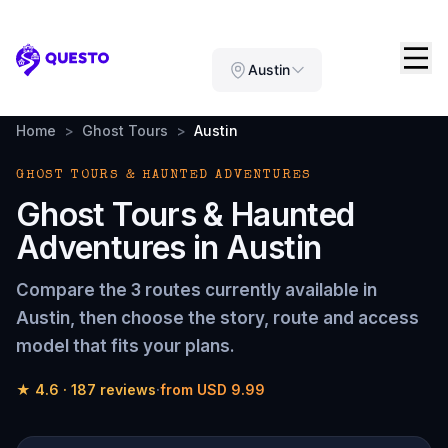
Questo
Austin
Home
>
Ghost Tours
>
Austin
GHOST TOURS & HAUNTED ADVENTURES
Ghost Tours & Haunted
Adventures
in
Austin
Compare the
3 routes
currently available in
Austin
, then choose the story, route and access
model that fits your plans.
★
4.6
·
187
reviews
·
from
USD 9.99