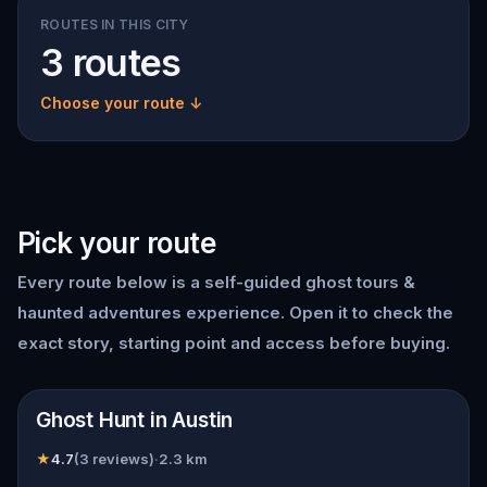
ROUTES IN THIS CITY
3 routes
Choose your route ↓
Pick your route
Every route below is a self-guided
ghost tours &
haunted adventures
experience. Open it to check the
exact story, starting point and access before buying.
📍
Austin
Ghost Hunt in Austin
★
4.7
(
3
reviews)
·
2.3
km