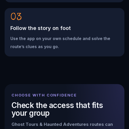
03
Follow the story on foot
Use the app on your own schedule and solve the
route’s clues as you go.
CHOOSE WITH CONFIDENCE
Check the access that fits
your group
Ghost Tours & Haunted Adventures
routes can