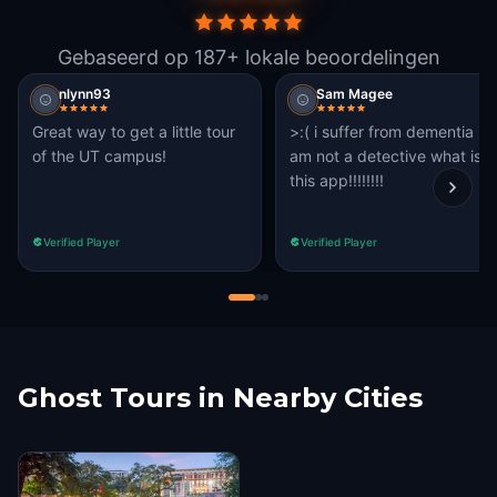
Gebaseerd op 187+ lokale beoordelingen
nlynn93
Sam Magee
Great way to get a little tour
>:( i suffer from dementia i
of the UT campus!
am not a detective what is
this app!!!!!!!!
Verified Player
Verified Player
Ghost Tours in Nearby Cities