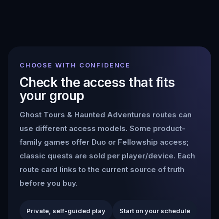
CHOOSE WITH CONFIDENCE
Check the access that fits
your group
Ghost Tours & Haunted Adventures
routes can
use different access models. Some product-
family games offer Duo or Fellowship access;
classic quests are sold per player/device. Each
route card links to the current source of truth
before you buy.
Private, self-guided play
Start on your schedule