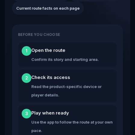
Current route facts on each page
BEFORE YOU CHOOSE
Open the route
1
Confirm its story and starting area.
Check its access
2
Read the product-specific device or
player details.
Play when ready
3
Use the app to follow the route at your own
pace.