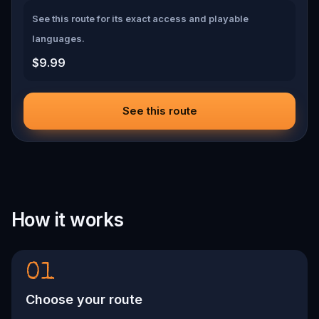
See this route for its exact access and playable
languages.
$9.99
See this route
How it works
01
Choose your route