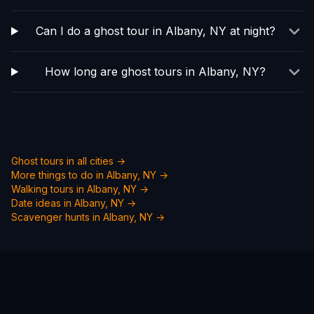
Can I do a ghost tour in Albany, NY at night?
How long are ghost tours in Albany, NY?
Ghost tours in all cities →
More things to do in
Albany, NY
→
Walking tours in
Albany, NY
→
Date ideas in
Albany, NY
→
Scavenger hunts in
Albany, NY
→