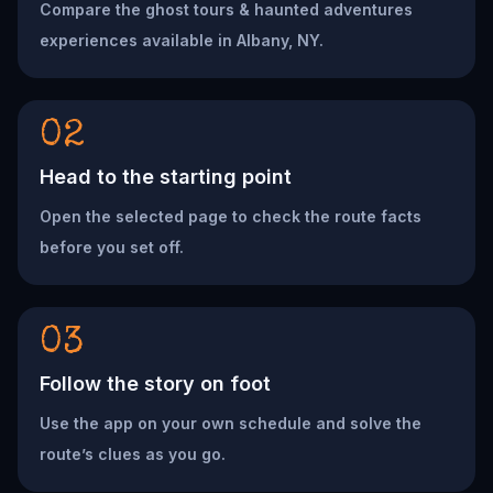
Compare the ghost tours & haunted adventures
experiences available in Albany, NY.
02
Head to the starting point
Open the selected page to check the route facts
before you set off.
03
Follow the story on foot
Use the app on your own schedule and solve the
route’s clues as you go.