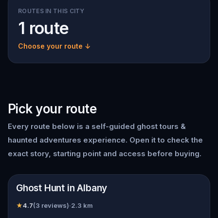
ROUTES IN THIS CITY
1 route
Choose your route ↓
Pick your route
Every route below is a self-guided
ghost tours &
haunted adventures
experience. Open it to check the
exact story, starting point and access before buying.
📍
Albany, NY
Ghost Hunt in Albany
★
4.7
(
3
reviews)
·
2.3
km