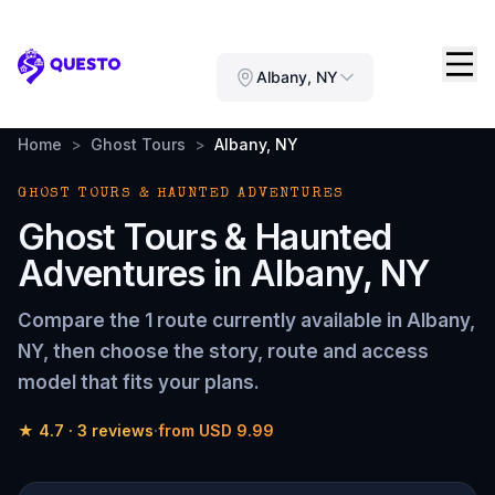
Questo
Albany, NY
Home
>
Ghost Tours
>
Albany, NY
GHOST TOURS & HAUNTED ADVENTURES
Ghost Tours & Haunted
Adventures
in
Albany, NY
Compare the
1 route
currently available in
Albany,
NY
, then choose the story, route and access
model that fits your plans.
★
4.7
·
3
reviews
·
from
USD 9.99