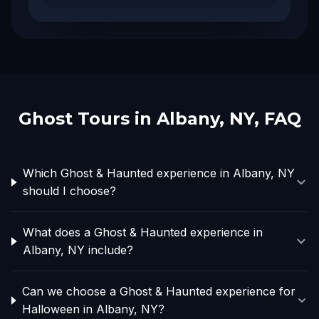
Ghost Tours in
Albany, NY
, FAQ
Which Ghost & Haunted experience in Albany, NY
should I choose?
What does a Ghost & Haunted experience in
Albany, NY include?
Can we choose a Ghost & Haunted experience for
Halloween in Albany, NY?