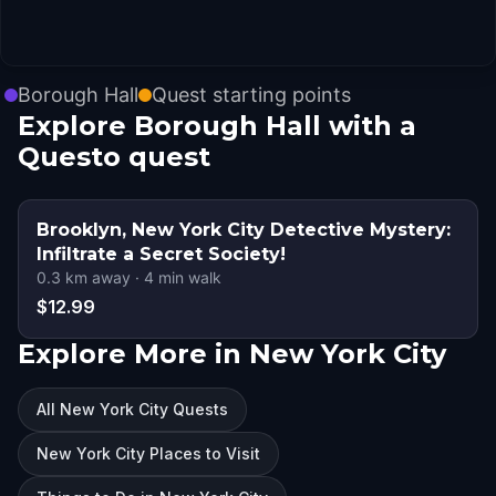
Borough Hall
Quest starting points
Explore Borough Hall with a
Questo quest
Brooklyn, New York City Detective Mystery:
Infiltrate a Secret Society!
0.3
km away
·
4
min walk
$12.99
Explore More in New York City
All New York City Quests
New York City Places to Visit