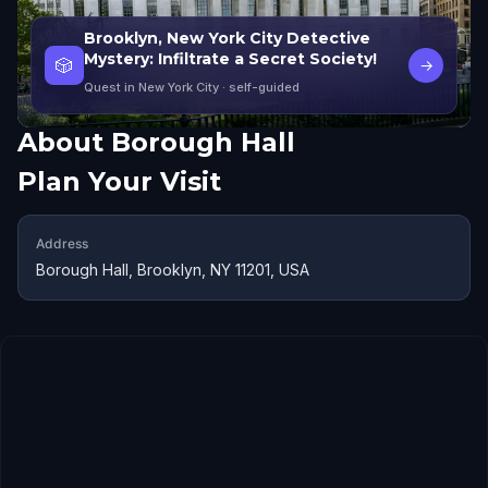
Brooklyn, New York City Detective
Mystery: Infiltrate a Secret Society!
🎲
→
Quest in New York City
· self-guided
About
Borough Hall
Plan Your Visit
Address
Borough Hall, Brooklyn, NY 11201, USA