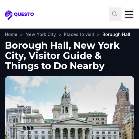
Questo
Home
>
New York City
>
Places to visit
>
Borough Hall
Borough Hall, New York
City, Visitor Guide &
Things to Do Nearby