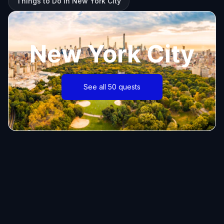
Things to Do in New York City
New York City
See all 50 quests