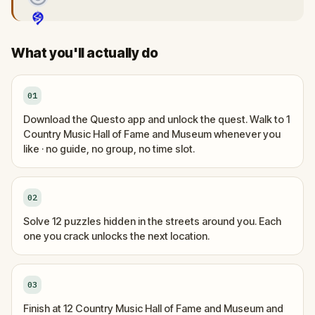
What you'll actually do
01
Download the Questo app and unlock the quest. Walk to 1
Country Music Hall of Fame and Museum whenever you
like · no guide, no group, no time slot.
02
Solve 12 puzzles hidden in the streets around you. Each
one you crack unlocks the next location.
03
Finish at 12 Country Music Hall of Fame and Museum and