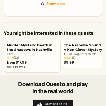
Show more
You might be interested in these quests
Murder Mystery: Death in
The Nashville Sound He
the Shadows in Nashville
A Ken Clever Mystery
2
km
1.9
km
|
Avg. time:
60
min
★
4.6
(
32
)
★
4.5
(
35
)
from $17.99
$9.99
MULTIPLAYER
Download Questo and play
in the real world