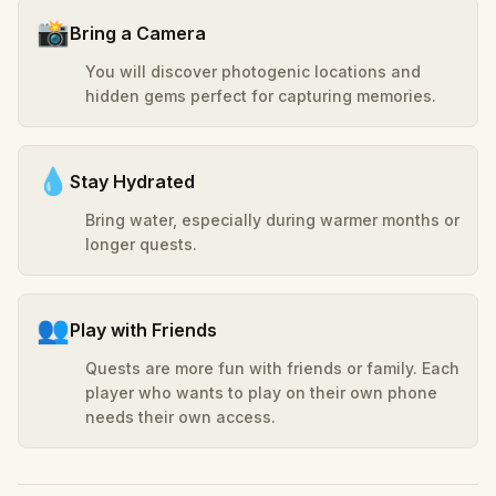
📸
Bring a Camera
You will discover photogenic locations and
hidden gems perfect for capturing memories.
💧
Stay Hydrated
Bring water, especially during warmer months or
longer quests.
👥
Play with Friends
Quests are more fun with friends or family. Each
player who wants to play on their own phone
needs their own access.