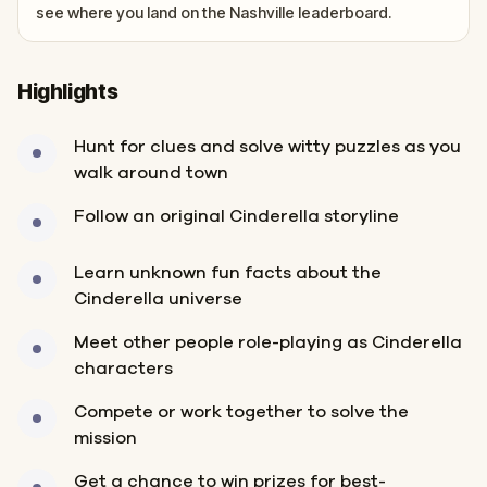
see where you land on the Nashville leaderboard.
Highlights
Hunt for clues and solve witty puzzles as you
walk around town
Follow an original Cinderella storyline
Learn unknown fun facts about the
Cinderella universe
Meet other people role-playing as Cinderella
characters
Compete or work together to solve the
mission
Get a chance to win prizes for best-