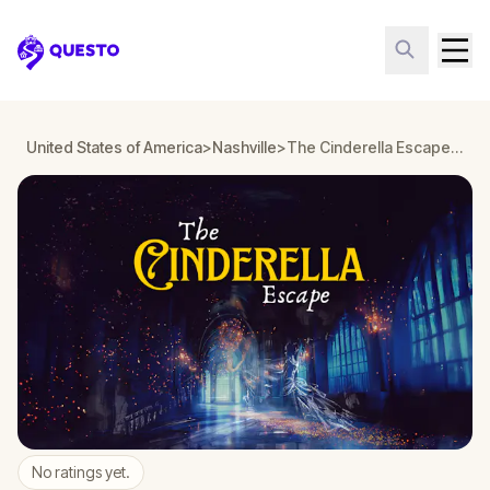
Questo
United States of America
>
Nashville
>
The Cinderella Escape in Nashville
No ratings yet.