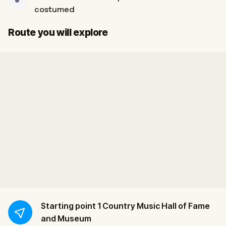
costumed
Finish
Start
Route you will explore
Starting point
1 Country Music Hall of Fame
and Museum