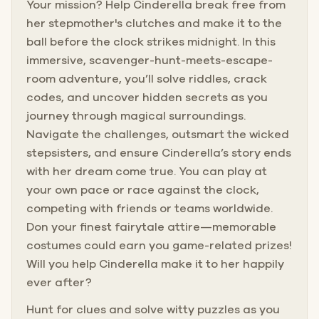
Your mission? Help Cinderella break free from
her stepmother's clutches and make it to the
ball before the clock strikes midnight. In this
immersive, scavenger-hunt-meets-escape-
room adventure, you’ll solve riddles, crack
codes, and uncover hidden secrets as you
journey through magical surroundings.
Navigate the challenges, outsmart the wicked
stepsisters, and ensure Cinderella’s story ends
with her dream come true. You can play at
your own pace or race against the clock,
competing with friends or teams worldwide.
Don your finest fairytale attire—memorable
costumes could earn you game-related prizes!
Will you help Cinderella make it to her happily
ever after?
Hunt for clues and solve witty puzzles as you