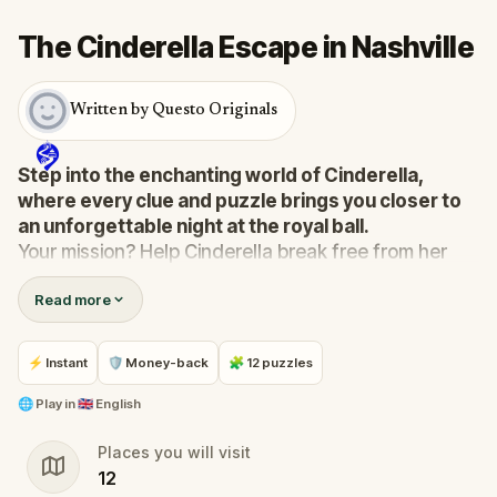
The Cinderella Escape in Nashville
Written by Questo Originals
Step into the enchanting world of Cinderella,
where every clue and puzzle brings you closer to
an unforgettable night at the royal ball.
Your mission? Help Cinderella break free from her
stepmother's clutches and make it to the ball before
Read more
the clock strikes midnight.
In this immersive, scavenger-hunt-meets-escape-
room adventure, you’ll solve riddles, crack codes,
⚡ Instant
🛡 Money-back
🧩 12 puzzles
and uncover hidden secrets as you journey through
magical surroundings.
🌐
Play in
🇬🇧 English
Navigate the challenges, outsmart the wicked
Places you will visit
stepsisters, and ensure Cinderella’s story ends with
12
her dream come true.