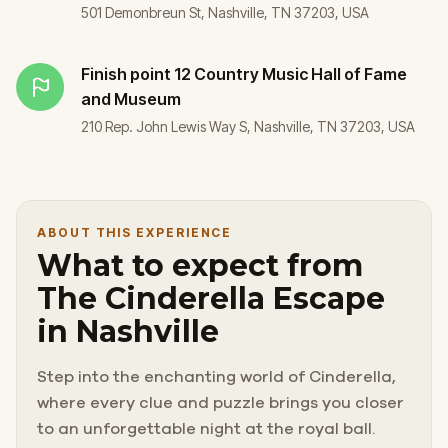
501 Demonbreun St, Nashville, TN 37203, USA
Finish point
12 Country Music Hall of Fame
and Museum
210 Rep. John Lewis Way S, Nashville, TN 37203, USA
ABOUT THIS EXPERIENCE
What to expect from
The Cinderella Escape
in Nashville
Step into the enchanting world of Cinderella,
where every clue and puzzle brings you closer
to an unforgettable night at the royal ball.