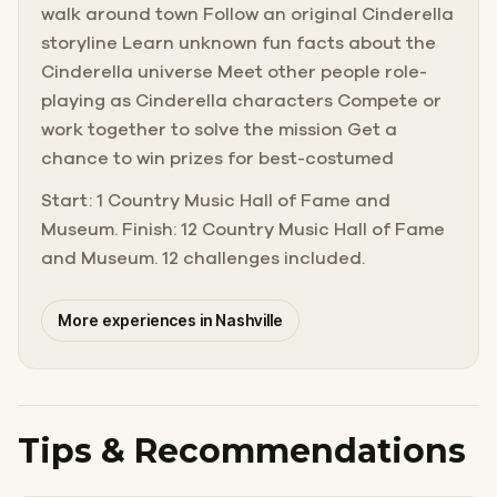
walk around town Follow an original Cinderella
storyline Learn unknown fun facts about the
Cinderella universe Meet other people role-
playing as Cinderella characters Compete or
work together to solve the mission Get a
chance to win prizes for best-costumed
Start: 1 Country Music Hall of Fame and
Museum. Finish: 12 Country Music Hall of Fame
and Museum. 12 challenges included.
More experiences in Nashville
Tips & Recommendations