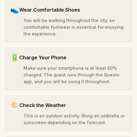
👟
Wear Comfortable Shoes
You will be walking throughout the city, so
comfortable footwear is essential for enjoying
the experience.
🔋
Charge Your Phone
Make sure your smartphone is at least 60%
charged. The quest runs through the Questo
app, and you will be using it throughout.
🌤️
Check the Weather
This is an outdoor activity. Bring an umbrella or
sunscreen depending on the forecast.