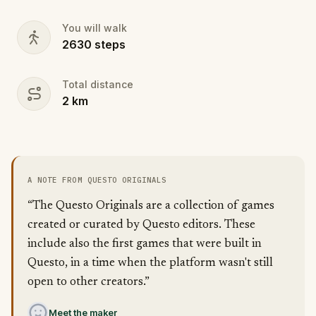
You can play at your own pace or race against the
clock, competing with friends or teams worldwide.
You will walk
Don your finest fairytale attire—memorable
2630
steps
costumes could earn you game-related prizes!
Will you help Cinderella make it to her happily ever
Total distance
after?
2
km
A NOTE FROM QUESTO ORIGINALS
“The Questo Originals are a collection of games
created or curated by Questo editors. These
include also the first games that were built in
Questo, in a time when the platform wasn't still
open to other creators.”
Meet the maker