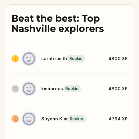
Beat the best: Top
Nashville explorers
sarah smith
4800
XP
Rookie
kmbarcus
4800
XP
Rookie
Suyeon Kim
4794
XP
Seeker