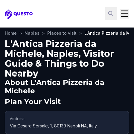
Questo
Home
>
Naples
>
Places to visit
>
L'Antica Pizzeria da Mi
L'Antica Pizzeria da
Michele, Naples, Visitor
Guide & Things to Do
Nearby
About
L'Antica Pizzeria da
Michele
Plan Your Visit
Address
Via Cesare Sersale, 1, 80139 Napoli NA, Italy