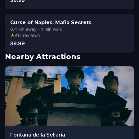
$9.99
Curse of Naples: Mafia Secrets
0.4
km away
·
4
min walk
★
4
(
7
reviews
)
$9.99
Nearby Attractions
Fontana della Sellaria