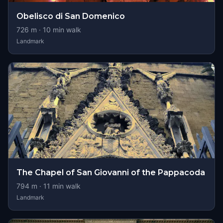
Obelisco di San Domenico
726
m ·
10
min walk
Landmark
The Chapel of San Giovanni of the Pappacoda
794
m ·
11
min walk
Landmark