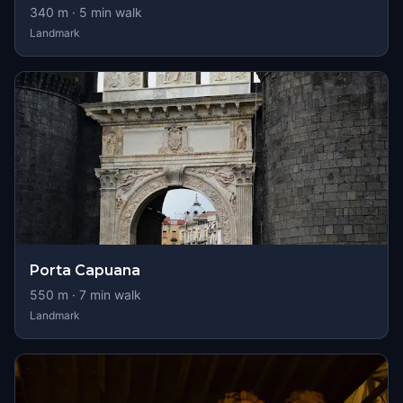
340
m ·
5
min walk
Landmark
Porta Capuana
550
m ·
7
min walk
Landmark