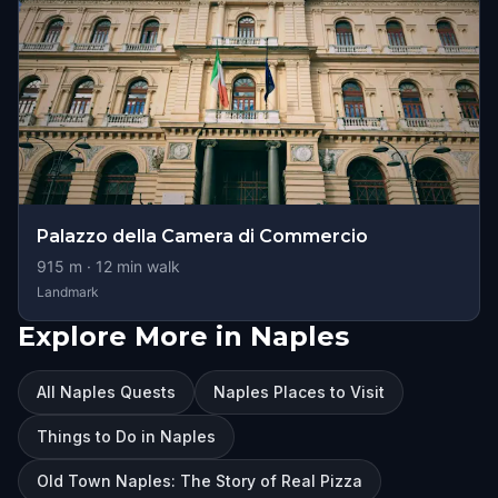
Palazzo della Camera di Commercio
915
m ·
12
min walk
Landmark
Explore More in Naples
All Naples Quests
Naples Places to Visit
Things to Do in Naples
Old Town Naples: The Story of Real Pizza