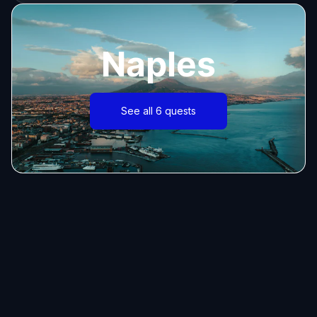
Naples
See all 6 quests