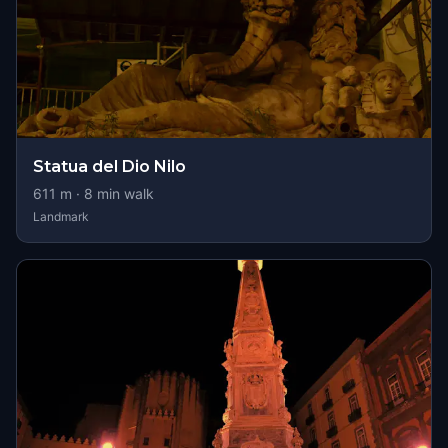
Statua del Dio Nilo
611
m ·
8
min walk
Landmark