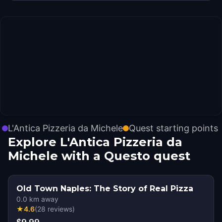
L'Antica Pizzeria da Michele
Quest starting points
Explore L'Antica Pizzeria da
Michele with a Questo quest
Old Town Naples: The Story of Real Pizza
0.0
km away
★
4.6
(
28
reviews
)