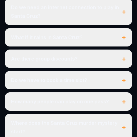
Do we need an internet connection to play in
+
Santa Cruz?
+
What if it rains in Santa Cruz?
+
Are there group discounts?
+
Do we have to book a time slot?
+
How many people can play on one pass?
Where does the Santa Cruz murder mystery
+
start?