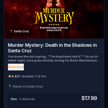
📍
Santa Cruz
Murder Mystery: Death in the Shadows in
Santa Cruz
You know the old saying, “The boyfriend did it” ? On an ill-
fated night, love goes terribly wrong for Bella Wanderlust
and Walter Bridges . Bella, a famous travel blogger, was
Read more
found dead during a ghost tour led by the theatrical Percy
Shadows . Now, it’s up to you to uncover the truth. Was it
Walter, the obsessed boyfriend? Percy, the ghost tour
4.43
7 reviews
·
1–2 hrs
guide with a flair for the dramatic? Or is someone else
hiding in the shadows? 🔎 Gather clues, interrogate
📍 Starts in Santa Cruz
suspects, and expose the real murderer before they strike
again. Make sure to have your pen and paper ready to jot
down all the crucial evidence.
$17.99
Duo
· 2 devices