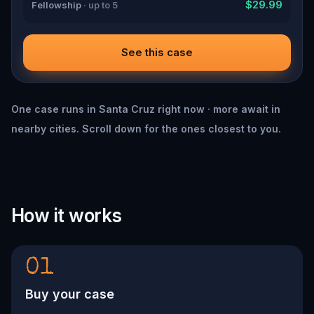
$29.99
Fellowship
· up to 5
See this case
One case runs in Santa Cruz right now · more await in
nearby cities. Scroll down for the ones closest to you.
How it works
01
Buy your case