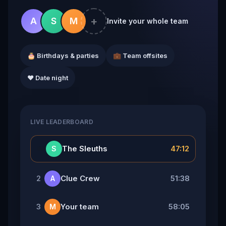
+
A
S
M
Invite your whole team
🎂 Birthdays & parties
💼 Team offsites
❤️ Date night
LIVE LEADERBOARD
👑
The Sleuths
47:12
S
Clue Crew
51:38
2
A
Your team
58:05
3
M