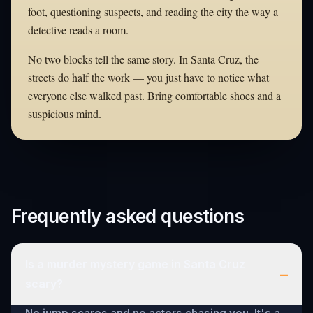
foot, questioning suspects, and reading the city the way a
detective reads a room.
No two blocks tell the same story. In Santa Cruz, the
streets do half the work — you just have to notice what
everyone else walked past. Bring comfortable shoes and a
suspicious mind.
Frequently asked questions
Is a murder mystery game in Santa Cruz
–
scary?
No jump scares and no actors chasing you. It's a