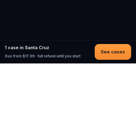
1 case in Santa Cruz
See cases
Duo from $17.99 · full refund until you start