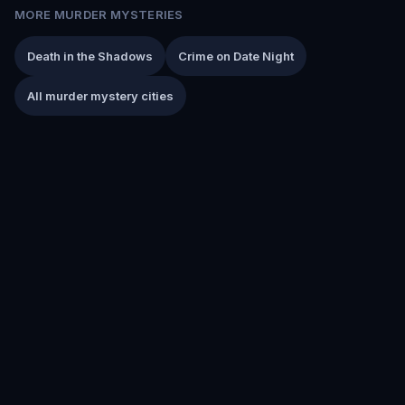
MORE MURDER MYSTERIES
Death in the Shadows
Crime on Date Night
All murder mystery cities