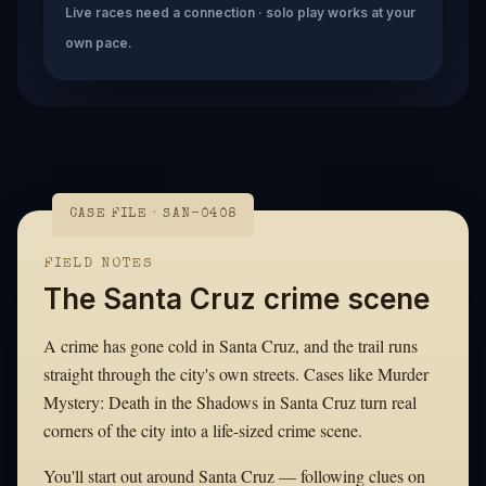
Live races need a connection · solo play works at your
own pace.
CASE FILE · SAN-0408
FIELD NOTES
The Santa Cruz crime scene
A crime has gone cold in Santa Cruz, and the trail runs
straight through the city's own streets. Cases like Murder
Mystery: Death in the Shadows in Santa Cruz turn real
corners of the city into a life-sized crime scene.
You'll start out around Santa Cruz — following clues on