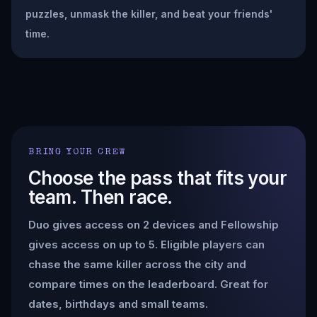
puzzles, unmask the killer, and beat your friends'
time.
BRING YOUR CREW
Choose the pass that fits your
team. Then race.
Duo gives access on 2 devices and Fellowship
gives access on up to 5. Eligible players can
chase the same killer across the city and
compare times on the leaderboard. Great for
dates, birthdays and small teams.