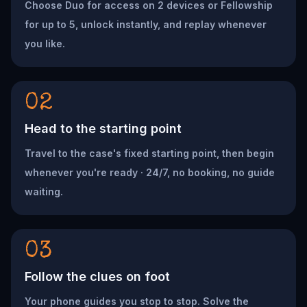
Choose Duo for access on 2 devices or Fellowship
for up to 5, unlock instantly, and replay whenever
you like.
02
Head to the starting point
Travel to the case's fixed starting point, then begin
whenever you're ready · 24/7, no booking, no guide
waiting.
03
Follow the clues on foot
Your phone guides you stop to stop. Solve the