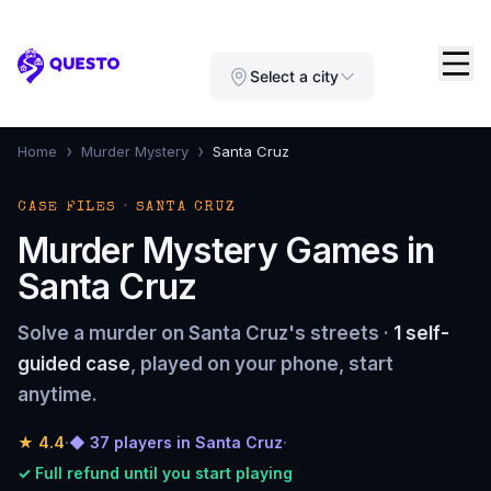
Questo
Select a city
›
›
Home
Murder Mystery
Santa Cruz
CASE FILES · SANTA CRUZ
Murder Mystery Games in
Santa Cruz
Solve a murder on Santa Cruz's streets ·
1 self-
guided case
, played on your phone, start
anytime.
★
4.4
·
◆ 37 players in Santa Cruz
·
✓ Full refund until you start playing