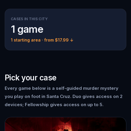
CASES IN THIS CITY
1 game
1 starting area
· from $17.99 ↓
Pick your case
Every game below is a self-guided murder mystery
you play on foot in Santa Cruz. Duo gives access on 2
devices; Fellowship gives access on up to 5.