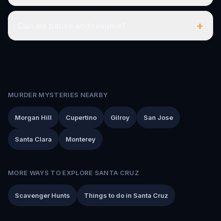
+
Can we pause and resume?
MURDER MYSTERIES NEARBY
Morgan Hill
Cupertino
Gilroy
San Jose
Santa Clara
Monterey
MORE WAYS TO EXPLORE SANTA CRUZ
Scavenger Hunts
Things to do in Santa Cruz