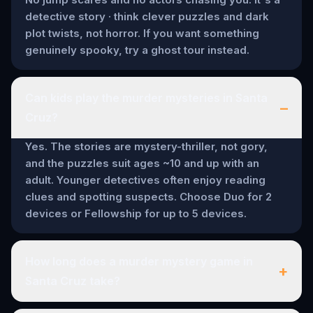
detective story · think clever puzzles and dark
plot twists, not horror. If you want something
genuinely spooky, try a ghost tour instead.
Can kids play the murder mysteries in Santa
–
Cruz?
Yes. The stories are mystery-thriller, not gory,
and the puzzles suit ages ~10 and up with an
adult. Younger detectives often enjoy reading
clues and spotting suspects. Choose Duo for 2
devices or Fellowship for up to 5 devices.
How long does a murder mystery game in
+
Santa Cruz take?