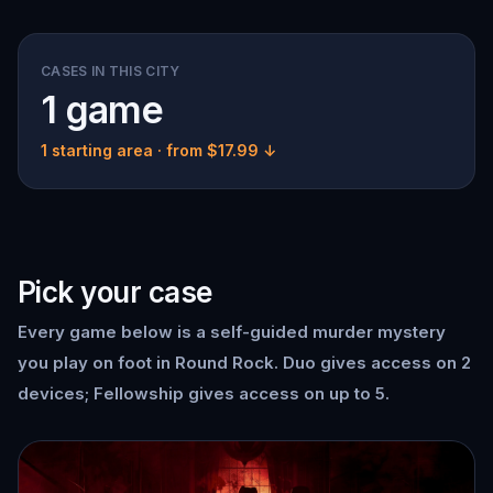
CASES IN THIS CITY
1 game
1 starting area
· from $17.99 ↓
Pick your case
Every game below is a self-guided murder mystery
you play on foot in Round Rock. Duo gives access on 2
devices; Fellowship gives access on up to 5.