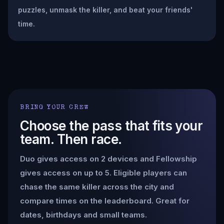
puzzles, unmask the killer, and beat your friends'
time.
BRING YOUR CREW
Choose the pass that fits your
team. Then race.
Duo gives access on 2 devices and Fellowship
gives access on up to 5. Eligible players can
chase the same killer across the city and
compare times on the leaderboard. Great for
dates, birthdays and small teams.