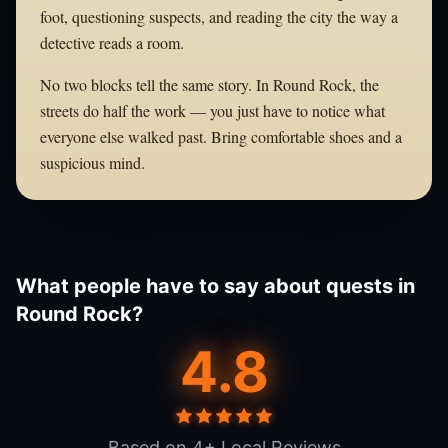
foot, questioning suspects, and reading the city the way a
detective reads a room.
No two blocks tell the same story. In Round Rock, the
streets do half the work — you just have to notice what
everyone else walked past. Bring comfortable shoes and a
suspicious mind.
What people have to say about quests in
Round Rock?
4.8
Based on 4+ Local Reviews