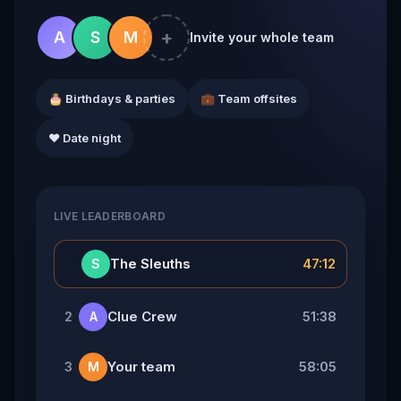
+
A
S
M
Invite your whole team
🎂 Birthdays & parties
💼 Team offsites
❤️ Date night
LIVE LEADERBOARD
👑
The Sleuths
47:12
S
Clue Crew
51:38
2
A
Your team
58:05
3
M