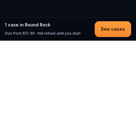
1 case in Round Rock
See cases
Duo from $17.99 · full refund until you start
Questo
In a world that’s more digital than ever,