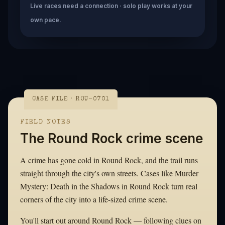
Live races need a connection · solo play works at your
own pace.
CASE FILE · ROU-0701
FIELD NOTES
The Round Rock crime scene
A crime has gone cold in Round Rock, and the trail runs
straight through the city's own streets. Cases like Murder
Mystery: Death in the Shadows in Round Rock turn real
corners of the city into a life-sized crime scene.
You'll start out around Round Rock — following clues on