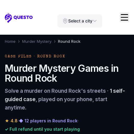
Questo
Select a city
›
›
Home
Murder Mystery
Round Rock
CASE FILES · ROUND ROCK
Murder Mystery Games in
Round Rock
Solve a murder on Round Rock's streets ·
1 self-
guided case
, played on your phone, start
anytime.
★
4.8
·
◆ 12 players in Round Rock
·
✓ Full refund until you start playing