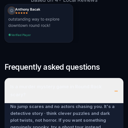
Anthony Bacak
outstanding way to explore
downtown round rock!
Verified Player
Frequently asked questions
Is a murder mystery game in Round Rock
–
scary?
No jump scares and no actors chasing you. It's a
detective story · think clever puzzles and dark
plot twists, not horror. If you want something
genuinely spooky, try a ghost tour instead.