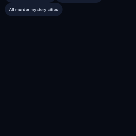
All murder mystery cities