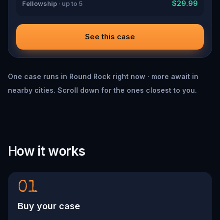
$29.99
Fellowship
· up to 5
See this case
One case runs in Round Rock right now · more await in
nearby cities. Scroll down for the ones closest to you.
How it works
01
Buy your case