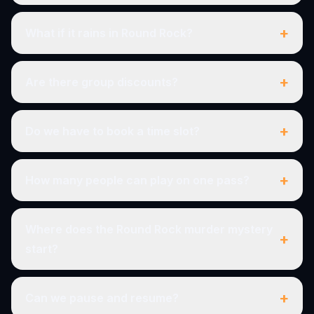
+
What if it rains in Round Rock?
+
Are there group discounts?
+
Do we have to book a time slot?
+
How many people can play on one pass?
Where does the Round Rock murder mystery
+
start?
+
Can we pause and resume?