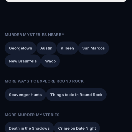
MURDER MYSTERIES NEARBY
Georgetown
Austin
Killeen
San Marcos
New Braunfels
Waco
MORE WAYS TO EXPLORE ROUND ROCK
Scavenger Hunts
Things to do in Round Rock
MORE MURDER MYSTERIES
Death in the Shadows
Crime on Date Night