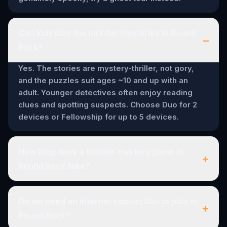
Can kids play the murder mysteries in Round
–
Rock?
Yes. The stories are mystery-thriller, not gory,
and the puzzles suit ages ~10 and up with an
adult. Younger detectives often enjoy reading
clues and spotting suspects. Choose Duo for 2
devices or Fellowship for up to 5 devices.
How long does a murder mystery game in
+
Round Rock take?
Do we need an internet connection to play in
+
Round Rock?