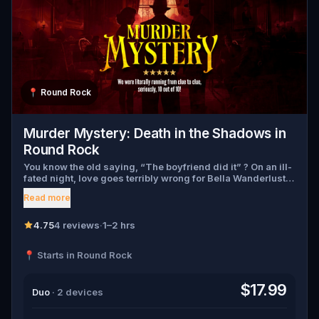
📍
Round Rock
Murder Mystery: Death in the Shadows in
Round Rock
You know the old saying, “The boyfriend did it” ? On an ill-
fated night, love goes terribly wrong for Bella Wanderlust
and Walter Bridges . Bella, a famous travel blogger, was
Read more
found dead during a ghost tour led by the theatrical Percy
Shadows . Now, it’s up to you to uncover the truth. Was it
Walter, the obsessed boyfriend? Percy, the ghost tour
4.75
4 reviews
·
1–2 hrs
guide with a flair for the dramatic? Or is someone else
hiding in the shadows? 🔎 Gather clues, interrogate
📍 Starts in Round Rock
suspects, and expose the real murderer before they strike
again. Make sure to have your pen and paper ready to jot
down all the crucial evidence.
$17.99
Duo
· 2 devices