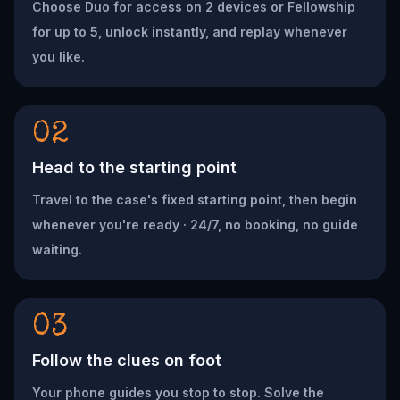
Choose Duo for access on 2 devices or Fellowship
for up to 5, unlock instantly, and replay whenever
you like.
02
Head to the starting point
Travel to the case's fixed starting point, then begin
whenever you're ready · 24/7, no booking, no guide
waiting.
03
Follow the clues on foot
Your phone guides you stop to stop. Solve the