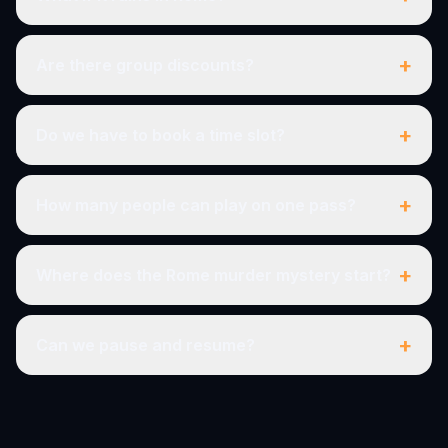
+
Are there group discounts?
+
Do we have to book a time slot?
+
How many people can play on one pass?
+
Where does the Rome murder mystery start?
+
Can we pause and resume?