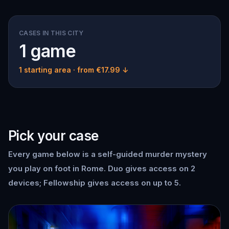
CASES IN THIS CITY
1 game
1 starting area
· from €17.99 ↓
Pick your case
Every game below is a self-guided murder mystery
you play on foot in Rome. Duo gives access on 2
devices; Fellowship gives access on up to 5.