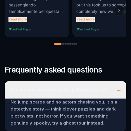
passeggiando
but this took us to someplac
semplicemente per questa
completely new we would
splendida città non avremmo
have never found on our
Read more
Read more
scovato. Grazie per aver
own.
Verified Player
Verified Player
pensato a questo fantastico
gioco.
Frequently asked questions
–
Is a murder mystery game in Rome scary?
No jump scares and no actors chasing you. It's a
detective story — think clever puzzles and dark
plot twists, not horror. If you want something
genuinely spooky, try a ghost tour instead.