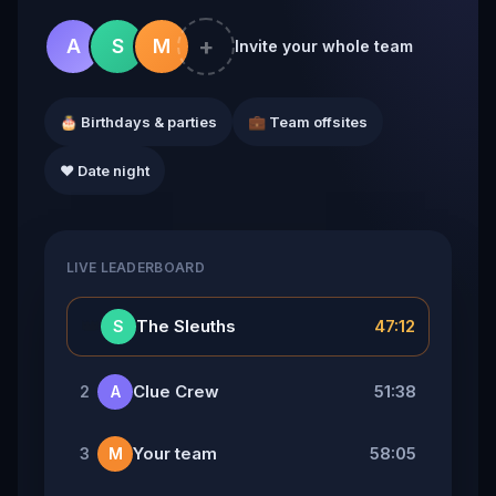
+
A
S
M
Invite your whole team
🎂 Birthdays & parties
💼 Team offsites
❤️ Date night
LIVE LEADERBOARD
👑
The Sleuths
47:12
S
Clue Crew
51:38
2
A
Your team
58:05
3
M