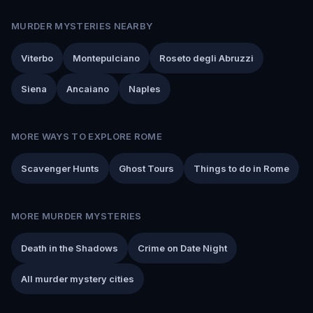
MURDER MYSTERIES NEARBY
Viterbo
Montepulciano
Roseto degli Abruzzi
Siena
Ancaiano
Naples
MORE WAYS TO EXPLORE ROME
Scavenger Hunts
Ghost Tours
Things to do in Rome
MORE MURDER MYSTERIES
Death in the Shadows
Crime on Date Night
All murder mystery cities