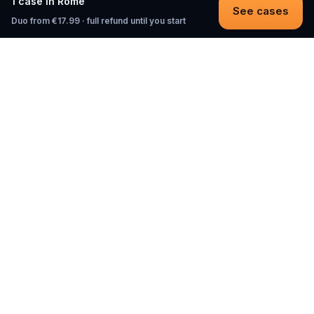
1 case in Rome
See cases
Duo from €17.99 · full refund until you start
Questo
In a world that’s more digital than ever,
Questo brings you back to what’s real.
Our quests invite you to step outside,
connect with people, and create