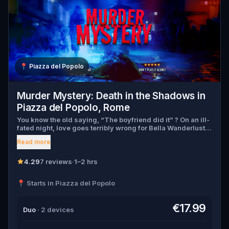
📍
Piazza del Popolo
Murder Mystery: Death in the Shadows in
Piazza del Popolo, Rome
You know the old saying, “The boyfriend did it” ? On an ill-
fated night, love goes terribly wrong for Bella Wanderlust
and Walter Bridges . Bella, a famous travel blogger, was
Read more
found dead during a ghost tour led by the theatrical Percy
Shadows . Now, it’s up to you to uncover the truth. Was it
Walter, the obsessed boyfriend? Percy, the ghost tour
4.29
7 reviews
·
1–2 hrs
guide with a flair for the dramatic? Or is someone else
hiding in the shadows? 🔎 Gather clues, interrogate
📍 Starts in Piazza del Popolo
suspects, and expose the real murderer before they strike
again. Make sure to have your pen and paper ready to jot
down all the crucial evidence.
€17.99
Duo
· 2 devices