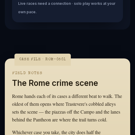
Live races need a connection · solo play works at your
own pace.
CASE FILE · ROM-0501
FIELD NOTES
The Rome crime scene
Rome hands each of its cases a different beat to walk. The
oldest of them opens where Trastevere's cobbled alleys
sets the scene — the piazzas off the Campo and the lanes
behind the Pantheon are where the trail turns cold.
Whichever case you take, the city does half the