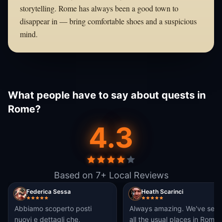
storytelling. Rome has always been a good town to
disappear in — bring comfortable shoes and a suspicious
mind.
What people have to say about quests in
Rome?
4.3
Based on 7+ Local Reviews
Federica Sessa
Heath Scarinci
Abbiamo scoperto posti
Always amazing. We've see
nuovi e dettagli che,
all the usual places in Rome