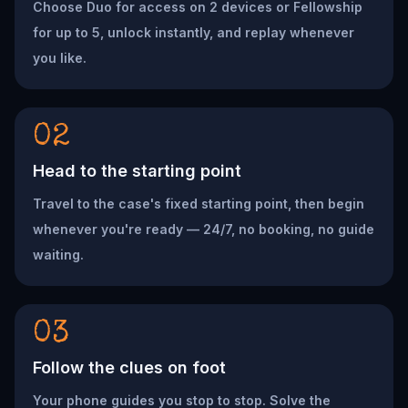
Choose Duo for access on 2 devices or Fellowship
for up to 5, unlock instantly, and replay whenever
you like.
02
Head to the starting point
Travel to the case's fixed starting point, then begin
whenever you're ready — 24/7, no booking, no guide
waiting.
03
Follow the clues on foot
Your phone guides you stop to stop. Solve the