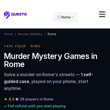
Questo
Rome
›
›
Home
Murder Mystery
Rome
CASE FILES · ROME
Murder Mystery Games in
Rome
Solve a murder on Rome's streets —
1 self-
guided case
, played on your phone, start
anytime.
★
4.3
·
◆ 28 players in Rome
·
✓ Full refund until you start playing