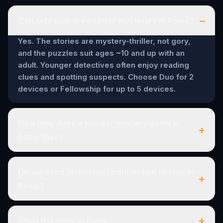
–
Can kids play the murder mysteries in Rome?
Yes. The stories are mystery-thriller, not gory,
and the puzzles suit ages ~10 and up with an
adult. Younger detectives often enjoy reading
clues and spotting suspects. Choose Duo for 2
devices or Fellowship for up to 5 devices.
How long does a murder mystery game in
+
Rome take?
Do we need an internet connection to play in
+
Rome?
+
What if it rains in Rome?