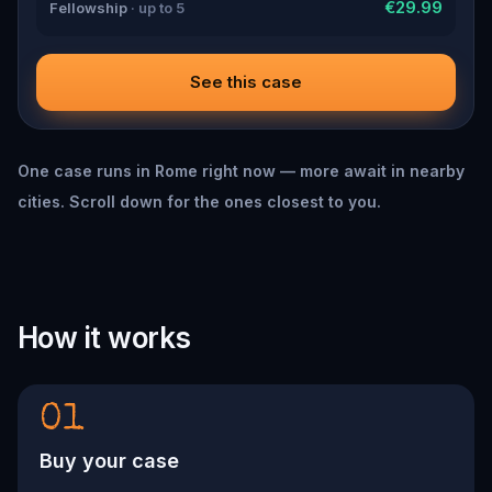
€29.99
Fellowship
· up to 5
See this case
One case runs in Rome right now — more await in nearby
cities. Scroll down for the ones closest to you.
How it works
01
Buy your case