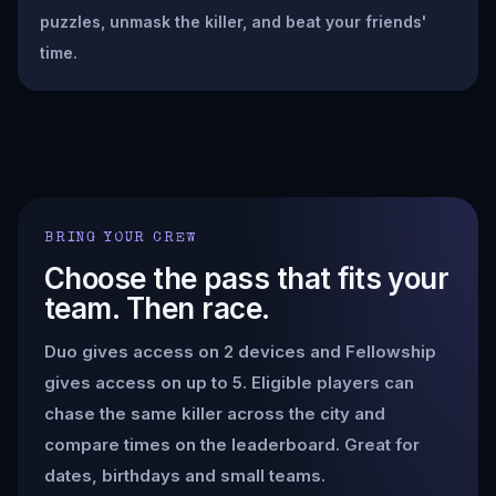
puzzles, unmask the killer, and beat your friends'
time.
BRING YOUR CREW
Choose the pass that fits your
team. Then race.
Duo gives access on 2 devices and Fellowship
gives access on up to 5. Eligible players can
chase the same killer across the city and
compare times on the leaderboard. Great for
dates, birthdays and small teams.