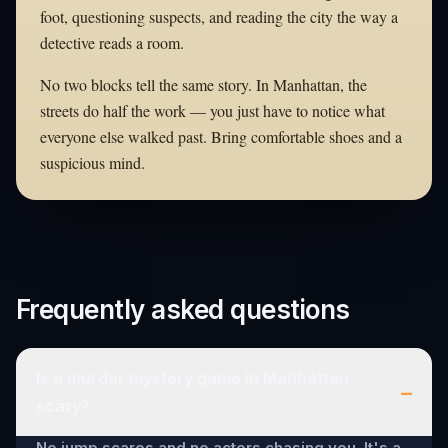
foot, questioning suspects, and reading the city the way a
detective reads a room.
No two blocks tell the same story. In Manhattan, the
streets do half the work — you just have to notice what
everyone else walked past. Bring comfortable shoes and a
suspicious mind.
Frequently asked questions
Is a murder mystery game in Manhattan
–
scary?
No jump scares and no actors chasing you. It's a