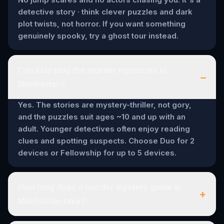
detective story · think clever puzzles and dark
plot twists, not horror. If you want something
genuinely spooky, try a ghost tour instead.
Can kids play the murder mysteries in
–
Manhattan?
Yes. The stories are mystery-thriller, not gory,
and the puzzles suit ages ~10 and up with an
adult. Younger detectives often enjoy reading
clues and spotting suspects. Choose Duo for 2
devices or Fellowship for up to 5 devices.
How long does a murder mystery game in
+
Manhattan take?