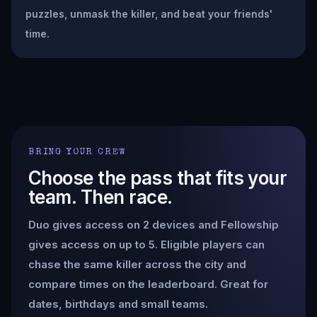
puzzles, unmask the killer, and beat your friends'
time.
BRING YOUR CREW
Choose the pass that fits your
team. Then race.
Duo gives access on 2 devices and Fellowship
gives access on up to 5. Eligible players can
chase the same killer across the city and
compare times on the leaderboard. Great for
dates, birthdays and small teams.