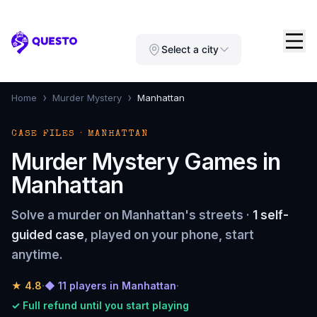
Questo
Select a city
›
›
Home
Murder Mystery
Manhattan
CASE FILES · MANHATTAN
Murder Mystery Games in
Manhattan
Solve a murder on Manhattan's streets ·
1 self-
guided case
, played on your phone, start
anytime.
★
4.8
·
◆ 11 players in Manhattan
·
✓ Full refund until you start playing