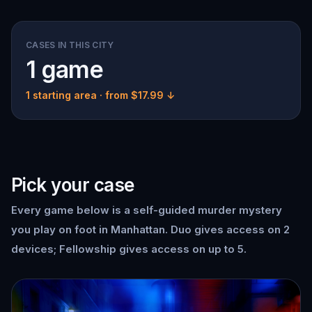
CASES IN THIS CITY
1 game
1 starting area
· from $17.99 ↓
Pick your case
Every game below is a self-guided murder mystery
you play on foot in Manhattan. Duo gives access on 2
devices; Fellowship gives access on up to 5.