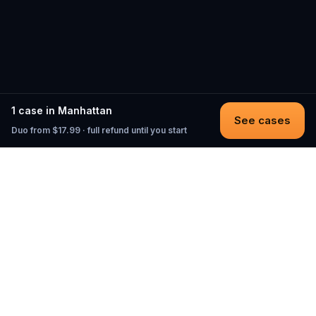
1 case in Manhattan
See cases
Duo from $17.99 · full refund until you start