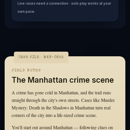
Live races need a connection · solo play works at your
own pace.
CASE FILE · MAN-0622
FIELD NOTES
The Manhattan crime scene
A crime has gone cold in Manhattan, and the trail runs
straight through the city's own streets. Cases like Murder
Mystery: Death in the Shadows in Manhattan turn real
corners of the city into a life-sized crime scene.
You'll start out around Manhattan — following clues on