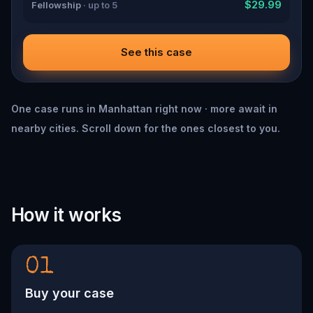
$29.99
Fellowship
· up to 5
See this case
One case runs in Manhattan right now · more await in
nearby cities. Scroll down for the ones closest to you.
How it works
01
Buy your case