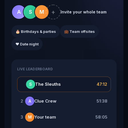
+
A
S
M
Invite your whole team
🎂 Birthdays & parties
💼 Team offsites
❤️ Date night
LIVE LEADERBOARD
👑
The Sleuths
47:12
S
Clue Crew
51:38
2
A
Your team
58:05
3
M