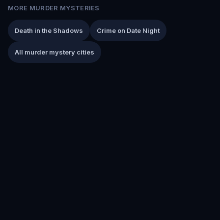
MORE MURDER MYSTERIES
Death in the Shadows
Crime on Date Night
All murder mystery cities