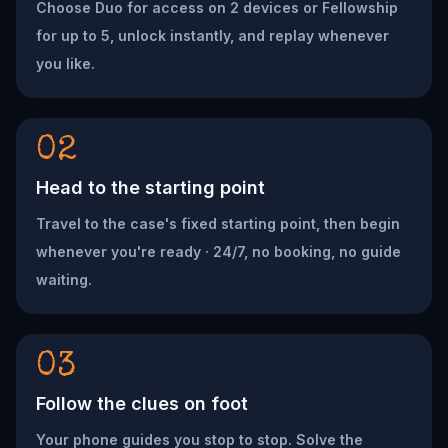
Choose Duo for access on 2 devices or Fellowship
for up to 5, unlock instantly, and replay whenever
you like.
02
Head to the starting point
Travel to the case's fixed starting point, then begin
whenever you're ready · 24/7, no booking, no guide
waiting.
03
Follow the clues on foot
Your phone guides you stop to stop. Solve the