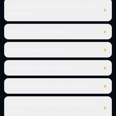
Do we need an internet connection to play in
+
Manhattan?
+
What if it rains in Manhattan?
+
Are there group discounts?
+
Do we have to book a time slot?
+
How many people can play on one pass?
Where does the Manhattan murder mystery
+
start?