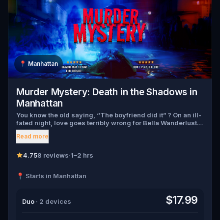
📍
Manhattan
Murder Mystery: Death in the Shadows in
Manhattan
You know the old saying, “The boyfriend did it” ? On an ill-
fated night, love goes terribly wrong for Bella Wanderlust
and Walter Bridges . Bella, a famous travel blogger, was
Read more
found dead during a ghost tour led by the theatrical Percy
Shadows . Now, it’s up to you to uncover the truth. Was it
Walter, the obsessed boyfriend? Percy, the ghost tour
4.75
8 reviews
·
1–2 hrs
guide with a flair for the dramatic? Or is someone else
hiding in the shadows? 🔎 Gather clues, interrogate
📍 Starts in Manhattan
suspects, and expose the real murderer before they strike
again. Make sure to have your pen and paper ready to jot
down all the crucial evidence.
$17.99
Duo
· 2 devices