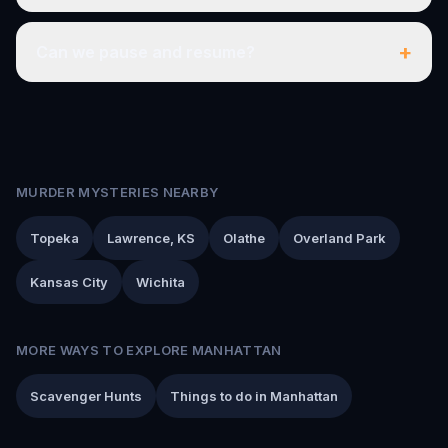
+
Can we pause and resume?
MURDER MYSTERIES NEARBY
Topeka
Lawrence, KS
Olathe
Overland Park
Kansas City
Wichita
MORE WAYS TO EXPLORE MANHATTAN
Scavenger Hunts
Things to do in Manhattan