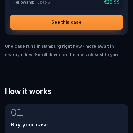
€29.99
Fellowship
· up to 5
See this case
One case runs in Hamburg right now · more await in
nearby cities. Scroll down for the ones closest to you.
How it works
01
Buy your case