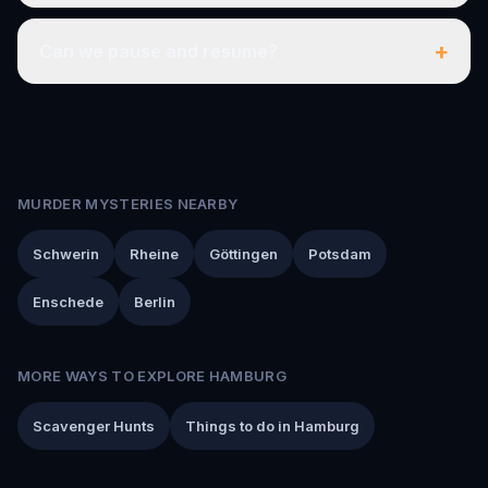
+
Can we pause and resume?
MURDER MYSTERIES NEARBY
Schwerin
Rheine
Göttingen
Potsdam
Enschede
Berlin
MORE WAYS TO EXPLORE HAMBURG
Scavenger Hunts
Things to do in Hamburg