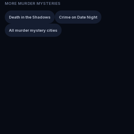
MORE MURDER MYSTERIES
Death in the Shadows
Crime on Date Night
All murder mystery cities