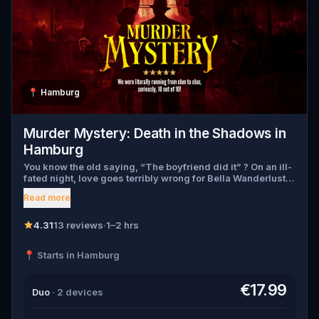
📍
Hamburg
Murder Mystery: Death in the Shadows in
Hamburg
You know the old saying, “The boyfriend did it” ? On an ill-
fated night, love goes terribly wrong for Bella Wanderlust
and Walter Bridges . Bella, a famous travel blogger, was
Read more
found dead during a ghost tour led by the theatrical Percy
Shadows . Now, it’s up to you to uncover the truth. Was it
Walter, the obsessed boyfriend? Percy, the ghost tour
4.31
13 reviews
·
1–2 hrs
guide with a flair for the dramatic? Or is someone else
hiding in the shadows? 🔎 Gather clues, interrogate
📍 Starts in Hamburg
suspects, and expose the real murderer before they strike
again. Make sure to have your pen and paper ready to jot
down all the crucial evidence.
€17.99
Duo
· 2 devices