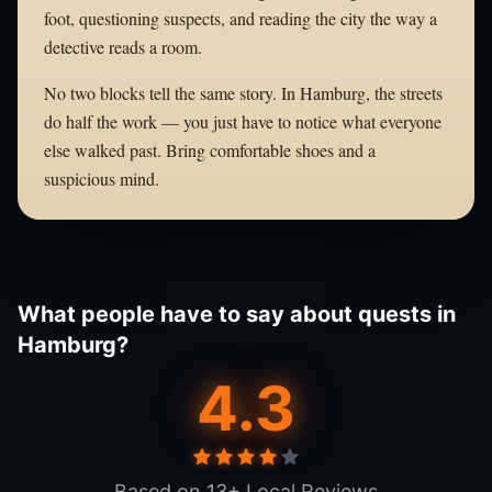
foot, questioning suspects, and reading the city the way a
detective reads a room.
No two blocks tell the same story. In Hamburg, the streets
do half the work — you just have to notice what everyone
else walked past. Bring comfortable shoes and a
suspicious mind.
What people have to say about quests in
Hamburg?
4.3
Based on 13+ Local Reviews