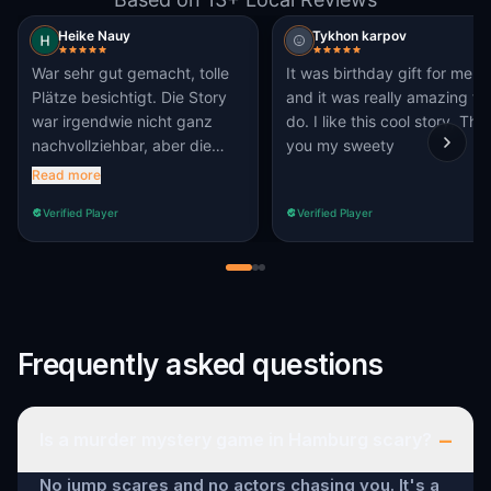
Heike Nauy
Tykhon karpov
War sehr gut gemacht, tolle
It was birthday gift for me,
Plätze besichtigt. Die Story
and it was really amazing to
war irgendwie nicht ganz
do. I like this cool story, Thx
nachvollziehbar, aber die
you my sweety
Route war schön.
Read more
Verified Player
Verified Player
Frequently asked questions
–
Is a murder mystery game in Hamburg scary?
No jump scares and no actors chasing you. It's a