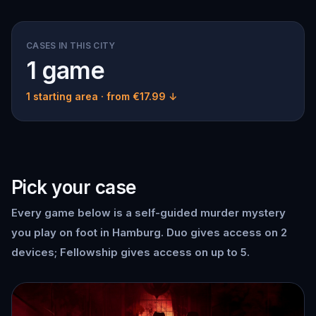
CASES IN THIS CITY
1 game
1 starting area
· from €17.99 ↓
Pick your case
Every game below is a self-guided murder mystery
you play on foot in Hamburg. Duo gives access on 2
devices; Fellowship gives access on up to 5.