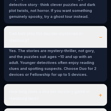
detective story · think clever puzzles and dark
plot twists, not horror. If you want something
genuinely spooky, try a ghost tour instead.
Can kids play the murder mysteries in
–
Hamburg?
Yes. The stories are mystery-thriller, not gory,
and the puzzles suit ages ~10 and up with an
adult. Younger detectives often enjoy reading
clues and spotting suspects. Choose Duo for 2
devices or Fellowship for up to 5 devices.
How long does a murder mystery game in
+
Hamburg take?