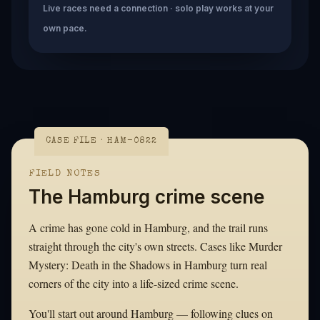
Live races need a connection · solo play works at your
own pace.
CASE FILE · HAM-0822
FIELD NOTES
The Hamburg crime scene
A crime has gone cold in Hamburg, and the trail runs
straight through the city's own streets. Cases like Murder
Mystery: Death in the Shadows in Hamburg turn real
corners of the city into a life-sized crime scene.
You'll start out around Hamburg — following clues on