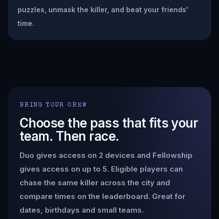
puzzles, unmask the killer, and beat your friends'
time.
BRING YOUR CREW
Choose the pass that fits your
team. Then race.
Duo gives access on 2 devices and Fellowship
gives access on up to 5. Eligible players can
chase the same killer across the city and
compare times on the leaderboard. Great for
dates, birthdays and small teams.