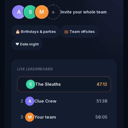
+
A
S
M
Invite your whole team
🎂 Birthdays & parties
💼 Team offsites
❤️ Date night
LIVE LEADERBOARD
👑
The Sleuths
47:12
S
Clue Crew
51:38
2
A
Your team
58:05
3
M