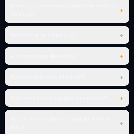
Do we need an internet connection to play in
+
Hamburg?
+
What if it rains in Hamburg?
+
Are there group discounts?
+
Do we have to book a time slot?
+
How many people can play on one pass?
Where does the Hamburg murder mystery
+
start?