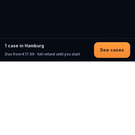
1 case in Hamburg
See cases
Duo from €17.99 · full refund until you start