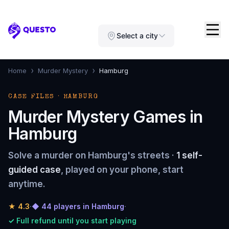
Questo
Select a city
›
›
Home
Murder Mystery
Hamburg
CASE FILES · HAMBURG
Murder Mystery Games in
Hamburg
Solve a murder on Hamburg's streets ·
1 self-
guided case
, played on your phone, start
anytime.
★
4.3
·
◆ 44 players in Hamburg
·
✓ Full refund until you start playing