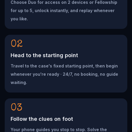
Choose Duo for access on 2 devices or Fellowship
for up to 5, unlock instantly, and replay whenever
you like.
02
Head to the starting point
Travel to the case's fixed starting point, then begin
whenever you're ready · 24/7, no booking, no guide
waiting.
03
Follow the clues on foot
Your phone guides you stop to stop. Solve the