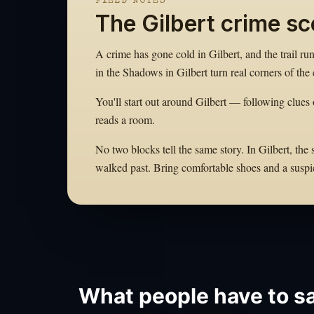
FIELD NOTES
The Gilbert crime s
A crime has gone cold in Gilbert, and the trail ru
in the Shadows in Gilbert turn real corners of the c
You'll start out around Gilbert — following clues 
reads a room.
No two blocks tell the same story. In Gilbert, the
walked past. Bring comfortable shoes and a suspi
What people have to sa