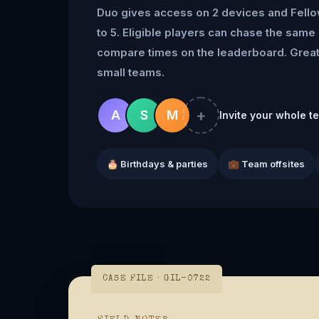
Duo gives access on 2 devices and Fell
to 5. Eligible players can chase the same 
compare times on the leaderboard. Great 
small teams.
+
A
S
M
Invite your whole t
🎂 Birthdays & parties
💼 Team offsites
CASE FILE · GIL-0722