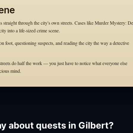
cene
ns straight through the city's own streets. Cases like Murder Mystery: D
ity into a life-sized crime scene.
on foot, questioning suspects, and reading the city the way a detective
 streets do half the work — you just have to notice what everyone else
cious mind.
y about quests in Gilbert?