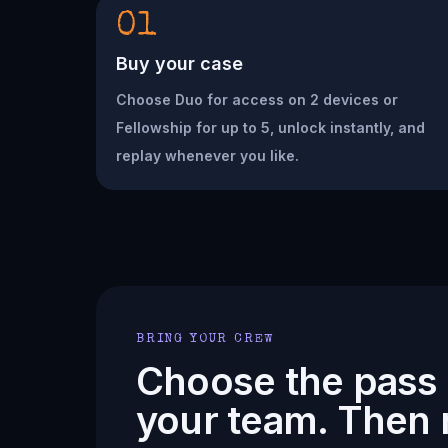
01
Buy your case
Choose Duo for access on 2 devices or
Fellowship for up to 5, unlock instantly, and
replay whenever you like.
BRING YOUR CREW
Choose the pass t
your team. Then 