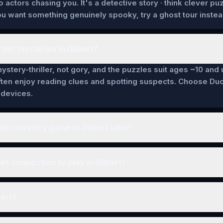
actors chasing you. It's a detective story · think clever pu
 you want something genuinely spooky, try a ghost tour instea
der mysteries in Gilbert?
ystery-thriller, not gory, and the puzzles suit ages ~10 and 
ten enjoy reading clues and spotting suspects. Choose Duo
 devices.
er mystery game in Gilbert take?
et connection to play in Gilbert?
bert?