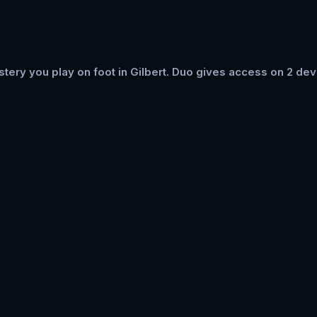
ery you play on foot in Gilbert. Duo gives access on 2 dev