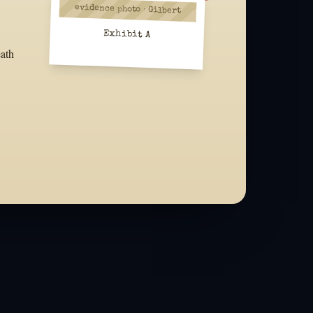
evidence photo · Gilbert
Exhibit A
eath