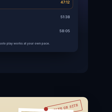
47:12
51:38
58:05
solo play works at your own pace.
SOLVE ON SITE