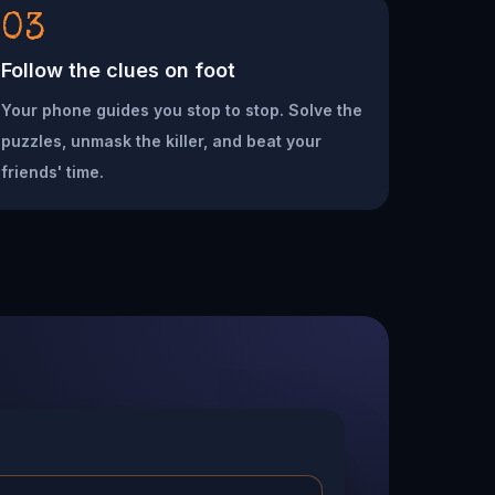
03
Follow the clues on foot
Your phone guides you stop to stop. Solve the
puzzles, unmask the killer, and beat your
friends' time.