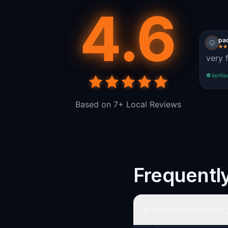
4.6
pac
very 
Verifie
Based on 7+ Local Reviews
Frequentl
Is a murder mystery 