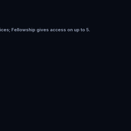
ices; Fellowship gives access on up to 5.