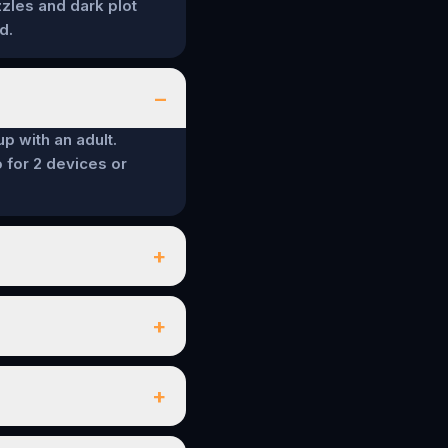
zzles and dark plot
d.
–
up with an adult.
 for 2 devices or
+
+
+