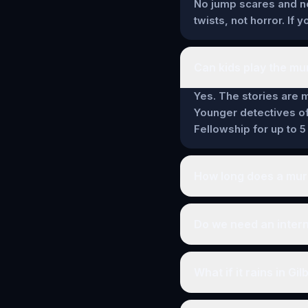
No jump scares and no 
twists, not horror. If
Can kids play the mur
Yes. The stories are m
Younger detectives of
Fellowship for up to 5
How long does a murd
Do we need an intern
What if it rains in Gil