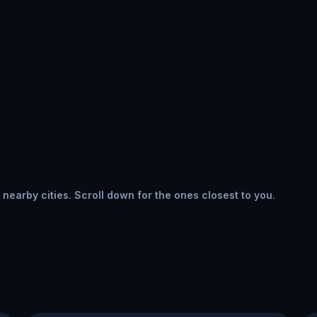
 nearby cities. Scroll down for the ones closest to you.