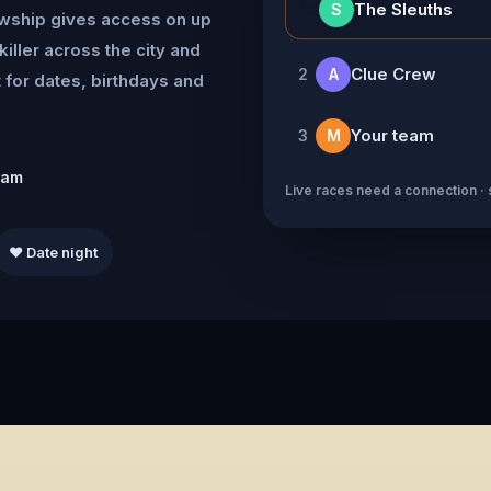
👑
The Sleuths
S
owship gives access on up
killer across the city and
Clue Crew
2
A
for dates, birthdays and
Your team
3
M
eam
Live races need a connection · 
❤️ Date night