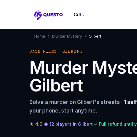
Gifts
Questo
›
›
Home
Murder Mystery
Gilbert
CASE FILES · GILBERT
Murder Myst
Gilbert
Solve a murder on Gilbert's streets ·
1 sel
your phone, start anytime.
★
4.6
·
◆ 12 players in Gilbert
·
✓ Full refund until 