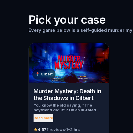
Pick your case
Every game below is a self-guided murder myst
📍
Gilbert
Murder Mystery: Death in
the Shadows in Gilbert
You know the old saying, “The
boyfriend did it” ? On an ill-fated
night, love goes terribly wrong for
Read more
Bella Wanderlust and Walter Bridges
. Bella, a famous travel blogger, was
found dead during a ghost tour led
4.57
7 reviews
·
1–2 hrs