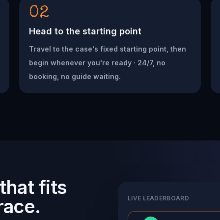
02
Head to the starting point
Travel to the case's fixed starting point, then
begin whenever you're ready · 24/7, no
booking, no guide waiting.
hat fits
LIVE LEADERBOARD
race.