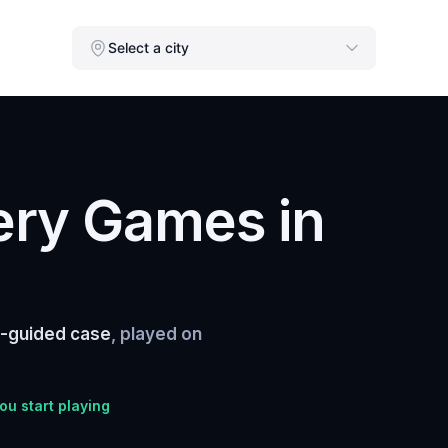
Select a city
ery Games in
f-guided case
, played on
you start playing