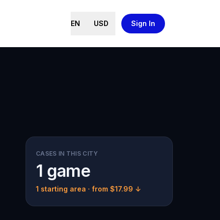
EN
USD
Sign In
CASES IN THIS CITY
1 game
1 starting area
· from $17.99 ↓