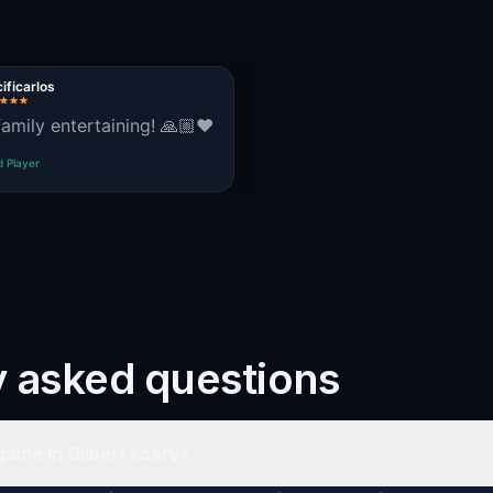
ificarlos
family entertaining! 🙏🏼❤️
d Player
y asked questions
game in Gilbert scary?