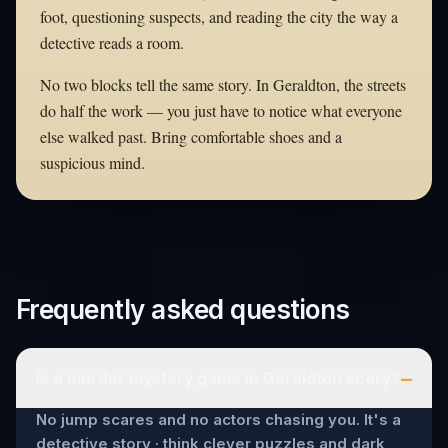
foot, questioning suspects, and reading the city the way a
detective reads a room.
No two blocks tell the same story. In Geraldton, the streets
do half the work — you just have to notice what everyone
else walked past. Bring comfortable shoes and a
suspicious mind.
Frequently asked questions
–
Is a murder mystery game in Geraldton scary?
No jump scares and no actors chasing you. It's a
detective story · think clever puzzles and dark