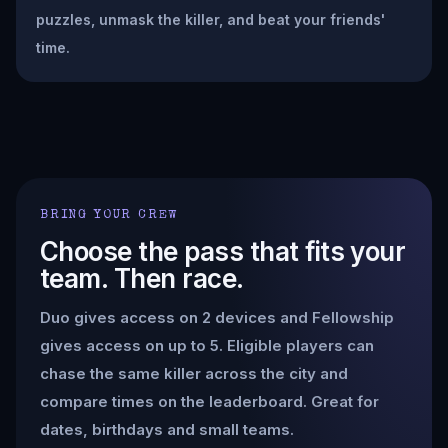
puzzles, unmask the killer, and beat your friends'
time.
BRING YOUR CREW
Choose the pass that fits your
team. Then race.
Duo gives access on 2 devices and Fellowship
gives access on up to 5. Eligible players can
chase the same killer across the city and
compare times on the leaderboard. Great for
dates, birthdays and small teams.