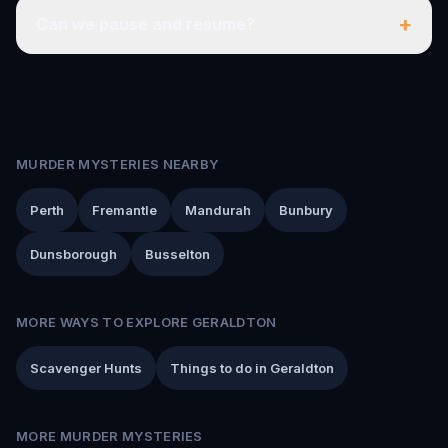
+
Can we pause and resume?
MURDER MYSTERIES NEARBY
Perth
Fremantle
Mandurah
Bunbury
Dunsborough
Busselton
MORE WAYS TO EXPLORE GERALDTON
Scavenger Hunts
Things to do in Geraldton
MORE MURDER MYSTERIES