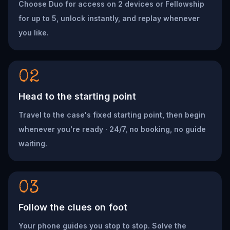
Choose Duo for access on 2 devices or Fellowship
for up to 5, unlock instantly, and replay whenever
you like.
02
Head to the starting point
Travel to the case's fixed starting point, then begin
whenever you're ready · 24/7, no booking, no guide
waiting.
03
Follow the clues on foot
Your phone guides you stop to stop. Solve the