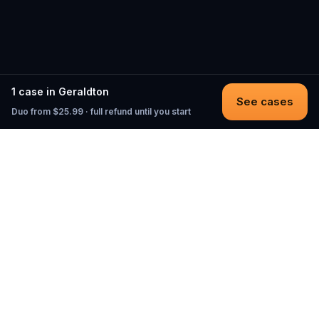
1 case in Geraldton
See cases
Duo from $25.99 · full refund until you start
Questo