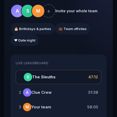
+
A
S
M
Invite your whole team
🎂 Birthdays & parties
💼 Team offsites
❤️ Date night
LIVE LEADERBOARD
👑
The Sleuths
47:12
S
Clue Crew
51:38
2
A
Your team
58:05
3
M