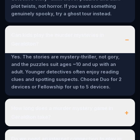
plot twists, not horror. If you want something
genuinely spooky, try a ghost tour instead.
Can kids play the murder mysteries in
–
Geraldton?
Yes. The stories are mystery-thriller, not gory,
and the puzzles suit ages ~10 and up with an
adult. Younger detectives often enjoy reading
clues and spotting suspects. Choose Duo for 2
devices or Fellowship for up to 5 devices.
How long does a murder mystery game in
+
Geraldton take?
Do we need an internet connection to play in