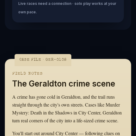
Live races need a connection · solo play works at your
own pace.
CASE FILE · GER-0108
FIELD NOTES
The Geraldton crime scene
A crime has gone cold in Geraldton, and the trail runs
straight through the city's own streets. Cases like Murder
Mystery: Death in the Shadows in City Center, Geraldton
turn real corners of the city into a life-sized crime scene.
You'll start out around City Center — following clues on