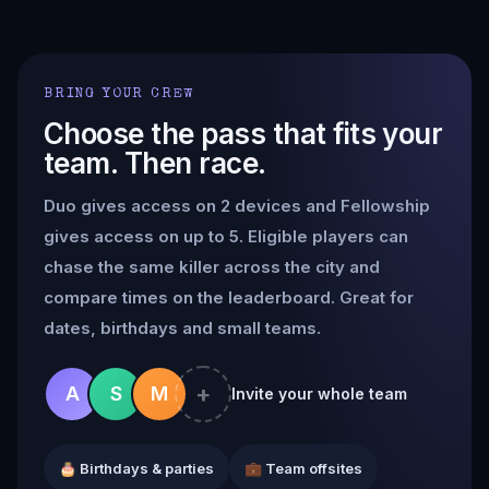
BRING YOUR CREW
Choose the pass that fits your
team. Then race.
Duo gives access on 2 devices and Fellowship
gives access on up to 5. Eligible players can
chase the same killer across the city and
compare times on the leaderboard. Great for
dates, birthdays and small teams.
+
A
S
M
Invite your whole team
🎂 Birthdays & parties
💼 Team offsites