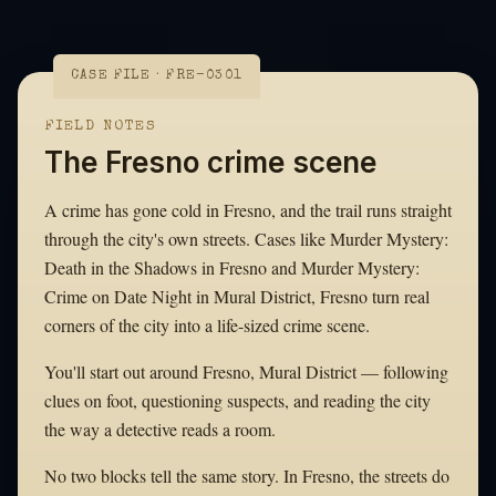
CASE FILE · FRE-0301
FIELD NOTES
The Fresno crime scene
A crime has gone cold in Fresno, and the trail runs straight
through the city's own streets. Cases like Murder Mystery:
Death in the Shadows in Fresno and Murder Mystery:
Crime on Date Night in Mural District, Fresno turn real
corners of the city into a life-sized crime scene.
You'll start out around Fresno, Mural District — following
clues on foot, questioning suspects, and reading the city
the way a detective reads a room.
No two blocks tell the same story. In Fresno, the streets do