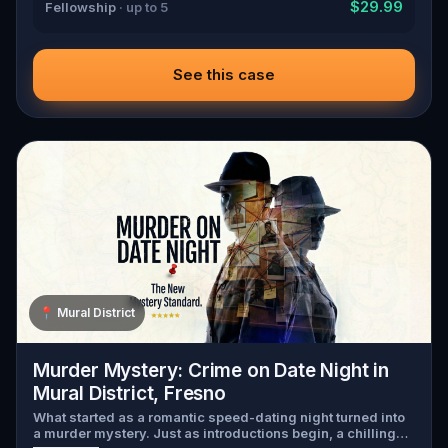
$29.99
Fellowship
· up to 5
See this case
📍
Mural District
Murder Mystery: Crime on Date Night in
Mural District, Fresno
What started as a romantic speed-dating night turned into
a murder mystery. Just as introductions begin, a chilling