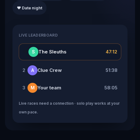
❤️ Date night
LIVE LEADERBOARD
👑
The Sleuths
47:12
S
Clue Crew
51:38
2
A
Your team
58:05
3
M
Live races need a connection · solo play works at your
own pace.