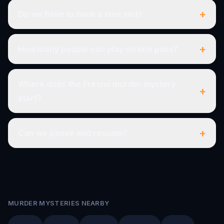
+
Do we have to book a time slot?
+
How many people can play on one pass?
Where does the Fresno murder mystery
+
start?
+
Can we pause and resume?
MURDER MYSTERIES NEARBY