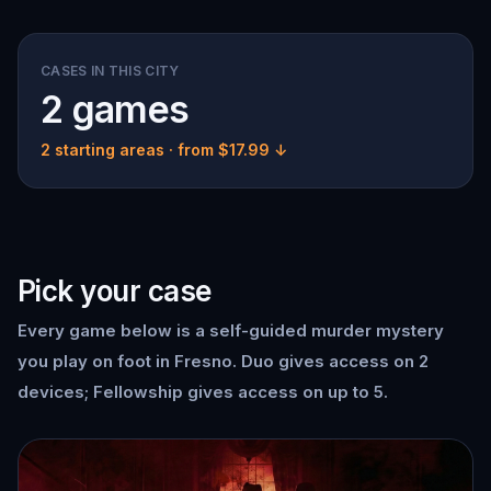
CASES IN THIS CITY
2 games
2 starting areas
· from $17.99 ↓
Pick your case
Every game below is a self-guided murder mystery
you play on foot in Fresno. Duo gives access on 2
devices; Fellowship gives access on up to 5.