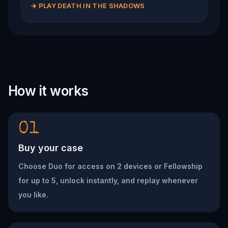
→
PLAY DEATH IN THE SHADOWS
How it works
01
Buy your case
Choose Duo for access on 2 devices or Fellowship
for up to 5, unlock instantly, and replay whenever
you like.