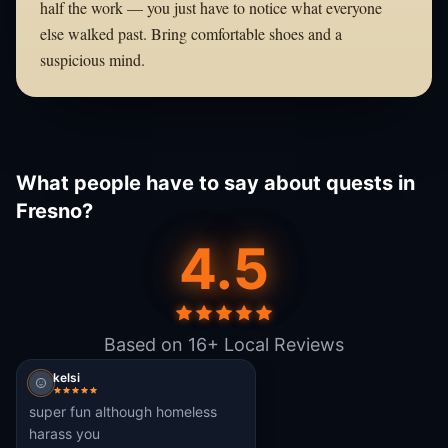
half the work — you just have to notice what everyone
else walked past. Bring comfortable shoes and a
suspicious mind.
What people have to say about quests in
Fresno?
4.5
Based on 16+ Local Reviews
kelsi
super fun although homeless
harass you