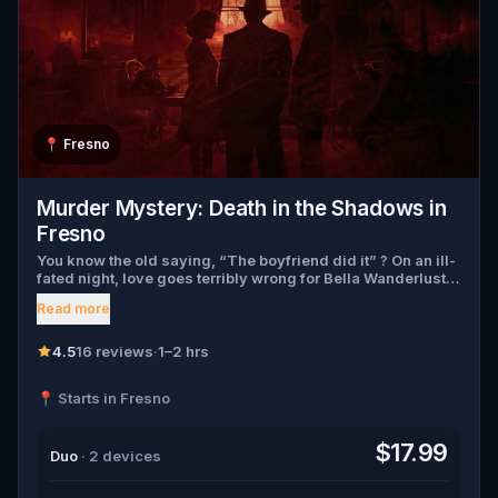
📍
Fresno
Murder Mystery: Death in the Shadows in
Fresno
You know the old saying, “The boyfriend did it” ? On an ill-
fated night, love goes terribly wrong for Bella Wanderlust
and Walter Bridges . Bella, a famous travel blogger, was
Read more
found dead during a ghost tour led by the theatrical Percy
Shadows . Now, it’s up to you to uncover the truth. Was it
Walter, the obsessed boyfriend? Percy, the ghost tour
4.5
16 reviews
·
1–2 hrs
guide with a flair for the dramatic? Or is someone else
hiding in the shadows? 🔎 Gather clues, interrogate
📍 Starts in Fresno
suspects, and expose the real murderer before they strike
again. Make sure to have your pen and paper ready to jot
down all the crucial evidence.
$17.99
Duo
· 2 devices