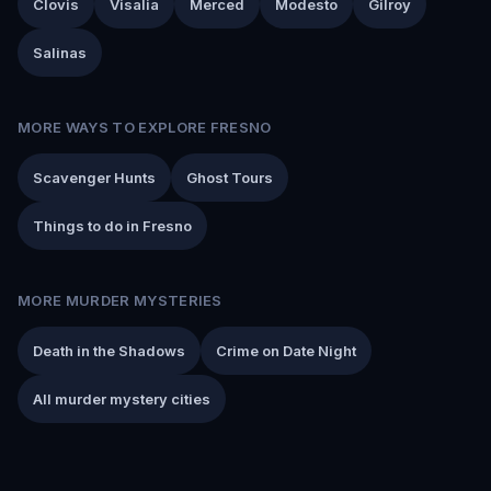
Clovis
Visalia
Merced
Modesto
Gilroy
Salinas
MORE WAYS TO EXPLORE FRESNO
Scavenger Hunts
Ghost Tours
Things to do in Fresno
MORE MURDER MYSTERIES
Death in the Shadows
Crime on Date Night
All murder mystery cities