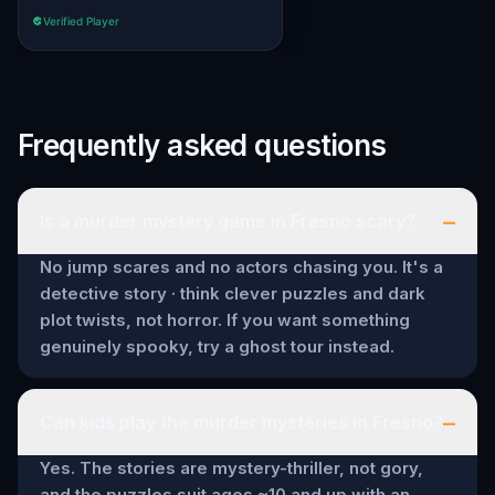
Verified Player
Frequently asked questions
–
Is a murder mystery game in Fresno scary?
No jump scares and no actors chasing you. It's a
detective story · think clever puzzles and dark
plot twists, not horror. If you want something
genuinely spooky, try a ghost tour instead.
–
Can kids play the murder mysteries in Fresno?
Yes. The stories are mystery-thriller, not gory,
and the puzzles suit ages ~10 and up with an