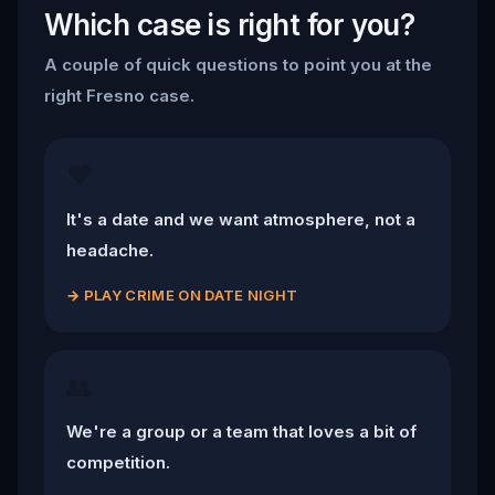
Which case is right for you?
A couple of quick questions to point you at the
right Fresno case.
❤️
It's a date and we want atmosphere, not a
headache.
→
PLAY CRIME ON DATE NIGHT
👥
We're a group or a team that loves a bit of
competition.