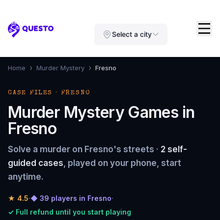
Questo
Select a city
›
›
Home
Murder Mystery
Fresno
CASE FILES · FRESNO
Murder Mystery Games in
Fresno
Solve a murder on Fresno's streets ·
2 self-
guided cases
, played on your phone, start
anytime.
★
4.5
·
◆ 39 players in Fresno
·
✓ Full refund until you start playing