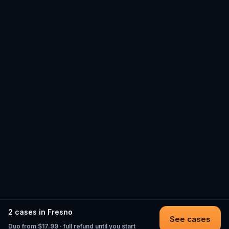
2 cases in Fresno
See cases
Duo from $17.99 · full refund until you start