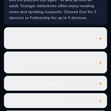
adult. Younger detectives often enjoy reading
clues and spotting suspects. Choose Duo for 2
devices or Fellowship for up to 5 devices.
How long does a murder mystery game in
+
Fresno take?
Do we need an internet connection to play in
+
Fresno?
+
What if it rains in Fresno?
+
Are there group discounts?