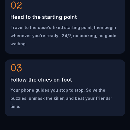
02
Head to the starting point
Travel to the case's fixed starting point, then begin
whenever you're ready · 24/7, no booking, no guide
waiting.
03
Follow the clues on foot
Your phone guides you stop to stop. Solve the
puzzles, unmask the killer, and beat your friends'
time.