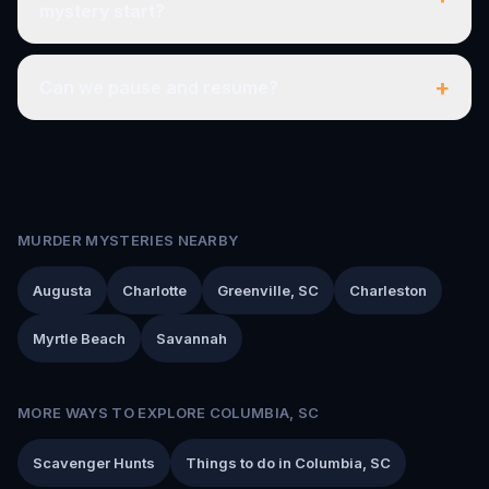
mystery start?
+
Can we pause and resume?
MURDER MYSTERIES NEARBY
Augusta
Charlotte
Greenville, SC
Charleston
Myrtle Beach
Savannah
MORE WAYS TO EXPLORE COLUMBIA, SC
Scavenger Hunts
Things to do in Columbia, SC