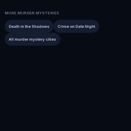
MORE MURDER MYSTERIES
Death in the Shadows
Crime on Date Night
All murder mystery cities