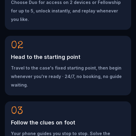
Choose Duo for access on 2 devices or Fellowship
for up to 5, unlock instantly, and replay whenever
you like.
02
Head to the starting point
Travel to the case's fixed starting point, then begin
whenever you're ready · 24/7, no booking, no guide
waiting.
03
Follow the clues on foot
Your phone guides you stop to stop. Solve the