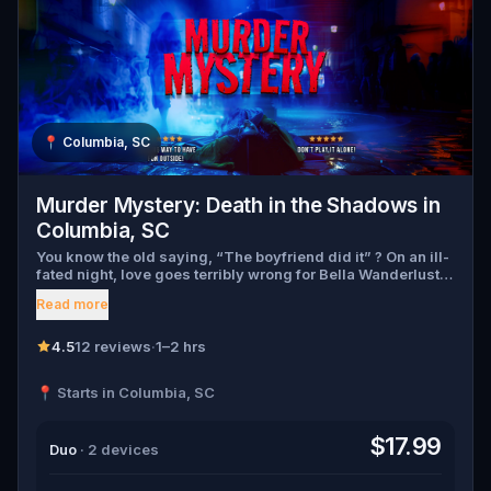
📍
Columbia, SC
Murder Mystery: Death in the Shadows in
Columbia, SC
You know the old saying, “The boyfriend did it” ? On an ill-
fated night, love goes terribly wrong for Bella Wanderlust
and Walter Bridges . Bella, a famous travel blogger, was
Read more
found dead during a ghost tour led by the theatrical Percy
Shadows . Now, it’s up to you to uncover the truth. Was it
Walter, the obsessed boyfriend? Percy, the ghost tour
4.5
12 reviews
·
1–2 hrs
guide with a flair for the dramatic? Or is someone else
hiding in the shadows? 🔎 Gather clues, interrogate
📍 Starts in Columbia, SC
suspects, and expose the real murderer before they strike
again. Make sure to have your pen and paper ready to jot
down all the crucial evidence.
$17.99
Duo
· 2 devices