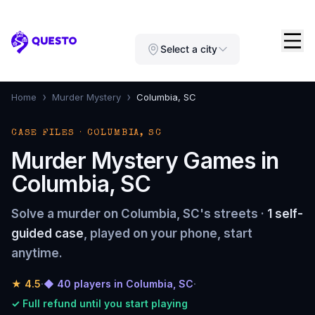
Questo
Select a city
›
›
Home
Murder Mystery
Columbia, SC
CASE FILES · COLUMBIA, SC
Murder Mystery Games in
Columbia, SC
Solve a murder on Columbia, SC's streets ·
1 self-
guided case
, played on your phone, start
anytime.
★
4.5
·
◆ 40 players in Columbia, SC
·
✓ Full refund until you start playing