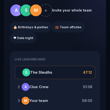
+
A
S
M
Invite your whole team
🎂 Birthdays & parties
💼 Team offsites
❤️ Date night
LIVE LEADERBOARD
👑
The Sleuths
47:12
S
Clue Crew
51:38
2
A
Your team
58:05
3
M