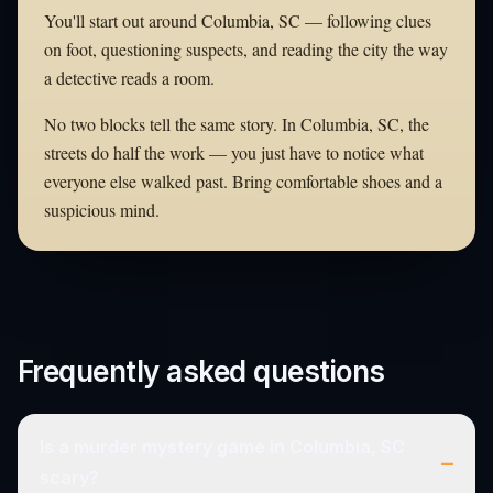
You'll start out around Columbia, SC — following clues
on foot, questioning suspects, and reading the city the way
a detective reads a room.
No two blocks tell the same story. In Columbia, SC, the
streets do half the work — you just have to notice what
everyone else walked past. Bring comfortable shoes and a
suspicious mind.
Frequently asked questions
Is a murder mystery game in Columbia, SC
–
scary?