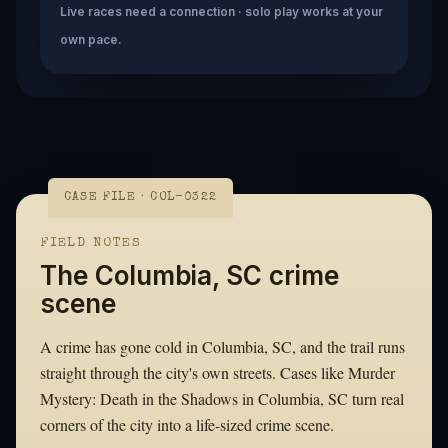
Live races need a connection · solo play works at your
own pace.
CASE FILE · COL-0322
FIELD NOTES
The Columbia, SC crime
scene
A crime has gone cold in Columbia, SC, and the trail runs
straight through the city's own streets. Cases like Murder
Mystery: Death in the Shadows in Columbia, SC turn real
corners of the city into a life-sized crime scene.