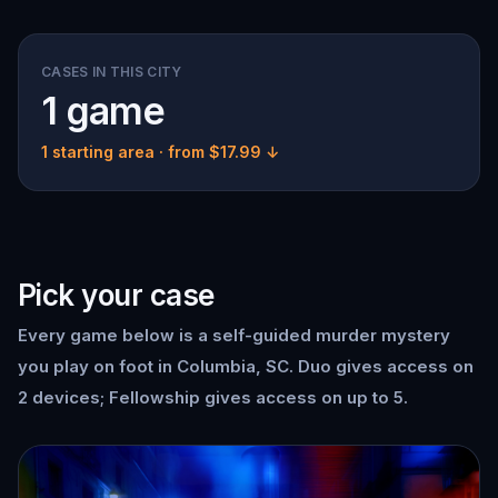
CASES IN THIS CITY
1 game
1 starting area
· from $17.99 ↓
Pick your case
Every game below is a self-guided murder mystery
you play on foot in Columbia, SC. Duo gives access on
2 devices; Fellowship gives access on up to 5.