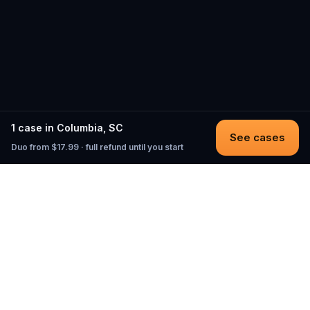
1 case in Columbia, SC
See cases
Duo from $17.99 · full refund until you start