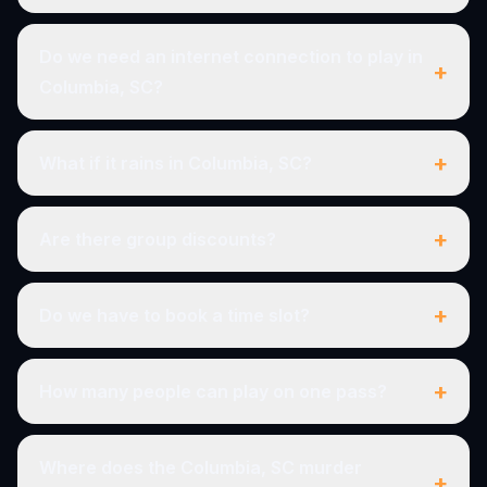
Do we need an internet connection to play in
+
Columbia, SC?
+
What if it rains in Columbia, SC?
+
Are there group discounts?
+
Do we have to book a time slot?
+
How many people can play on one pass?
Where does the Columbia, SC murder
+