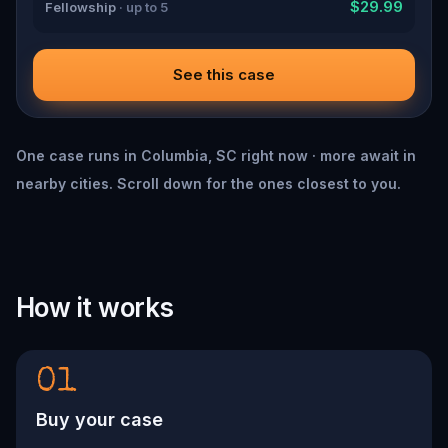
$29.99
Fellowship
· up to 5
See this case
One case runs in Columbia, SC right now · more await in
nearby cities. Scroll down for the ones closest to you.
How it works
01
Buy your case