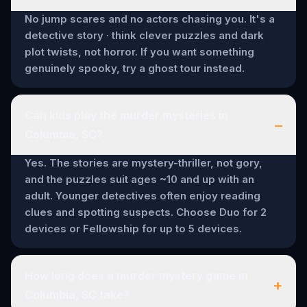
No jump scares and no actors chasing you. It's a
detective story · think clever puzzles and dark
plot twists, not horror. If you want something
genuinely spooky, try a ghost tour instead.
Can kids play the murder mysteries in
–
Columbia, SC?
Yes. The stories are mystery-thriller, not gory,
and the puzzles suit ages ~10 and up with an
adult. Younger detectives often enjoy reading
clues and spotting suspects. Choose Duo for 2
devices or Fellowship for up to 5 devices.
How long does a murder mystery game in
+
Columbia, SC take?