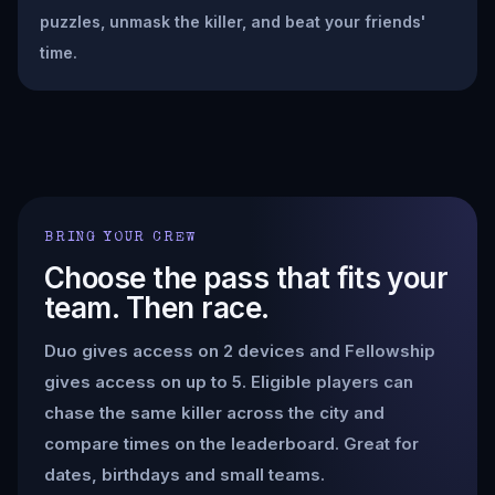
puzzles, unmask the killer, and beat your friends'
time.
BRING YOUR CREW
Choose the pass that fits your
team. Then race.
Duo gives access on 2 devices and Fellowship
gives access on up to 5. Eligible players can
chase the same killer across the city and
compare times on the leaderboard. Great for
dates, birthdays and small teams.