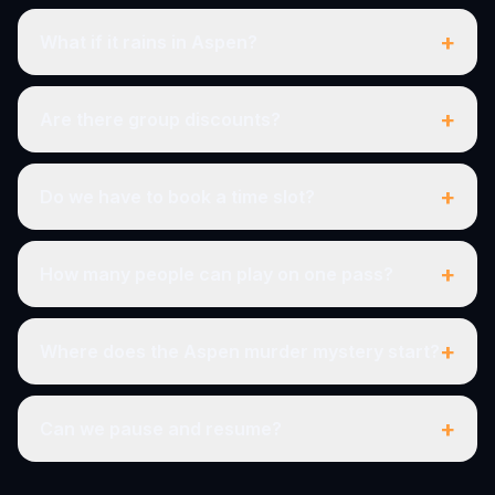
+
What if it rains in Aspen?
+
Are there group discounts?
+
Do we have to book a time slot?
+
How many people can play on one pass?
+
Where does the Aspen murder mystery start?
+
Can we pause and resume?