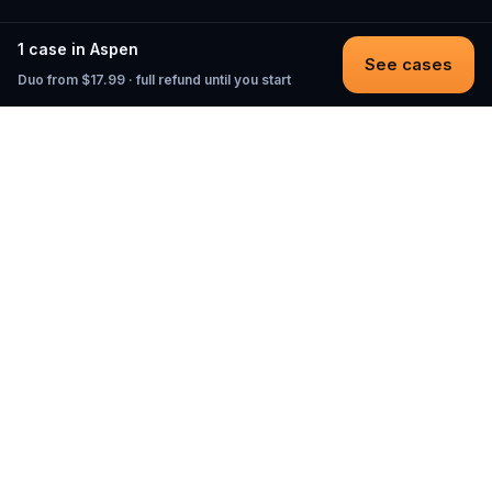
1 case in Aspen
See cases
Duo from $17.99 · full refund until you start
Questo
In a world that’s more digital than ever,
Questo brings you back to what’s real.
Our quests invite you to step outside,