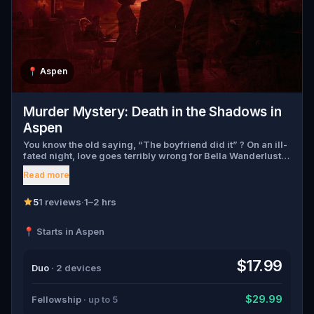
📍
Aspen
Murder Mystery: Death in the Shadows in
Aspen
You know the old saying, “The boyfriend did it” ? On an ill-
fated night, love goes terribly wrong for Bella Wanderlust
and Walter Bridges . Bella, a famous travel blogger, was
Read more
found dead during a ghost tour led by the theatrical Percy
Shadows . Now, it’s up to you to uncover the truth. Was it
Walter, the obsessed boyfriend? Percy, the ghost tour
5
1 reviews
·
1–2 hrs
guide with a flair for the dramatic? Or is someone else
hiding in the shadows? 🔎 Gather clues, interrogate
📍 Starts in Aspen
suspects, and expose the real murderer before they strike
again. Make sure to have your pen and paper ready to jot
down all the crucial evidence.
$17.99
Duo
· 2 devices
$29.99
Fellowship
· up to 5