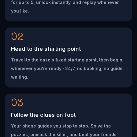
for up to 5, unlock instantly, and replay whenever
you like.
02
Head to the starting point
Travel to the case's fixed starting point, then begin
whenever you're ready · 24/7, no booking, no guide
waiting.
03
Follow the clues on foot
Your phone guides you stop to stop. Solve the
puzzles, unmask the killer, and beat your friends'