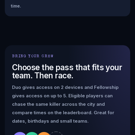
time.
BRING YOUR CREW
Choose the pass that fits your
team. Then race.
Duo gives access on 2 devices and Fellowship
gives access on up to 5. Eligible players can
chase the same killer across the city and
compare times on the leaderboard. Great for
dates, birthdays and small teams.