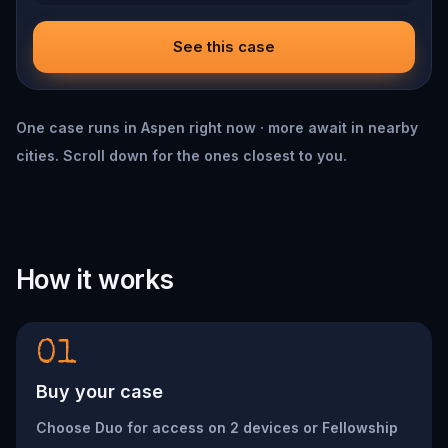
See this case
One case runs in Aspen right now · more await in nearby
cities. Scroll down for the ones closest to you.
How it works
01
Buy your case
Choose Duo for access on 2 devices or Fellowship