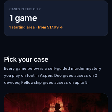
CASES IN THIS CITY
1 game
1 starting area
· from $17.99 ↓
Pick your case
Every game below is a self-guided murder mystery
you play on foot in Aspen. Duo gives access on 2
devices; Fellowship gives access on up to 5.