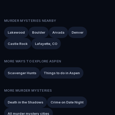
MURDER MYSTERIES NEARBY
Lakewood
Boulder
Arvada
Denver
Castle Rock
Lafayette, CO
MORE WAYS TO EXPLORE ASPEN
Scavenger Hunts
Things to do in Aspen
MORE MURDER MYSTERIES
Death in the Shadows
Crime on Date Night
All murder mystery cities