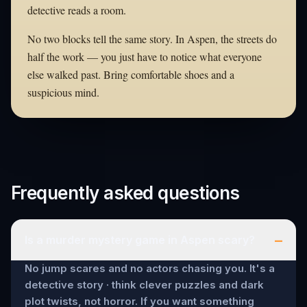
detective reads a room.
No two blocks tell the same story. In Aspen, the streets do
half the work — you just have to notice what everyone
else walked past. Bring comfortable shoes and a
suspicious mind.
Frequently asked questions
–
Is a murder mystery game in Aspen scary?
No jump scares and no actors chasing you. It's a
detective story · think clever puzzles and dark
plot twists, not horror. If you want something