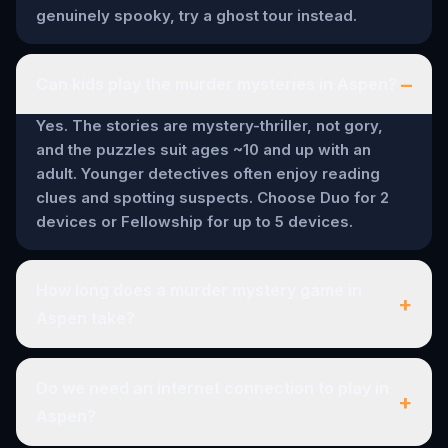
genuinely spooky, try a ghost tour instead.
–
Can kids play the murder mysteries in Aspen?
Yes. The stories are mystery-thriller, not gory,
and the puzzles suit ages ~10 and up with an
adult. Younger detectives often enjoy reading
clues and spotting suspects. Choose Duo for 2
devices or Fellowship for up to 5 devices.
How long does a murder mystery game in
+
Aspen take?
Do we need an internet connection to play in
+
Aspen?