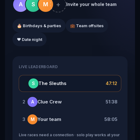
+
A
S
M
Invite your whole team
🎂 Birthdays & parties
💼 Team offsites
❤️ Date night
LIVE LEADERBOARD
👑
The Sleuths
47:12
S
Clue Crew
51:38
2
A
Your team
58:05
3
M
Live races need a connection · solo play works at your