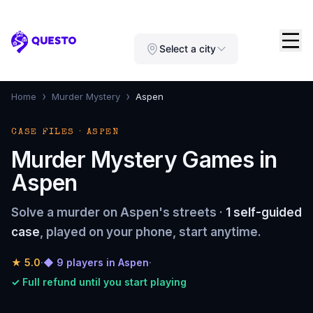
Questo
Select a city
›
›
Home
Murder Mystery
Aspen
CASE FILES · ASPEN
Murder Mystery Games in
Aspen
Solve a murder on Aspen's streets ·
1 self-guided
case
, played on your phone, start anytime.
★
5.0
·
◆ 9 players in Aspen
·
✓ Full refund until you start playing