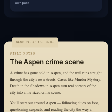
own pace.
CASE FILE · ASP-0901
FIELD NOTES
The Aspen crime scene
A crime has gone cold in Aspen, and the trail runs straight
through the city's own streets. Cases like Murder Mystery:
Death in the Shadows in Aspen turn real corners of the
city into a life-sized crime scene.
You'll start out around Aspen — following clues on foot,
questioning suspects, and reading the city the way a