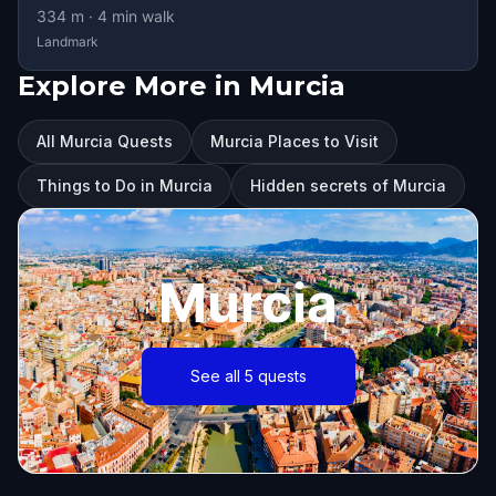
334
m ·
4
min walk
Landmark
Explore More in Murcia
All Murcia Quests
Murcia Places to Visit
Things to Do in Murcia
Hidden secrets of Murcia
Murcia
See all 5 quests