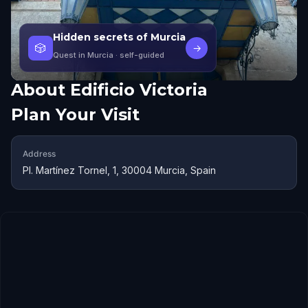
Hidden secrets of Murcia
🎲
→
Quest in Murcia
· self-guided
About
Edificio Victoria
Plan Your Visit
Address
Pl. Martínez Tornel, 1, 30004 Murcia, Spain