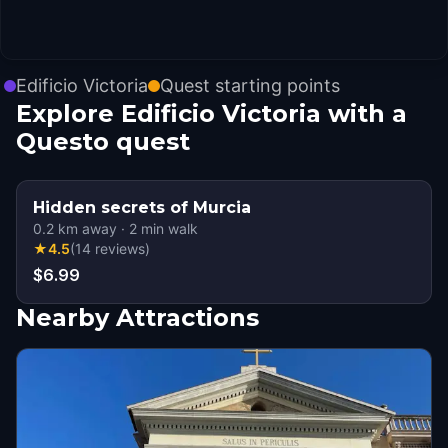
Edificio Victoria
Quest starting points
Explore Edificio Victoria with a
Questo quest
Hidden secrets of Murcia
0.2
km away
·
2
min walk
★
4.5
(
14
reviews
)
$6.99
Nearby Attractions