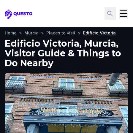
Questo
Home
>
Murcia
>
Places to visit
>
Edificio Victoria
Edificio Victoria, Murcia,
Visitor Guide & Things to
Do Nearby