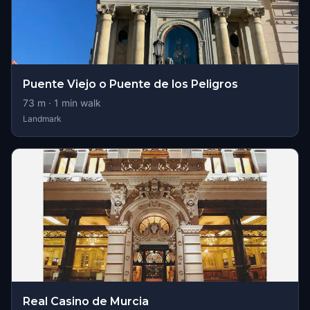
Puente Viejo o Puente de los Peligros
73
m ·
1
min walk
Landmark
Real Casino de Murcia