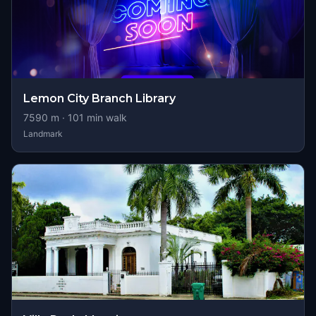
Lemon City Branch Library
7590
m ·
101
min walk
Landmark