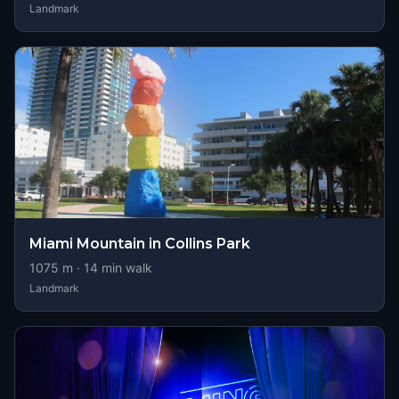
Landmark
Miami Mountain in Collins Park
1075
m ·
14
min walk
Landmark