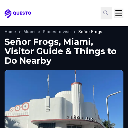
Questo
Home
>
Miami
>
Places to visit
>
Señor Frogs
Señor Frogs, Miami,
Visitor Guide & Things to
Do Nearby