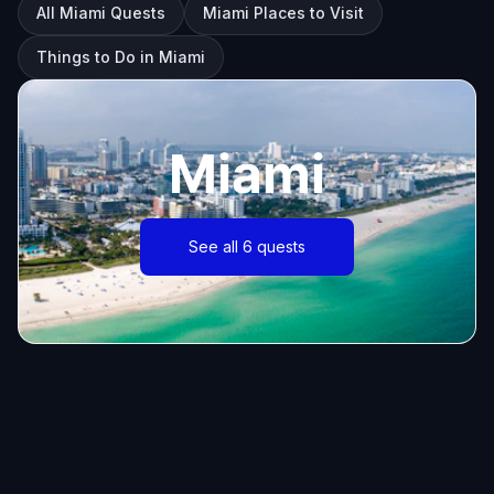
All Miami Quests
Miami Places to Visit
Things to Do in Miami
Miami
See all 6 quests