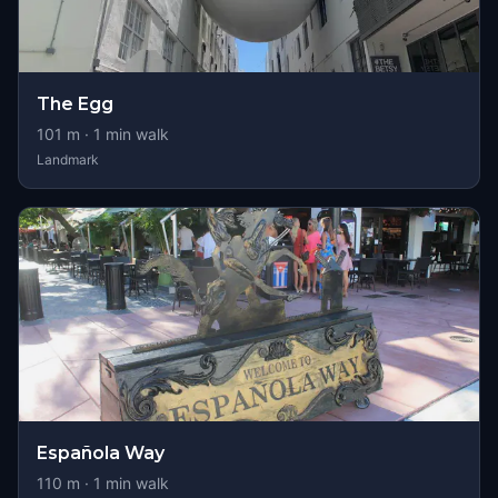
The Egg
101
m ·
1
min walk
Landmark
Española Way
110
m ·
1
min walk