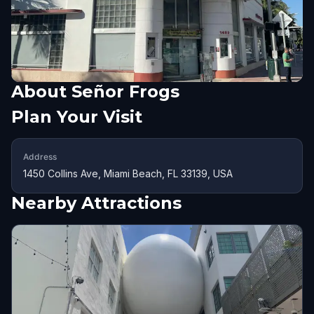
About
Señor Frogs
Plan Your Visit
Address
1450 Collins Ave, Miami Beach, FL 33139, USA
Nearby Attractions