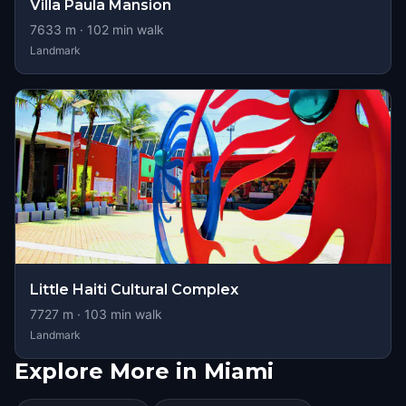
Villa Paula Mansion
7633
m ·
102
min walk
Landmark
Little Haiti Cultural Complex
7727
m ·
103
min walk
Landmark
Explore More in Miami