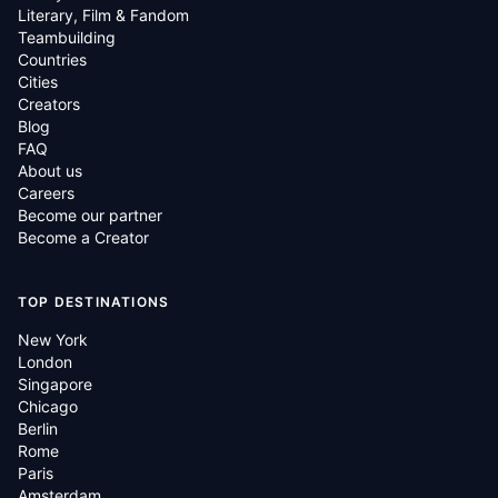
Literary, Film & Fandom
Teambuilding
Countries
Cities
Creators
Blog
FAQ
About us
Careers
Become our partner
Become a Creator
TOP DESTINATIONS
New York
London
Singapore
Chicago
Berlin
Rome
Paris
Amsterdam