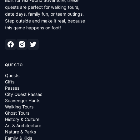
Built for real-world adventure, these
quests are perfect for walking tours,
date days, family fun, or team outings.
Step outside and make it real, because
this game happens on foot!
QUESTO
Quests
Gifts
Passes
City Quest Passes
Scavenger Hunts
Walking Tours
Ghost Tours
History & Culture
Art & Architecture
Nature & Parks
Family & Kids