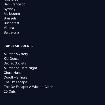
San Francisco
Sydney
Melbourne
Brussels
Bucharest
Vienna
Barcelona
POPULAR QUESTS
Murder Mystery
Kid Quest
Secret Society
Murder on Date Night
Ghost Hunt
Dorothy's Trials
The Oz Escape
The Oz Escape: A Wicked Glitch
20 Cuts