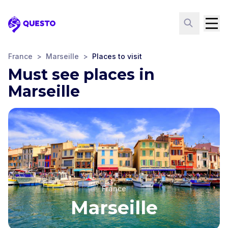
Questo
France
>
Marseille
>
Places to visit
Must see places in
Marseille
France
Marseille