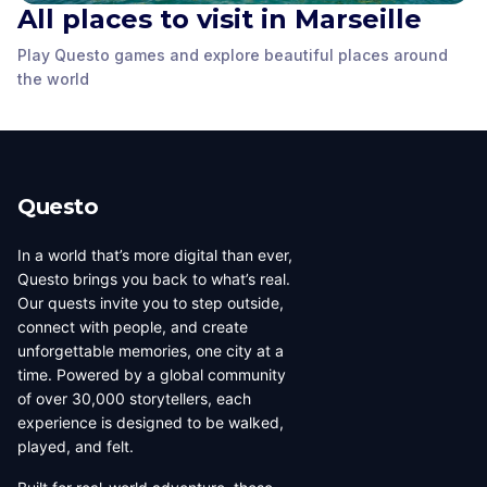
All places to visit in Marseille
Play Questo games and explore beautiful places around
MuCEM
Cathédrale La Major
La Vieille Charité
the world
Marseille
,
France
Marseille
,
France
Marseille
,
France
Questo
In a world that’s more digital than ever,
Questo brings you back to what’s real.
Our quests invite you to step outside,
connect with people, and create
unforgettable memories, one city at a
time. Powered by a global community
of over 30,000 storytellers, each
experience is designed to be walked,
played, and felt.