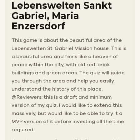
Lebenswelten Sankt
Gabriel, Maria
Enzersdorf
This game is about the beautiful area of the
Lebenswelten St. Gabriel Mission house. This is
a beautiful area and feels like a heaven of
peace within the city, with old red-brick
buildings and green areas. The quiz will guide
you through the area and help you easily
understand the history of this place.
@Reviewers: this is a draft and minimum
version of my quiz, I would like to extend this
massively, but would like to be able to try it a
MVP version of it before investing all the time
required.