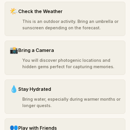
🌤️
Check the Weather
This is an outdoor activity. Bring an umbrella or
sunscreen depending on the forecast.
📸
Bring a Camera
You will discover photogenic locations and
hidden gems perfect for capturing memories.
💧
Stay Hydrated
Bring water, especially during warmer months or
longer quests.
👥
Play with Friends