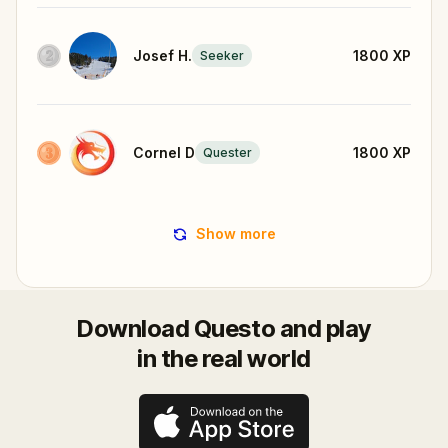
Josef H.
1800
XP
Seeker
Cornel D
1800
XP
Quester
Show more
Download Questo and play
in the real world