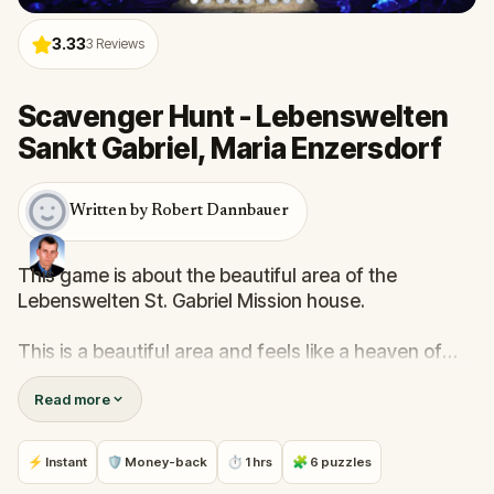
3.33
3
Reviews
Scavenger Hunt - Lebenswelten
Sankt Gabriel, Maria Enzersdorf
Written by Robert Dannbauer
This game is about the beautiful area of the
Lebenswelten St. Gabriel Mission house.
This is a beautiful area and feels like a heaven of
peace within the city, with old red-brick buildings and
Read more
green areas.
The quiz will guide you through the area and help
⚡ Instant
🛡 Money-back
⏱ 1 hrs
🧩 6 puzzles
you easily understand the history of this place.