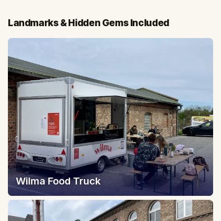
Landmarks & Hidden Gems Included
Wilma Food Truck