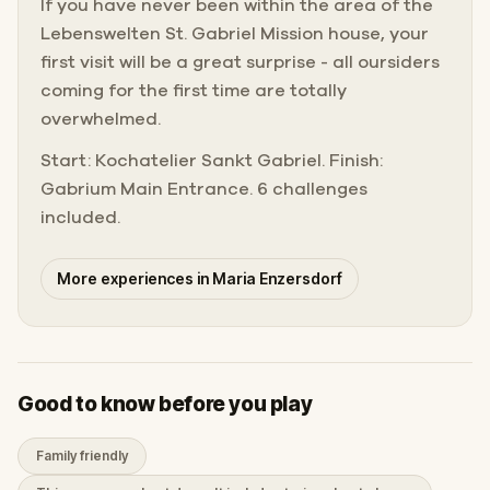
If you have never been within the area of the
Lebenswelten St. Gabriel Mission house, your
first visit will be a great surprise - all oursiders
coming for the first time are totally
overwhelmed.
Start: Kochatelier Sankt Gabriel. Finish:
Gabrium Main Entrance. 6 challenges
included.
More experiences in Maria Enzersdorf
Good to know before you play
Family friendly