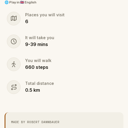
🌐
Play in
🇬🇧 English
@Reviewers: this is a draft and minimum version of
Places you will visit
my quiz, I would like to extend this massively, but
6
would like to be able to try it a MVP version of it
before investing all the time required.
It will take you
9
-
39
mins
You will walk
660
steps
Total distance
0.5
km
MADE BY ROBERT DANNBAUER