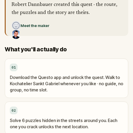
Robert Dannbauer created this quest · the route,
the puzzles and the story are theirs.
Meet the maker
What you'll actually do
01
Download the Questo app and unlock the quest. Walk to
Kochatelier Sankt Gabriel whenever you like · no guide, no
group, no time slot.
02
Solve 6 puzzles hidden in the streets around you. Each
one you crack unlocks the next location.