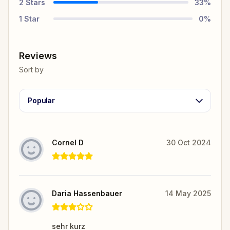
2
Stars
33
%
1
Star
0
%
Reviews
Sort by
Popular
Cornel D
30 Oct 2024
Daria Hassenbauer
14 May 2025
sehr kurz