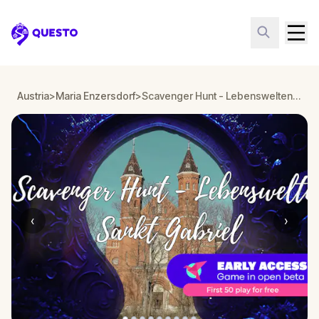
Questo
Austria
>
Maria Enzersdorf
>
Scavenger Hunt - Lebenswelten Sankt Gabriel, Maria Enzersdorf
‹
›