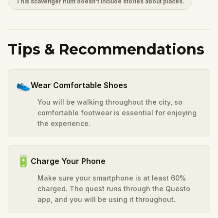
This scavenger hunt doesn't include stories about places.
Tips & Recommendations
👟
Wear Comfortable Shoes
You will be walking throughout the city, so
comfortable footwear is essential for enjoying
the experience.
🔋
Charge Your Phone
Make sure your smartphone is at least 60%
charged. The quest runs through the Questo
app, and you will be using it throughout.