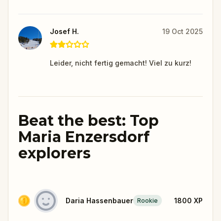
Josef H.
19 Oct 2025
Leider, nicht fertig gemacht! Viel zu kurz!
Beat the best: Top
Maria Enzersdorf
explorers
Daria Hassenbauer
1800
XP
Rookie