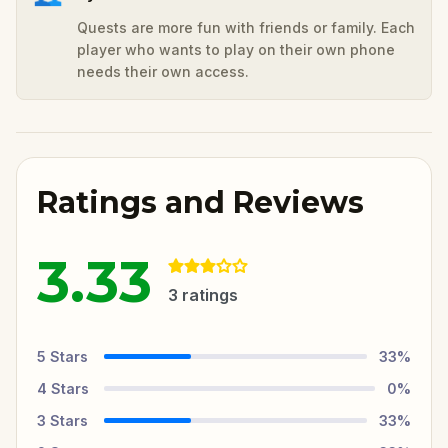
Quests are more fun with friends or family. Each
player who wants to play on their own phone
needs their own access.
Ratings and Reviews
3.33
3
ratings
5
Stars
33
%
4
Stars
0
%
3
Stars
33
%