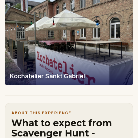
Kochatelier Sankt Gabriel
ABOUT THIS EXPERIENCE
What to expect from
Scavenger Hunt -