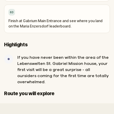
03
Finish at Gabrium Main Entrance and see where you land
on the Maria Enzersdorf leaderboard.
Highlights
If you have never been within the area of the
Lebenswelten St. Gabriel Mission house, your
first visit will be a great surprise - all
oursiders coming for the first time are totally
overwhelmed.
Start
Finish
Route you will explore