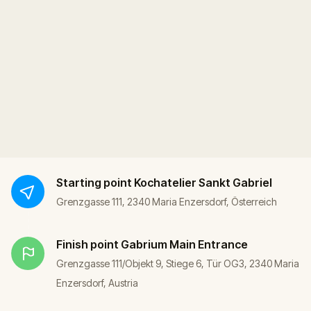
Starting point
Kochatelier Sankt Gabriel
Grenzgasse 111, 2340 Maria Enzersdorf, Österreich
Finish point
Gabrium Main Entrance
Grenzgasse 111/Objekt 9, Stiege 6, Tür OG3, 2340 Maria
Enzersdorf, Austria