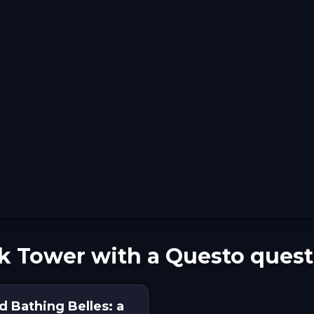
k Tower with a Questo quest
d Bathing Belles: a