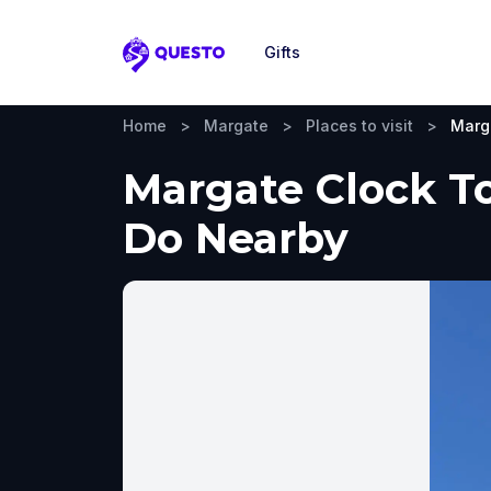
Gifts
Questo
Home
>
Margate
>
Places to visit
>
Marg
Margate Clock To
Do Nearby