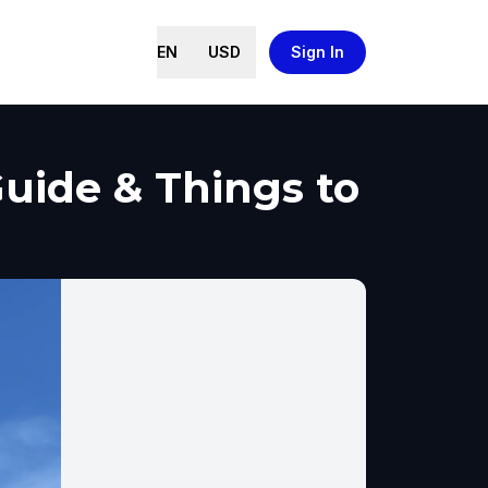
EN
USD
Sign In
Guide & Things to