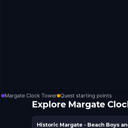
Margate Clock Tower
Quest starting points
Explore Margate Cloc
Historic Margate - Beach Boys an