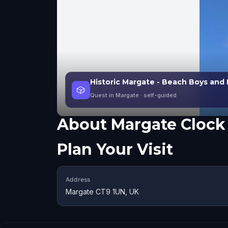
Historic Margate - Beach Boys and 
🎲
Quest in Margate
· self-guided
About
Margate Clock
Plan Your Visit
Address
Margate CT9 1UN, UK