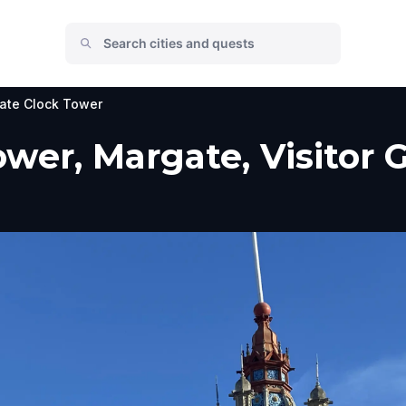
ate Clock Tower
wer, Margate, Visitor 