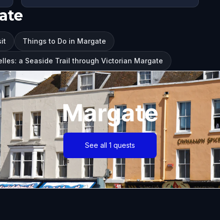
ate
it
Things to Do in Margate
lles: a Seaside Trail through Victorian Margate
Margate
See all 1 quests