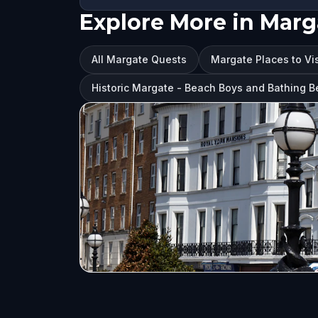
Explore More in Marg
All Margate Quests
Margate Places to Vis
Historic Margate - Beach Boys and Bathing Be