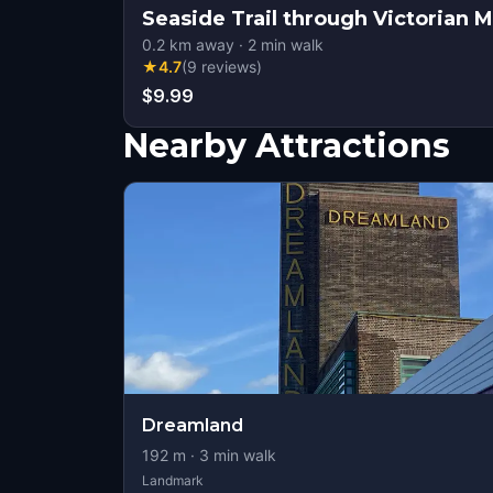
Seaside Trail through Victorian 
0.2
km away
·
2
min walk
★
4.7
(
9
reviews
)
$9.99
Nearby Attractions
Dreamland
192
m ·
3
min walk
Landmark