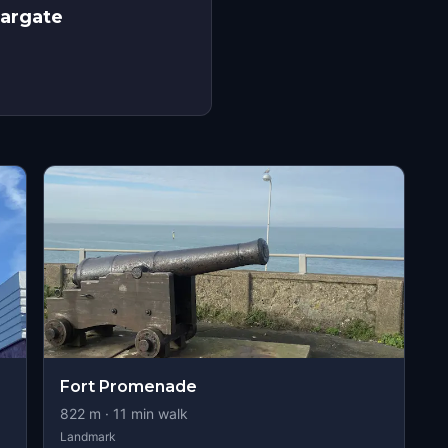
Margate
Fort Promenade
822
m ·
11
min walk
Landmark