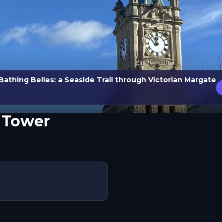
Bathing Belles: a Seaside Trail through Victorian Margate
 Tower