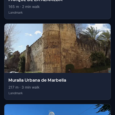
165
m ·
2
min walk
Landmark
Muralla Urbana de Marbella
217
m ·
3
min walk
Landmark