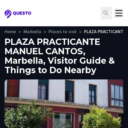
Questo
Home
>
Marbella
>
Places to visit
>
PLAZA PRACTICANTE
PLAZA PRACTICANTE
MANUEL CANTOS,
Marbella, Visitor Guide &
Things to Do Nearby