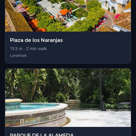
Plaza de los Naranjas
153
m ·
2
min walk
Landmark
PARQUE DE LA ALAMEDA