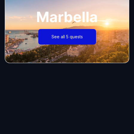
Marbella
See all 5 quests