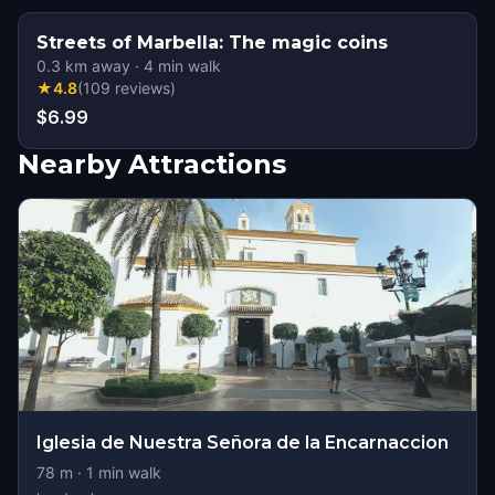
Streets of Marbella: The magic coins
0.3
km away
·
4
min walk
★
4.8
(
109
reviews
)
$6.99
Nearby Attractions
Iglesia de Nuestra Señora de la Encarnaccion
78
m ·
1
min walk