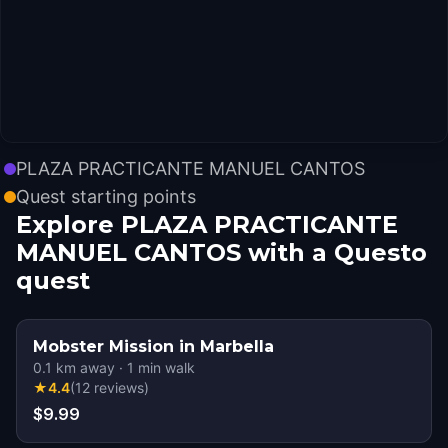
PLAZA PRACTICANTE MANUEL CANTOS
Quest starting points
Explore PLAZA PRACTICANTE
MANUEL CANTOS with a Questo
quest
Mobster Mission in Marbella
0.1
km away
·
1
min walk
★
4.4
(
12
reviews
)
$9.99