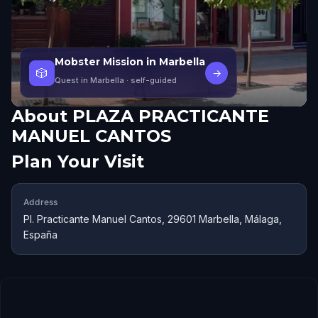
Mobster Mission in Marbella
🎲
→
Quest in Marbella
· self-guided
About
PLAZA PRACTICANTE
MANUEL CANTOS
Plan Your Visit
Address
Pl. Practicante Manuel Cantos, 29601 Marbella, Málaga,
España