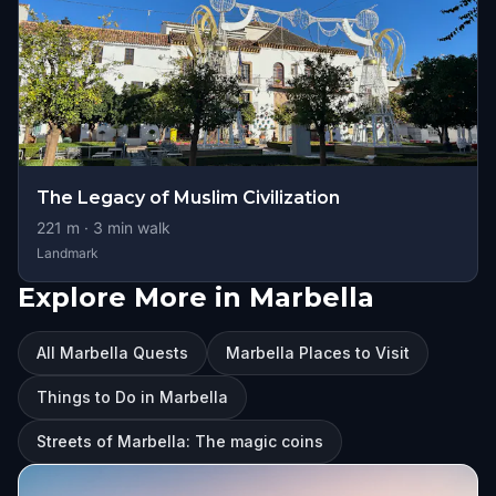
The Legacy of Muslim Civilization
221
m ·
3
min walk
Landmark
Explore More in Marbella
All Marbella Quests
Marbella Places to Visit
Things to Do in Marbella
Streets of Marbella: The magic coins