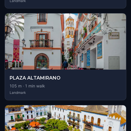
Landmark
PLAZA ALTAMIRANO
105
m ·
1
min walk
Landmark