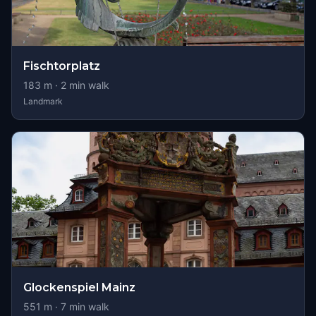
Fischtorplatz
183
m ·
2
min walk
Landmark
Glockenspiel Mainz
551
m ·
7
min walk