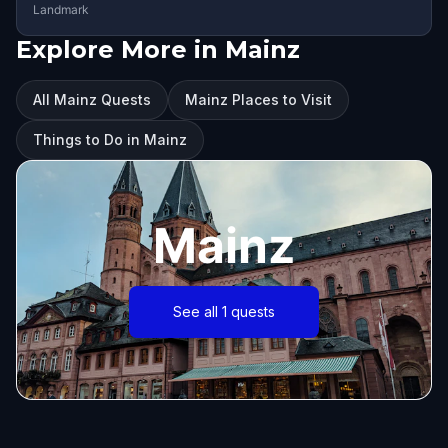
Landmark
Explore More in Mainz
All Mainz Quests
Mainz Places to Visit
Things to Do in Mainz
Mainz
See all 1 quests