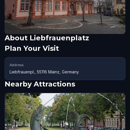
About
Liebfrauenplatz
Plan Your Visit
Address
Liebfrauenpl., 55116 Mainz, Germany
Nearby Attractions