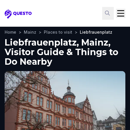
Questo
Home
>
Mainz
>
Places to visit
>
Liebfrauenplatz
Liebfrauenplatz, Mainz,
Visitor Guide & Things to
Do Nearby