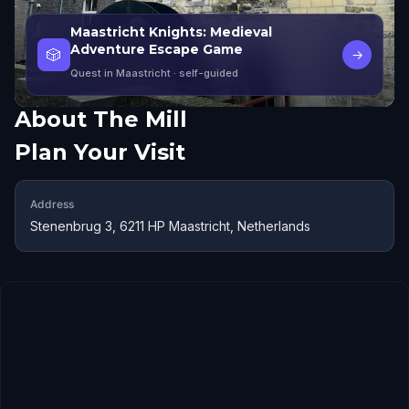
Maastricht Knights: Medieval
Adventure Escape Game
🎲
→
Quest in Maastricht
· self-guided
About
The Mill
Plan Your Visit
Address
Stenenbrug 3, 6211 HP Maastricht, Netherlands