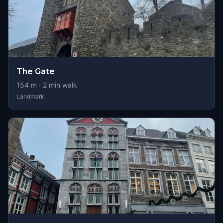
The Gate
154
m ·
2
min walk
Landmark