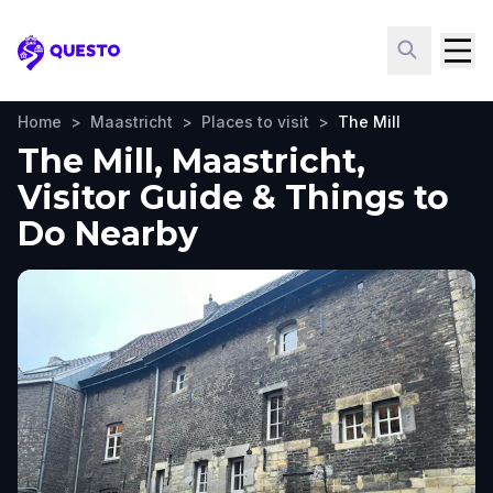
Questo
Home
>
Maastricht
>
Places to visit
>
The Mill
The Mill, Maastricht,
Visitor Guide & Things to
Do Nearby