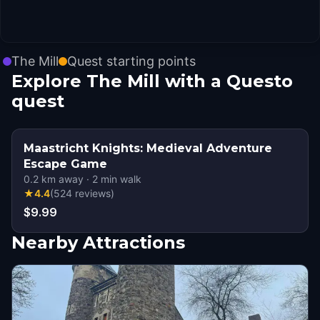
The Mill
Quest starting points
Explore The Mill with a Questo
quest
Maastricht Knights: Medieval Adventure
Escape Game
0.2
km away
·
2
min walk
★
4.4
(
524
reviews
)
$9.99
Nearby Attractions