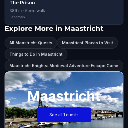
The Prison
389
m ·
5
min walk
Landmark
Explore More in Maastricht
All Maastricht Quests
Maastricht Places to Visit
Things to Do in Maastricht
Maastricht Knights: Medieval Adventure Escape Game
Maastricht
See all 1 quests