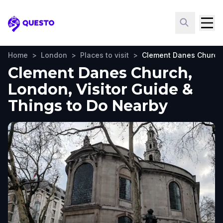
Questo
Home
>
London
>
Places to visit
>
Clement Danes Church
Clement Danes Church,
London, Visitor Guide &
Things to Do Nearby