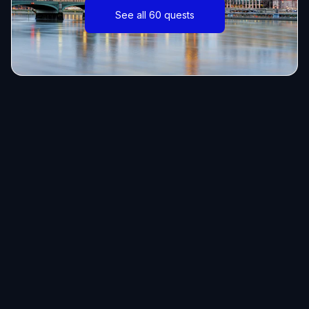
See all 60 quests