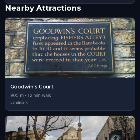
Nearby Attractions
Goodwin's Court
905
m ·
12
min walk
Landmark