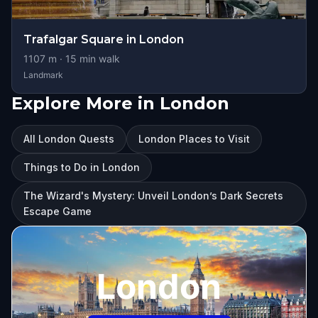
Trafalgar Square in London
1107
m ·
15
min walk
Landmark
Explore More in London
All London Quests
London Places to Visit
Things to Do in London
The Wizard's Mystery: Unveil London’s Dark Secrets
Escape Game
London