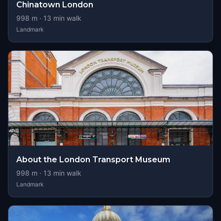
Chinatown London
998
m ·
13
min walk
Landmark
About the London Transport Museum
998
m ·
13
min walk
Landmark