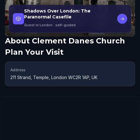
Shadows Over London: The
Paranormal Casefile
🎲
→
Quest in London
· self-guided
About
Clement Danes Church
Plan Your Visit
Address
211 Strand, Temple, London WC2R 1AP, UK