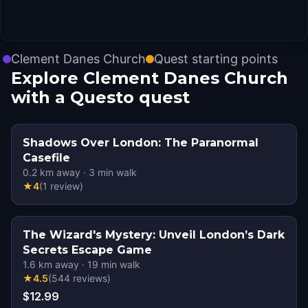
Clement Danes Church
Quest starting points
Explore Clement Danes Church
with a Questo quest
Shadows Over London: The Paranormal
Casefile
0.2
km away
·
3
min walk
★
4
(
1
review
)
The Wizard's Mystery: Unveil London’s Dark
Secrets Escape Game
1.6
km away
·
19
min walk
★
4.5
(
544
reviews
)
$12.99