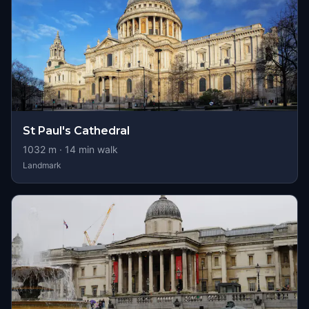
St Paul's Cathedral
1032
m ·
14
min walk
Landmark