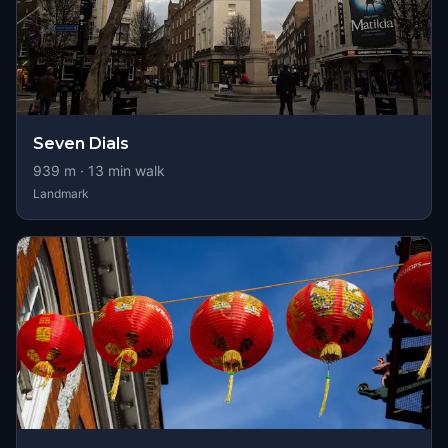
Seven Dials
939
m ·
13
min walk
Landmark