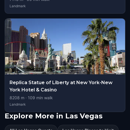
Landmark
Replica Statue of Liberty at New York-New
York Hotel & Casino
8208
m ·
109
min walk
Landmark
Explore More in Las Vegas