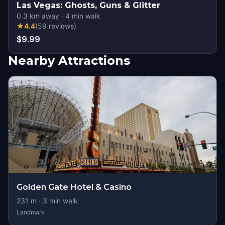
Las Vegas: Ghosts, Guns & Glitter
0.3
km away
·
4
min walk
★
4.4
(
59
reviews
)
$9.99
Nearby Attractions
Golden Gate Hotel & Casino
231
m ·
3
min walk
Landmark