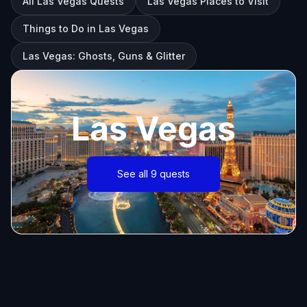
All Las Vegas Quests
Las Vegas Places to Visit
Things to Do in Las Vegas
Las Vegas: Ghosts, Guns & Glitter
Las Vegas
See all 9 quests