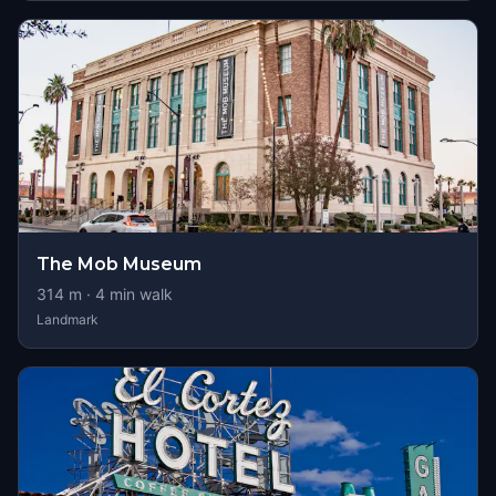
The Mob Museum
314
m ·
4
min walk
Landmark