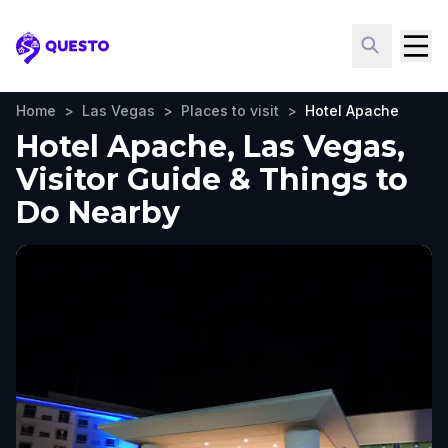
Questo
Home
>
Las Vegas
>
Places to visit
>
Hotel Apache
Hotel Apache, Las Vegas,
Visitor Guide & Things to
Do Nearby