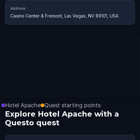
Address
Casino Center & Fremont, Las Vegas, NV 89101, USA
Hotel Apache
Quest starting points
Explore Hotel Apache with a
Questo quest