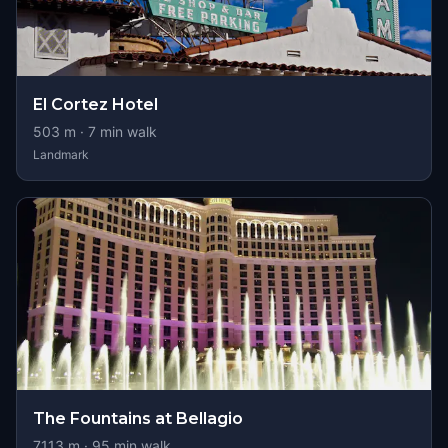
El Cortez Hotel
503
m ·
7
min walk
Landmark
The Fountains at Bellagio
7113
m ·
95
min walk