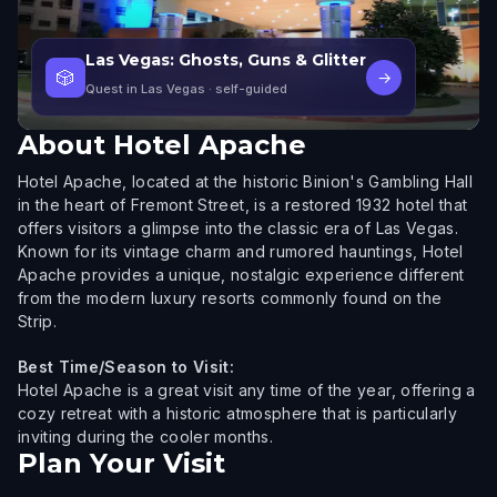
Las Vegas: Ghosts, Guns & Glitter
🎲
→
Quest in Las Vegas
· self-guided
About
Hotel Apache
Hotel Apache, located at the historic Binion's Gambling Hall
in the heart of Fremont Street, is a restored 1932 hotel that
offers visitors a glimpse into the classic era of Las Vegas.
Known for its vintage charm and rumored hauntings, Hotel
Apache provides a unique, nostalgic experience different
from the modern luxury resorts commonly found on the
Strip.
Best Time/Season to Visit:
Hotel Apache is a great visit any time of the year, offering a
cozy retreat with a historic atmosphere that is particularly
inviting during the cooler months.
Plan Your Visit