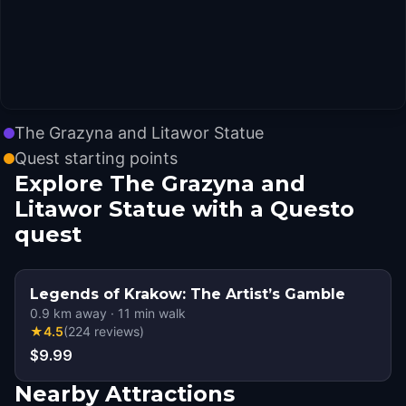
The Grazyna and Litawor Statue
Quest starting points
Explore The Grazyna and
Litawor Statue with a Questo
quest
Legends of Krakow: The Artist’s Gamble
0.9
km away
·
11
min walk
★
4.5
(
224
reviews
)
$9.99
Nearby Attractions