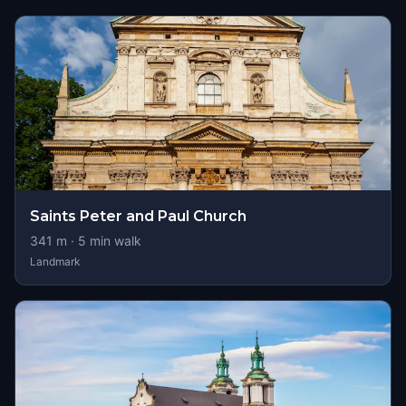
Saints Peter and Paul Church
341
m ·
5
min walk
Landmark