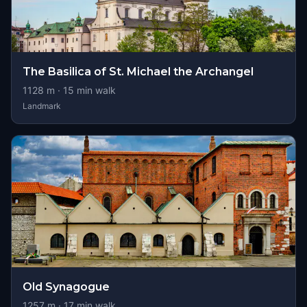
The Basilica of St. Michael the Archangel
1128
m ·
15
min walk
Landmark
Old Synagogue
1257
m ·
17
min walk