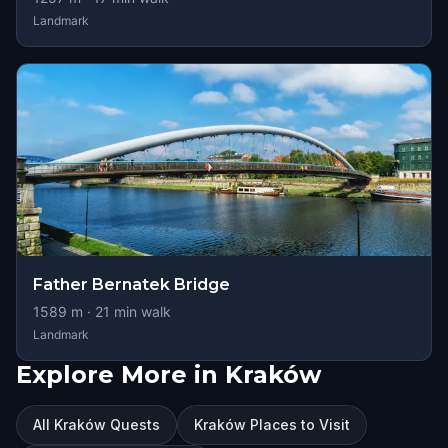
Landmark
Father Bernatek Bridge
1589
m ·
21
min walk
Landmark
Explore More in Kraków
All Kraków Quests
Kraków Places to Visit