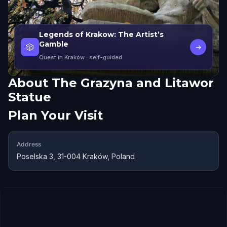
Legends of Krakow: The Artist’s
Gamble
🎲
→
Quest in Kraków
· self-guided
About
The Grazyna and Litawor
Statue
Plan Your Visit
Address
Poselska 3, 31-004 Kraków, Poland