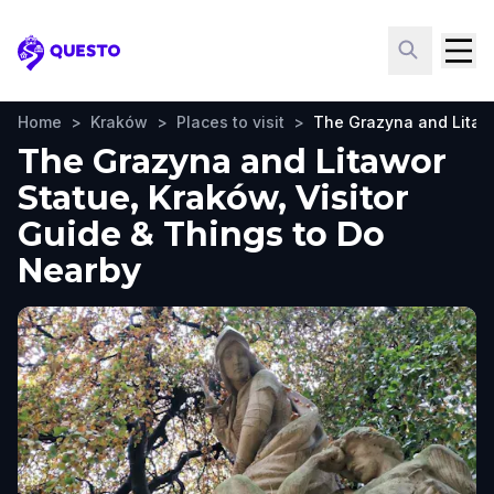
Questo
Home
>
Kraków
>
Places to visit
>
The Grazyna and Litaw
The Grazyna and Litawor
Statue, Kraków, Visitor
Guide & Things to Do
Nearby