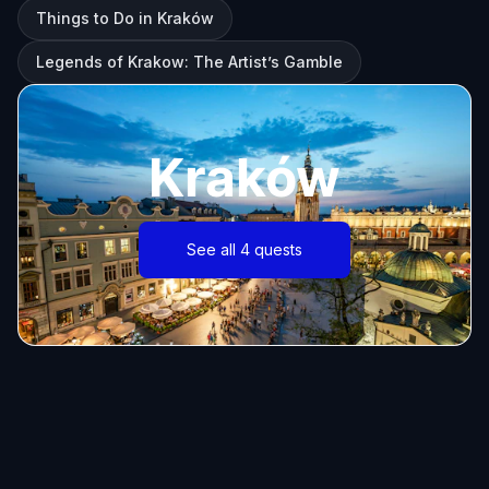
Things to Do in Kraków
Legends of Krakow: The Artist’s Gamble
Kraków
See all 4 quests