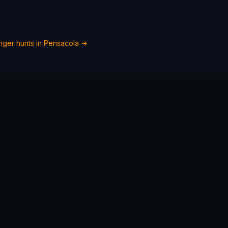
ger hunts in
Pensacola
→