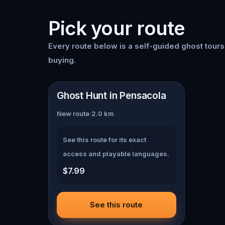
Pick your route
Every route below is a self-guided
ghost tour
buying.
📍
Pensacola
Ghost Hunt in Pensacola
New route
·
2.0
km
See this route for its exact
access and playable languages.
$7.99
See this route