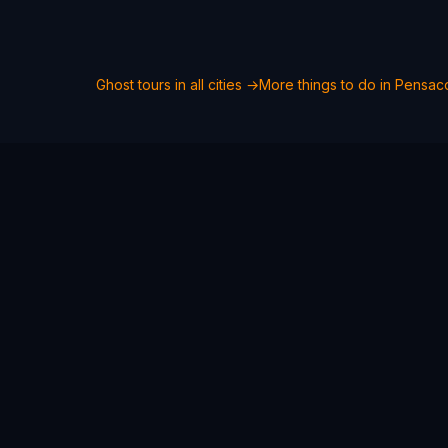
Ghost tours in all cities →
More things to do in
Pensac