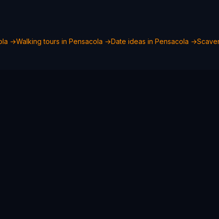
ola
→
Walking tours in
Pensacola
→
Date ideas in
Pensacola
→
Scaven