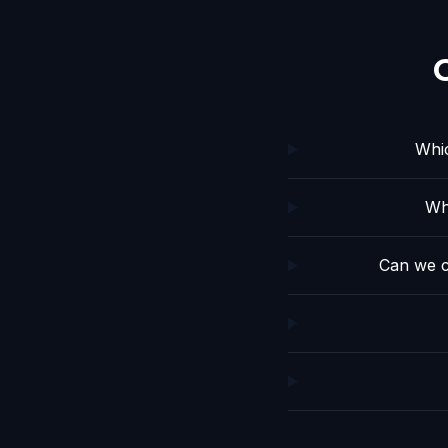
Whic
Wh
Can we c