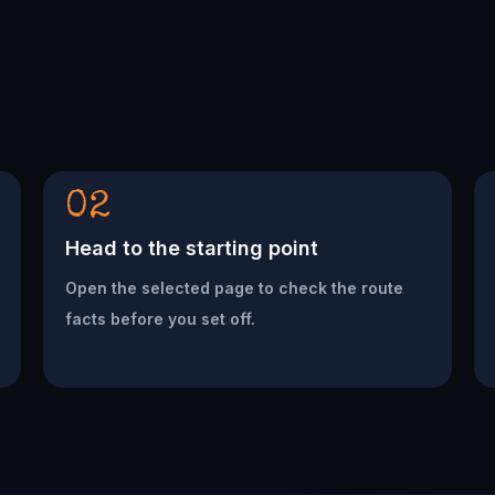
02
Head to the starting point
Open the selected page to check the route
facts before you set off.