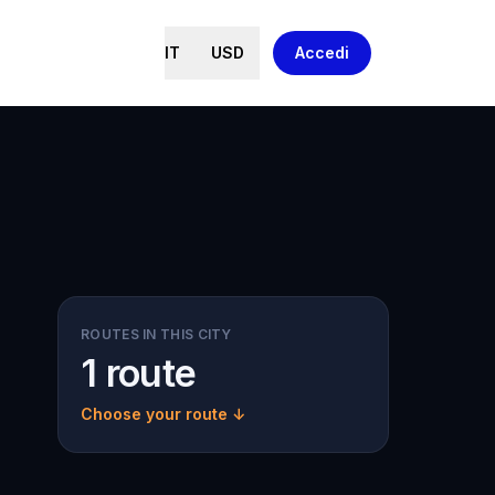
IT
USD
Accedi
ROUTES IN THIS CITY
1 route
Choose your route ↓