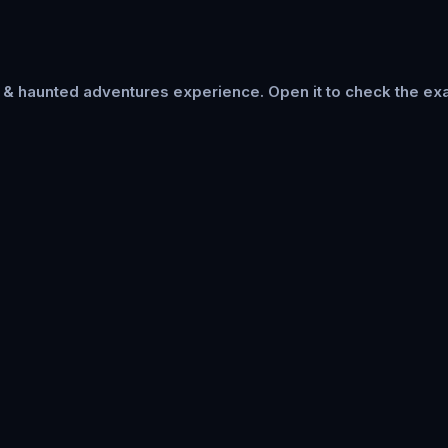
s & haunted adventures
experience. Open it to check the exa