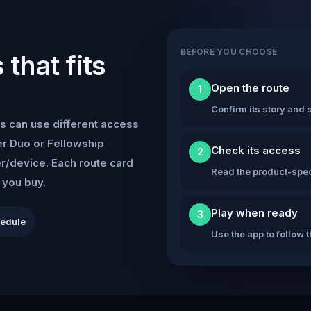
BEFORE YOU CHOOSE
that fits
Open the route
1
Confirm its story and s
s can use different access
r Duo or Fellowship
Check its access
2
er/device. Each route card
Read the product-speci
e you buy.
Play when ready
3
hedule
Use the app to follow 