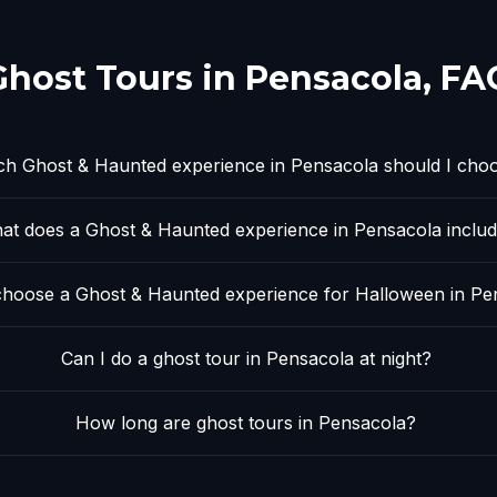
Ghost Tours in
Pensacola
, FA
h Ghost & Haunted experience in Pensacola should I cho
at does a Ghost & Haunted experience in Pensacola inclu
hoose a Ghost & Haunted experience for Halloween in Pe
Can I do a ghost tour in Pensacola at night?
How long are ghost tours in Pensacola?