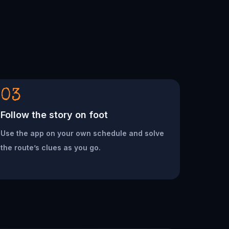
03
Follow the story on foot
Use the app on your own schedule and solve
the route’s clues as you go.