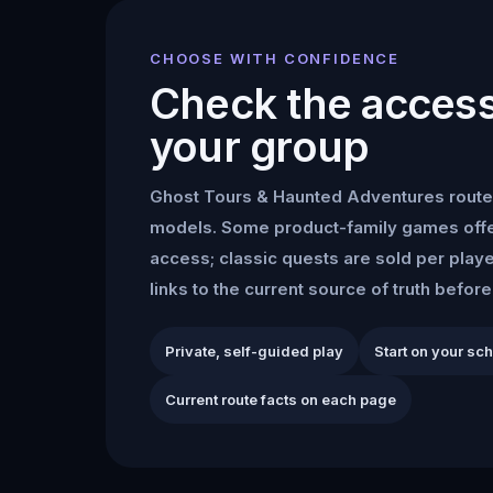
CHOOSE WITH CONFIDENCE
Check the access 
your group
Ghost Tours & Haunted Adventures
route
models. Some product-family games offe
access; classic quests are sold per play
links to the current source of truth befor
Private, self-guided play
Start on your sc
Current route facts on each page