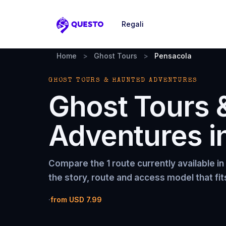
Regali
Questo
Home
>
Ghost Tours
>
Pensacola
GHOST TOURS & HAUNTED ADVENTURES
Ghost Tours 
Adventures
i
Compare the
1 route
currently available in
the story, route and access model that fit
·
from
USD 7.99