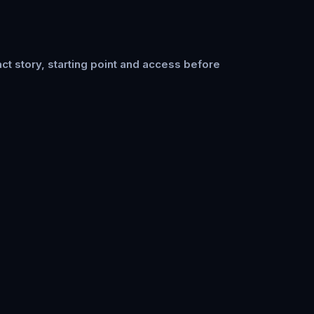
ct story, starting point and access before