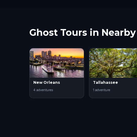
Ghost Tours in Nearby 
New Orleans
Tallahassee
4
adventure
s
1
adventure