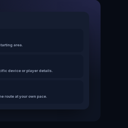
tarting area.
fic device or player details.
the route at your own pace.