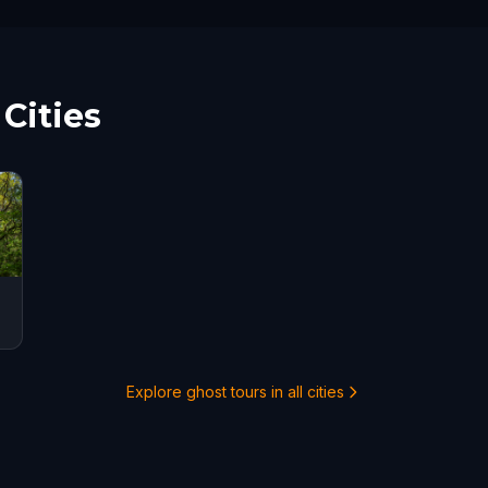
Cities
Explore ghost tours in all cities