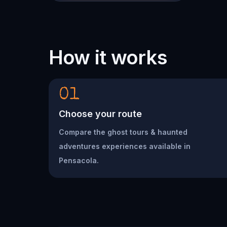
How it works
01
Choose your route
Compare the ghost tours & haunted
adventures experiences available in
Pensacola.