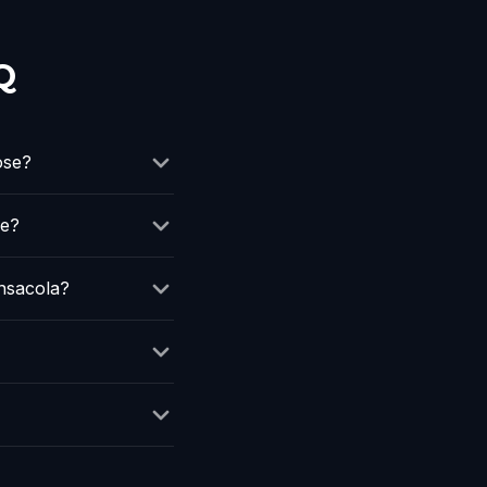
Q
ose?
de?
nsacola?