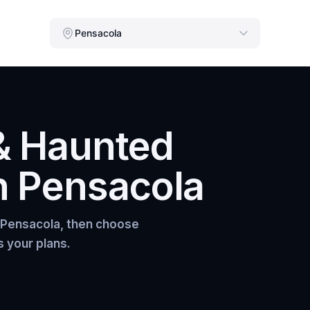
Pensacola
& Haunted
n
Pensacola
Pensacola
, then choose
s your plans.