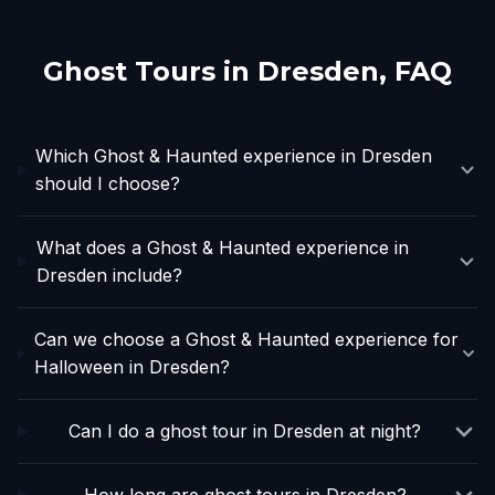
Ghost Tours in
Dresden
, FAQ
Which Ghost & Haunted experience in Dresden
should I choose?
What does a Ghost & Haunted experience in
Dresden include?
Can we choose a Ghost & Haunted experience for
Halloween in Dresden?
Can I do a ghost tour in Dresden at night?