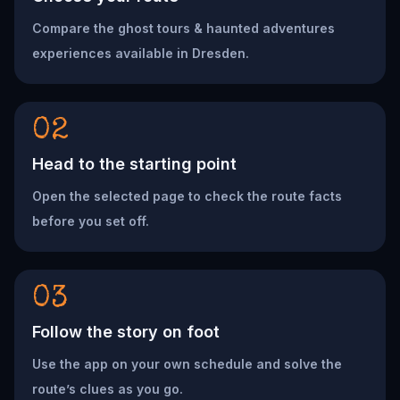
Compare the ghost tours & haunted adventures
experiences available in Dresden.
02
Head to the starting point
Open the selected page to check the route facts
before you set off.
03
Follow the story on foot
Use the app on your own schedule and solve the
route’s clues as you go.