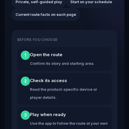
Private, self-guided play
Start on your schedule
Current route facts on each page
BEFORE YOU CHOOSE
Open the route
1
Confirm its story and starting area.
Check its access
2
Read the product-specific device or
player details.
Play when ready
3
Use the app to follow the route at your own