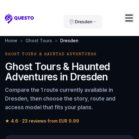
Questo
Dresden
Home
>
Ghost Tours
>
Dresden
GHOST TOURS & HAUNTED ADVENTURES
Ghost Tours & Haunted
Adventures
in
Dresden
Compare the
1 route
currently available in
Dresden
, then choose the story, route and
access model that fits your plans.
★
4.6
·
23
reviews
·
from
EUR 9.99