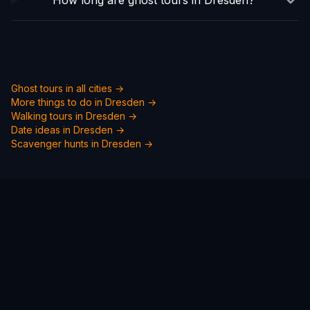
How long are ghost tours in Dresden?
Ghost tours in all cities →
More things to do in
Dresden
→
Walking tours in
Dresden
→
Date ideas in
Dresden
→
Scavenger hunts in
Dresden
→