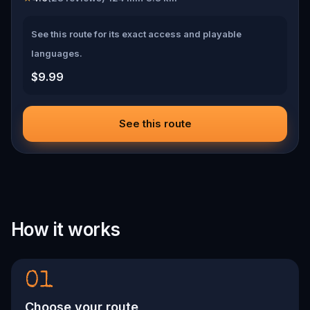
See this route for its exact access and playable
languages.
$9.99
See this route
How it works
01
Choose your route