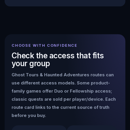
CHOOSE WITH CONFIDENCE
Check the access that fits
your group
Ghost Tours & Haunted Adventures
routes can
use different access models. Some product-
family games offer Duo or Fellowship access;
classic quests are sold per player/device. Each
route card links to the current source of truth
before you buy.