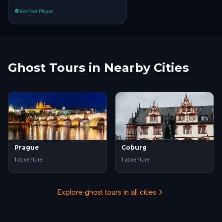
Verified Player
Ghost Tours in Nearby Cities
Prague
Coburg
1
adventure
1
adventure
Explore ghost tours in all cities