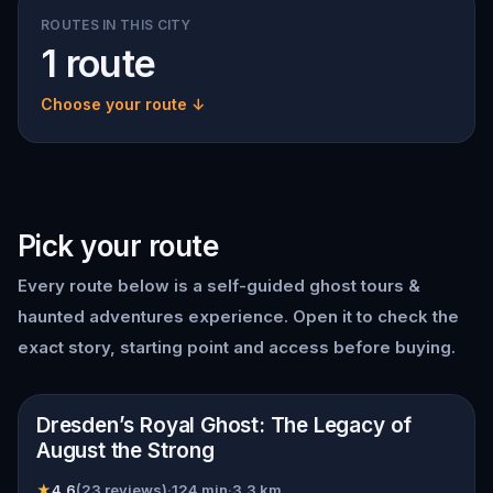
ROUTES IN THIS CITY
1 route
Choose your route ↓
Pick your route
Every route below is a self-guided
ghost tours &
haunted adventures
experience. Open it to check the
exact story, starting point and access before buying.
📍
Dresden
Dresden’s Royal Ghost: The Legacy of
August the Strong
★
4.6
(
23
reviews)
·
124
min
·
3.3
km