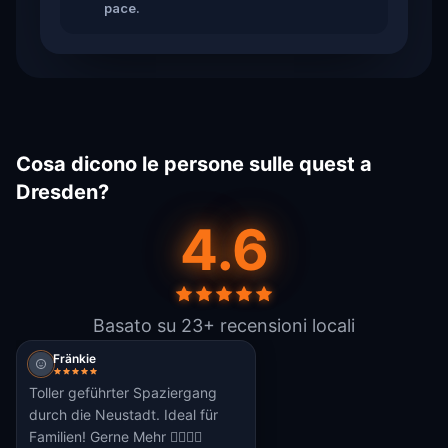
pace.
Cosa dicono le persone sulle quest a
Dresden?
4.6
Basato su 23+ recensioni locali
Fränkie
Toller geführter Spaziergang
durch die Neustadt. Ideal für
Familien! Gerne Mehr 👌🏼👍🏼