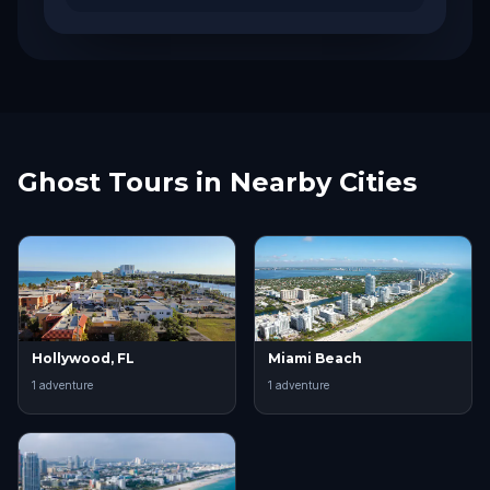
Ghost Tours in Nearby Cities
Hollywood, FL
Miami Beach
1
adventure
1
adventure