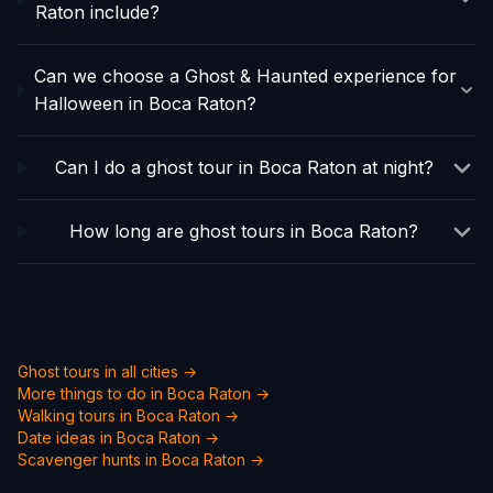
Raton include?
Can we choose a Ghost & Haunted experience for
Halloween in Boca Raton?
Can I do a ghost tour in Boca Raton at night?
How long are ghost tours in Boca Raton?
Ghost tours in all cities →
More things to do in
Boca Raton
→
Walking tours in
Boca Raton
→
Date ideas in
Boca Raton
→
Scavenger hunts in
Boca Raton
→