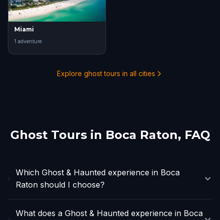
Miami
1
adventure
Explore ghost tours in all cities
Ghost Tours in
Boca Raton
, FAQ
Which Ghost & Haunted experience in Boca
Raton should I choose?
What does a Ghost & Haunted experience in Boca