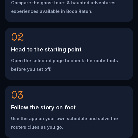
Compare the ghost tours & haunted adventures
experiences available in Boca Raton.
02
Head to the starting point
Open the selected page to check the route facts
before you set off.
03
Follow the story on foot
Use the app on your own schedule and solve the
route’s clues as you go.