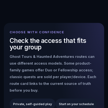
CHOOSE WITH CONFIDENCE
Check the access that fits
your group
Ghost Tours & Haunted Adventures
routes can
use different access models. Some product-
family games offer Duo or Fellowship access;
classic quests are sold per player/device. Each
route card links to the current source of truth
before you buy.
Private, self-guided play
Start on your schedule