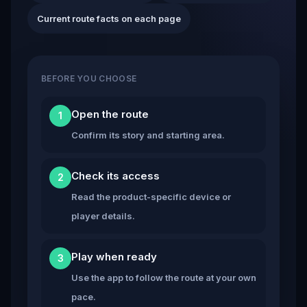
Current route facts on each page
BEFORE YOU CHOOSE
Open the route
1
Confirm its story and starting area.
Check its access
2
Read the product-specific device or
player details.
Play when ready
3
Use the app to follow the route at your own
pace.