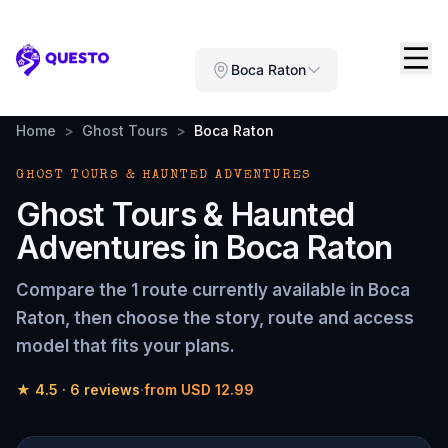
Questo
Boca Raton
Home
>
Ghost Tours
>
Boca Raton
GHOST TOURS & HAUNTED ADVENTURES
Ghost Tours & Haunted
Adventures
in
Boca Raton
Compare the
1 route
currently available in
Boca
Raton
, then choose the story, route and access
model that fits your plans.
★
4.5
·
6
reviews
·
from
USD 12.99