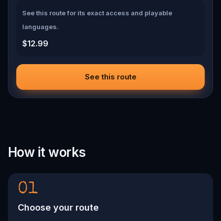
See this route for its exact access and playable
languages.
$12.99
See this route
How it works
01
Choose your route