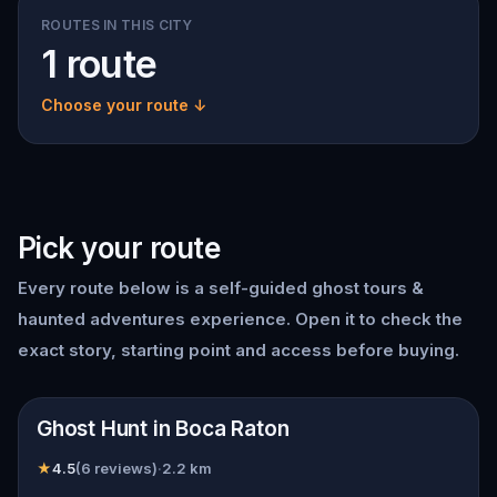
ROUTES IN THIS CITY
1 route
Choose your route ↓
Pick your route
Every route below is a self-guided
ghost tours &
haunted adventures
experience. Open it to check the
exact story, starting point and access before buying.
📍
Boca Raton
Ghost Hunt in Boca Raton
★
4.5
(
6
reviews)
·
2.2
km